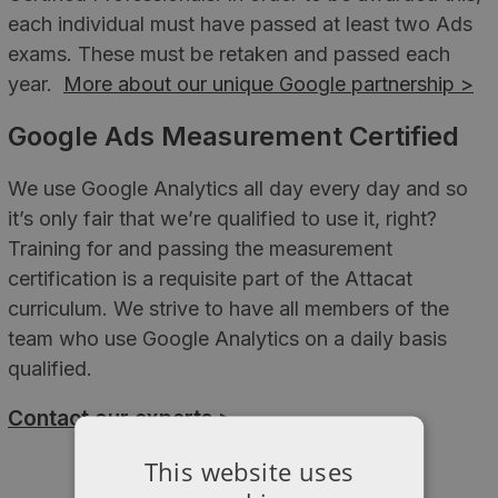
each individual must have passed at least two Ads
exams. These must be retaken and passed each
year.
More about our unique Google partnership >
Google Ads Measurement Certified
We use Google Analytics all day every day and so
it’s only fair that we’re qualified to use it, right?
Training for and passing the measurement
certification is a requisite part of the Attacat
curriculum. We strive to have all members of the
team who use Google Analytics on a daily basis
qualified.
Contact our experts >
This website uses