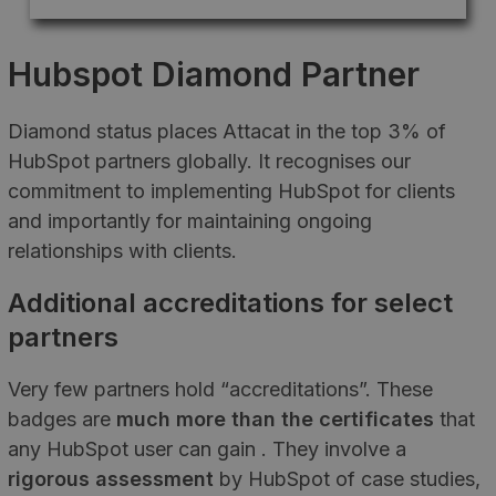
Hubspot Diamond Partner
Diamond status places Attacat in the top 3% of
HubSpot partners globally. It recognises our
commitment to implementing HubSpot for clients
and importantly for maintaining ongoing
relationships with clients.
Additional accreditations for select
partners
Very few partners hold “accreditations”. These
badges are
much more than the certificates
that
any HubSpot user can gain . They involve a
rigorous assessment
by HubSpot of case studies,