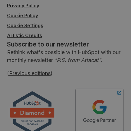
Privacy Policy
Cookie Policy
Cookie Settings
Artistic Credits
Subscribe to our newsletter
Rethink what's possible with HubSpot with our
monthly newsletter
"P.S. from Attacat"
.
(
Previous editions
)