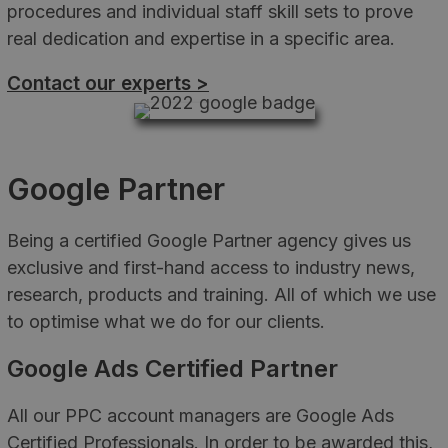
procedures and individual staff skill sets to prove
real dedication and expertise in a specific area.
Contact our experts >
Google Partner
Being a certified Google Partner agency gives us
exclusive and first-hand access to industry news,
research, products and training. All of which we use
to optimise what we do for our clients.
Google Ads Certified Partner
All our PPC account managers are Google Ads
Certified Professionals. In order to be awarded this,