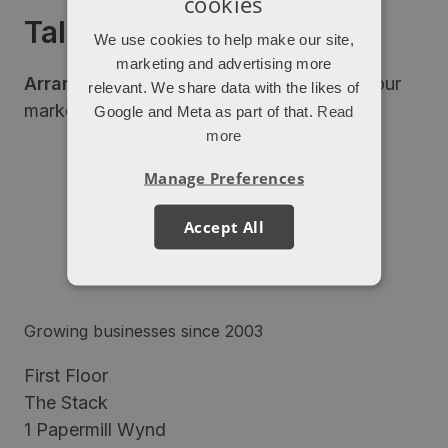
cookies
Talk to our experts
We use cookies to help make our site,
marketing and advertising more
Arrange a free consultation
to discuss your
relevant. We share data with the likes of
marketing next steps.
Google and Meta as part of that.
Read
more
Manage Preferences
Accept All
Growing businesses since 2003
First Floor
The Stack
1 Papermill Wynd