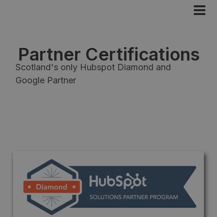
Partner Certifications
Scotland's only Hubspot Diamond and
Google Partner
Diamond