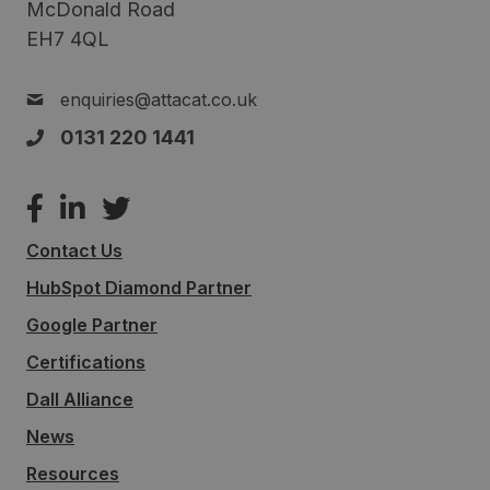
McDonald Road
EH7 4QL
enquiries@attacat.co.uk
0131 220 1441
Contact Us
HubSpot Diamond Partner
Google Partner
Certifications
Dall Alliance
News
Resources