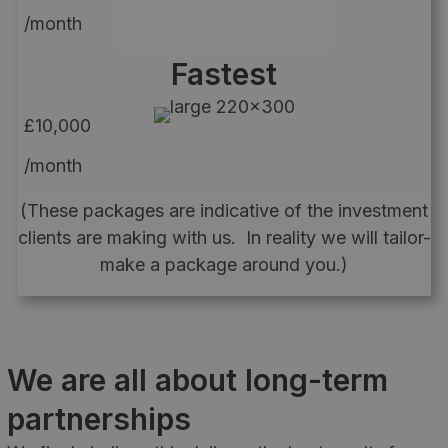
/month
Fastest
£10,000
/month
(These packages are indicative of the investment
clients are making with us. In reality we will tailor-
make a package around you.)
We are all about long-term
partnerships