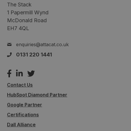
The Stack
1 Papermill Wynd
McDonald Road
EH7 4QL
enquiries@attacat.co.uk
0131 220 1441
Contact Us
HubSpot Diamond Partner
Google Partner
Certifications
Dall Alliance