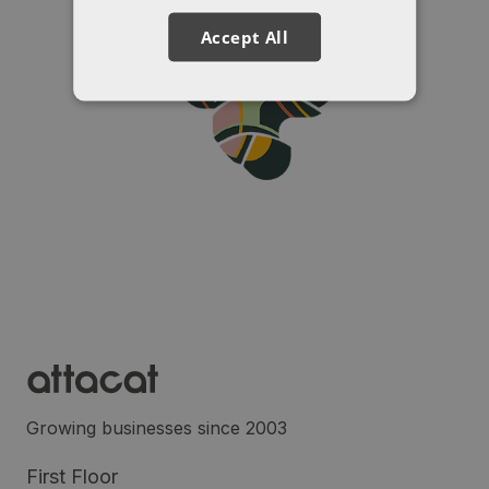
Accept All
Growing businesses since 2003
First Floor