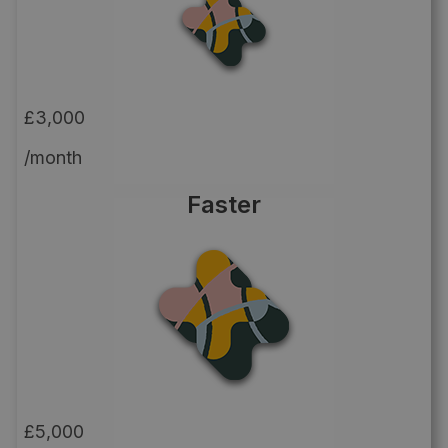
£3,000
/month
Faster
£5,000