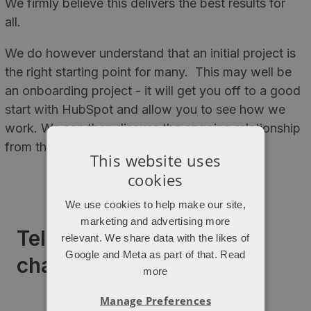
We firmly believe this delivers the best results for
all.
We do however understand that an initial project is
the right starting point for many. This may well be
an onboarding project - it will get you off to a good
start with HubSpot and allow you to see how we
work. We can then discuss the ongoing relationship
from there.
This website uses
cookies
We use cookies to help make our site,
marketing and advertising more
Tell us what you want to
relevant. We share data with the likes of
Google and Meta as part of that.
Read
change
more
Manage Preferences