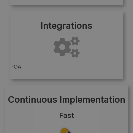
Integrations
POA
Continuous Implementation
Fast