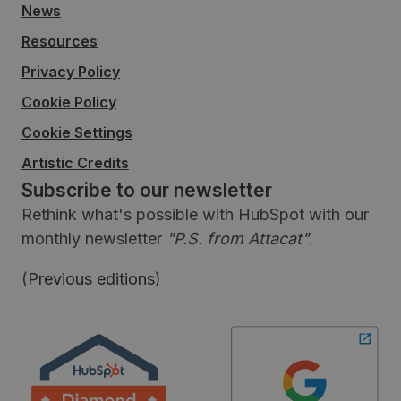
News
Resources
Privacy Policy
Cookie Policy
Cookie Settings
Artistic Credits
Subscribe to our newsletter
Rethink what's possible with HubSpot with our
monthly newsletter
"P.S. from Attacat"
.
(
Previous editions
)