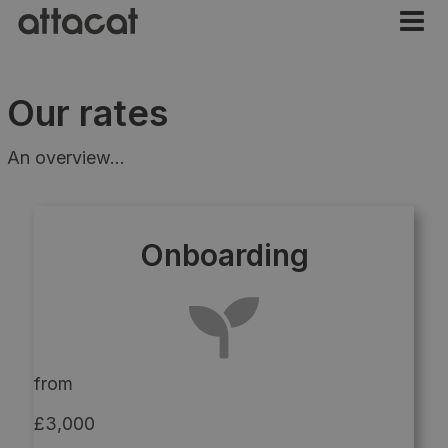
Our rates
An overview...
Onboarding
from
£3,000