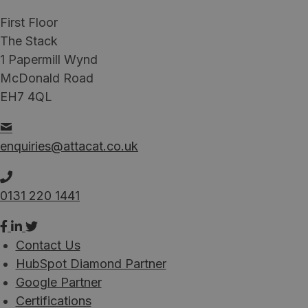
First Floor
The Stack
1 Papermill Wynd
McDonald Road
EH7 4QL
enquiries@attacat.co.uk
0131 220 1441
Contact Us
HubSpot Diamond Partner
Google Partner
Certifications