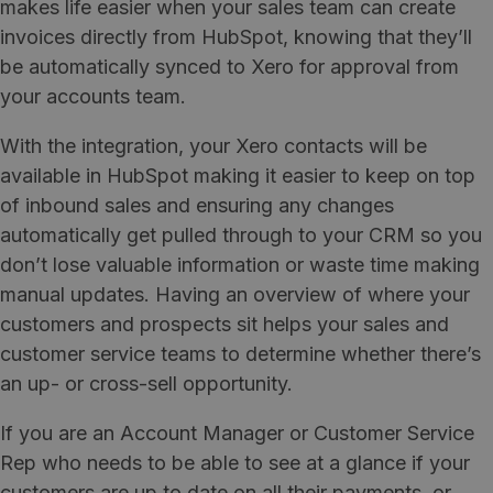
makes life easier when your sales team can create
invoices directly from HubSpot, knowing that they’ll
be automatically synced to Xero for approval from
your accounts team.
With the integration, your Xero contacts will be
available in HubSpot making it easier to keep on top
of inbound sales and ensuring any changes
automatically get pulled through to your CRM so you
don’t lose valuable information or waste time making
manual updates. Having an overview of where your
customers and prospects sit helps your sales and
customer service teams to determine whether there’s
an up- or cross-sell opportunity.
If you are an Account Manager or Customer Service
Rep who needs to be able to see at a glance if your
customers are up to date on all their payments, or