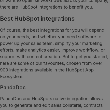
or want to optimise workflows across your company,
there are HubSpot integrations to benefit you.
Best HubSpot integrations
Of course, the best integrations for you will depend
on your needs, and whether you need software to
power up your sales team, simplify your marketing
efforts, make analytics easier, improve workflow, or
support with content creation. But to get you started,
here are some of our favourites, chosen from over
900 integrations available in the HubSpot App
Ecosystem.
PandaDoc
PandaDoc and HubSpots native integration allows
you to generate and edit sales collateral, contracts