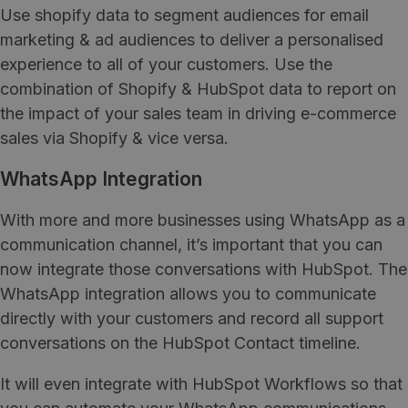
Use shopify data to segment audiences for email
marketing & ad audiences to deliver a personalised
experience to all of your customers. Use the
combination of Shopify & HubSpot data to report on
the impact of your sales team in driving e-commerce
sales via Shopify & vice versa.
WhatsApp Integration
With more and more businesses using WhatsApp as a
communication channel, it’s important that you can
now integrate those conversations with HubSpot. The
WhatsApp integration allows you to communicate
directly with your customers and record all support
conversations on the HubSpot Contact timeline.
It will even integrate with HubSpot Workflows so that