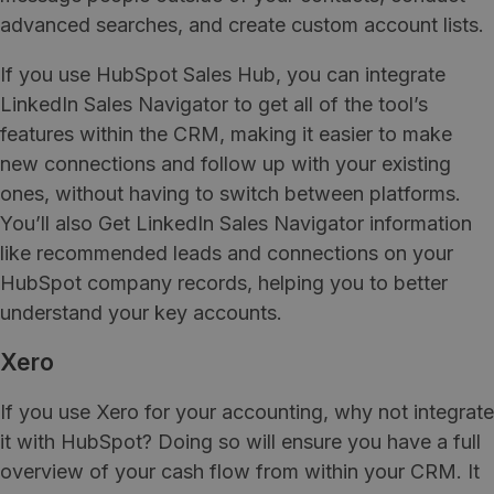
advanced searches, and create custom account lists.
If you use HubSpot Sales Hub, you can integrate
LinkedIn Sales Navigator to get all of the tool’s
features within the CRM, making it easier to make
new connections and follow up with your existing
ones, without having to switch between platforms.
You’ll also Get LinkedIn Sales Navigator information
like recommended leads and connections on your
HubSpot company records, helping you to better
understand your key accounts.
Xero
If you use Xero for your accounting, why not integrate
it with HubSpot? Doing so will ensure you have a full
overview of your cash flow from within your CRM. It