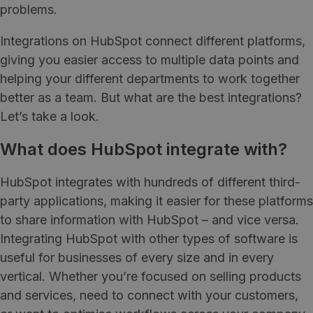
problems.
Integrations on HubSpot connect different platforms,
giving you easier access to multiple data points and
helping your different departments to work together
better as a team. But what are the best integrations?
Let’s take a look.
What does HubSpot integrate with?
HubSpot integrates with hundreds of different third-
party applications, making it easier for these platforms
to share information with HubSpot – and vice versa.
Integrating HubSpot with other types of software is
useful for businesses of every size and in every
vertical. Whether you’re focused on selling products
and services, need to connect with your customers,