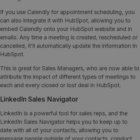
If you use Calendly for appointment scheduling, you
can also integrate it with HubSpot, allowing you to
embed Calendly onto your HubSpot website and in
emails. Any time a meeting is created, rescheduled or
cancelled, it’ll automatically update the information in
HubSpot.
This is great for Sales Managers, who are now able to
attribute the impact of different types of meetings to
each and every closed or lost deal in HubSpot.
LinkedIn Sales Navigator
LinkedIn is a powerful tool for sales reps, and the
LinkedIn Sales Navigator helps you to keep up to
date with all of your contacts, allowing you to
message people outside of your contacts, conduct