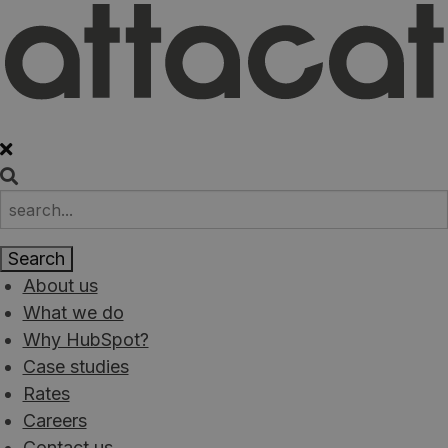
About us
What we do
Why HubSpot?
Case studies
Rates
Careers
Contact us