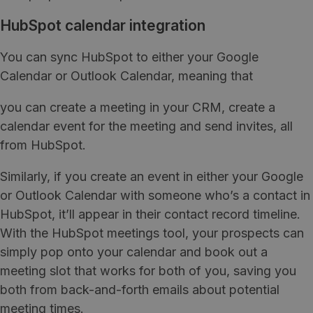
HubSpot calendar integration
You can sync HubSpot to either your Google
Calendar or Outlook Calendar, meaning that
you can create a meeting in your CRM, create a
calendar event for the meeting and send invites, all
from HubSpot.
Similarly, if you create an event in either your Google
or Outlook Calendar with someone who’s a contact in
HubSpot, it’ll appear in their contact record timeline.
With the HubSpot meetings tool, your prospects can
simply pop onto your calendar and book out a
meeting slot that works for both of you, saving you
both from back-and-forth emails about potential
meeting times.