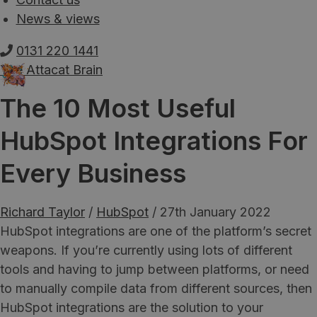
News & views
0131 220 1441
The Attacat Brain
The 10 Most Useful
HubSpot Integrations For
Every Business
Richard Taylor
/
HubSpot
/
27th January 2022
HubSpot integrations are one of the platform’s secret
weapons. If you’re currently using lots of different
tools and having to jump between platforms, or need
to manually compile data from different sources, then
HubSpot integrations are the solution to your