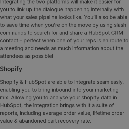
Integrating the two platforms will make it easier for
you to link up the dialogue happening internally with
what your sales pipeline looks like. You’ll also be able
to save time when you’re on the move by using slash
commands to search for and share a HubSpot CRM
contact – perfect when one of your reps is en route to
a meeting and needs as much information about the
attendees as possible!
Shopify
Shopify & HubSpot are able to integrate seamlessly,
enabling you to bring inbound into your marketing
mix. Allowing you to analyse your shopify data in
HubSpot, the integration brings with it a suite of
reports, including average order value, lifetime order
value & abandoned cart recovery rate.