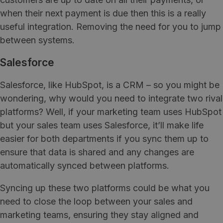
when their next payment is due then this is a really
useful integration. Removing the need for you to jump
between systems.
Salesforce
Salesforce, like HubSpot, is a CRM – so you might be
wondering, why would you need to integrate two rival
platforms? Well, if your marketing team uses HubSpot
but your sales team uses Salesforce, it’ll make life
easier for both departments if you sync them up to
ensure that data is shared and any changes are
automatically synced between platforms.
Syncing up these two platforms could be what you
need to close the loop between your sales and
marketing teams, ensuring they stay aligned and