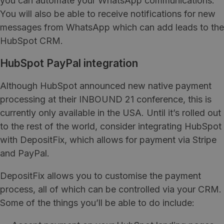
you can automate your WhatsApp communications.
You will also be able to receive notifications for new
messages from WhatsApp which can add leads to the
HubSpot CRM.
HubSpot PayPal integration
Although HubSpot announced new native payment
processing at their INBOUND 21 conference, this is
currently only available in the USA. Until it’s rolled out
to the rest of the world, consider integrating HubSpot
with DepositFix, which allows for payment via Stripe
and PayPal.
DepositFix allows you to customise the payment
process, all of which can be controlled via your CRM.
Some of the things you’ll be able to do include: