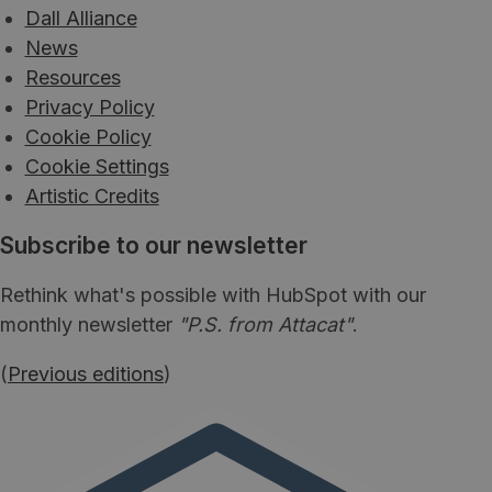
Dall Alliance
News
Resources
Privacy Policy
Cookie Policy
Cookie Settings
Artistic Credits
Subscribe to our newsletter
Rethink what's possible with HubSpot with our
monthly newsletter
"P.S. from Attacat"
.
(
Previous editions
)