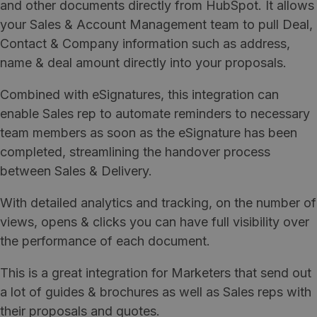
and other documents directly from HubSpot. It allows
your Sales & Account Management team to pull Deal,
Contact & Company information such as address,
name & deal amount directly into your proposals.
Combined with eSignatures, this integration can
enable Sales rep to automate reminders to necessary
team members as soon as the eSignature has been
completed, streamlining the handover process
between Sales & Delivery.
With detailed analytics and tracking, on the number of
views, opens & clicks you can have full visibility over
the performance of each document.
This is a great integration for Marketers that send out
a lot of guides & brochures as well as Sales reps with
their proposals and quotes.