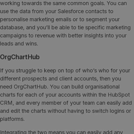
working towards the same common goals. You can
use the data from your Salesforce contacts to
personalise marketing emails or to segment your
database, and you’ll be able to tie specific marketing
campaigns to revenue with better insights into your
leads and wins.
OrgChartHub
If you struggle to keep on top of who’s who for your
different prospects and client accounts, then you
need OrgChartHub. You can build organisational
charts for each of your accounts within the HubSpot
CRM, and every member of your team can easily add
and edit the charts without having to switch logins or
platforms.
Integrating the two means you can easily add any