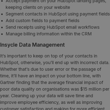
Accept payment on your HubSpot landing pages,
keeping clients on your website
Segment contacts in HubSpot using payment fields
Add custom fields to payment fields
Send receipts using HubSpot email workflows
Manage billing information within the CRM
Insycle Data Management
It’s important to keep on top of your contacts in
HubSpot, otherwise, you’ll end up with incorrect data.
Whether that’s due to user error or the passage of
time, it’ll have an impact on your bottom line, with
Gartner finding that the average financial impact of
poor data quality on organisations was $15 million per
year. Cleaning up your data will save time and
improve employee efficiency, as well as improving
customer satisfaction and making for more efficient,