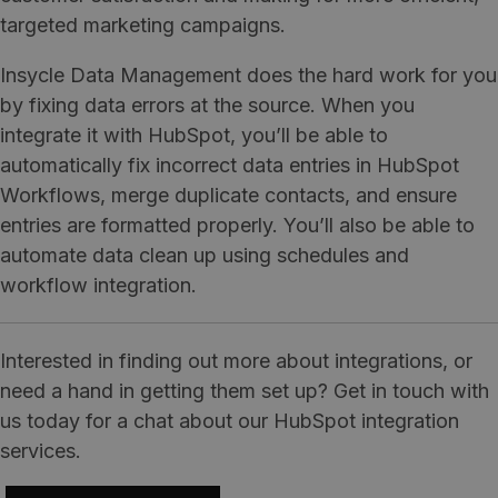
targeted marketing campaigns.
Insycle Data Management does the hard work for you
by fixing data errors at the source. When you
integrate it with HubSpot, you’ll be able to
automatically fix incorrect data entries in HubSpot
Workflows, merge duplicate contacts, and ensure
entries are formatted properly. You’ll also be able to
automate data clean up using schedules and
workflow integration.
Interested in finding out more about integrations, or
need a hand in getting them set up? Get in touch with
us today for a chat about our HubSpot integration
services.