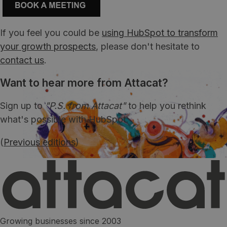
If you feel you could be
using HubSpot to transform
your growth prospects
, please don't hesitate to
contact us
.
Want to hear more from Attacat?
Sign up to
"P.S. from Attacat"
to help you rethink
what's possible with HubSpot.
(
Previous editions
)
Growing businesses since 2003