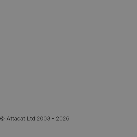
© Attacat Ltd 2003 - 2026