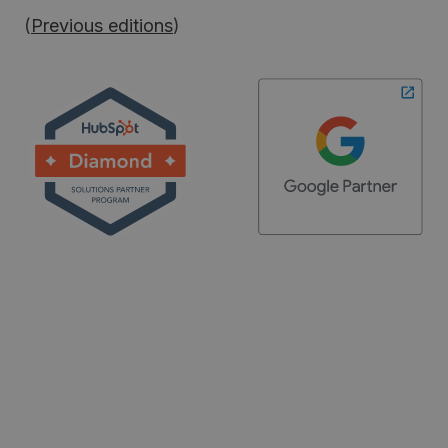
(
Previous editions
)