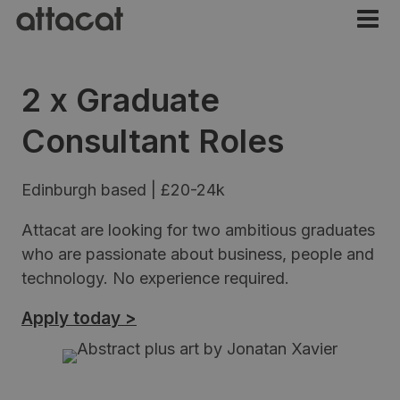
2 x Graduate
Consultant Roles
Edinburgh based | £20-24k
Attacat are looking for two ambitious graduates
who are passionate about business, people and
technology. No experience required.
Apply today >