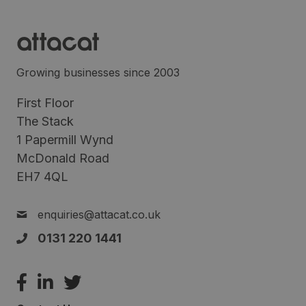
Growing businesses since 2003
First Floor
The Stack
1 Papermill Wynd
McDonald Road
EH7 4QL
enquiries@attacat.co.uk
0131 220 1441