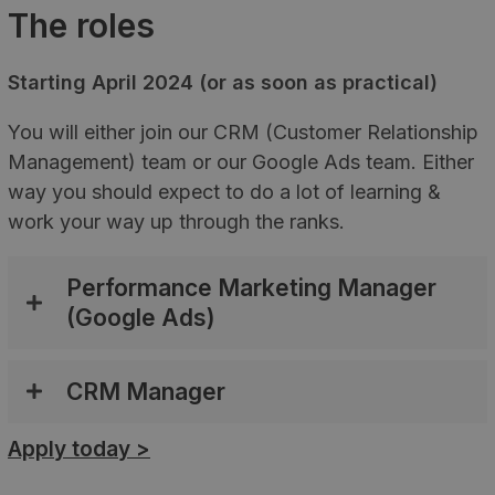
The roles
Starting April 2024 (or as soon as practical)
You will either join our CRM (Customer Relationship
Management) team or our Google Ads team. Either
way you should expect to do a lot of learning &
work your way up through the ranks.
Performance Marketing Manager
(Google Ads)
CRM Manager
Apply today >