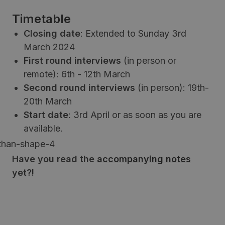
Timetable
Closing date
: Extended to Sunday 3rd
March 2024
First round interviews
(in person or
remote): 6th - 12th March
Second round interviews
(in person): 19th-
20th March
Start date
: 3rd April or as soon as you are
available.
Have you read the
accompanying notes
yet?!