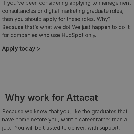
If you’ve been considering applying to management
consultancies or digital marketing graduate roles,
then you should apply for these roles. Why?
Because that’s what we do! We just happen to do it
for companies who use HubSpot only.
Apply today >
Why work for Attacat
Because we know that you, like the graduates that
have come before you, want a career rather than a
job. You will be trusted to deliver, with support,