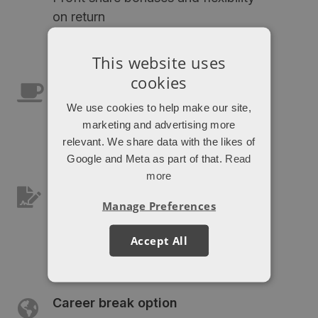
on return
This website uses
cookies
Office/remote hybrid
We use cookies to help make our site,
Get the best of both work
marketing and advertising more
environments
relevant. We share data with the likes of
Google and Meta as part of that.
Read
more
Pension and private medical
Manage Preferences
insurance
As you'd expect
Accept All
Career break option