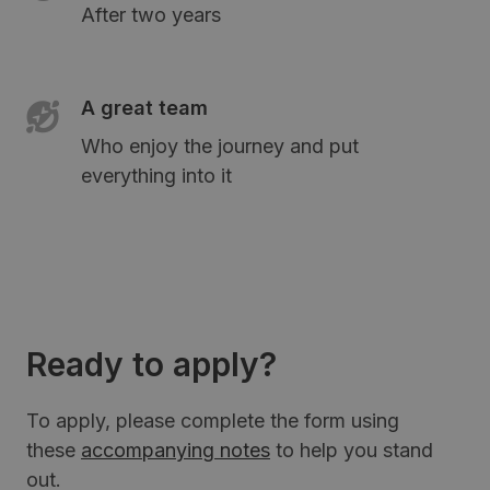
After two years
A great team
Who enjoy the journey and put
everything into it
Ready to apply?
To apply, please complete the form using
these
accompanying notes
to help you stand
out.