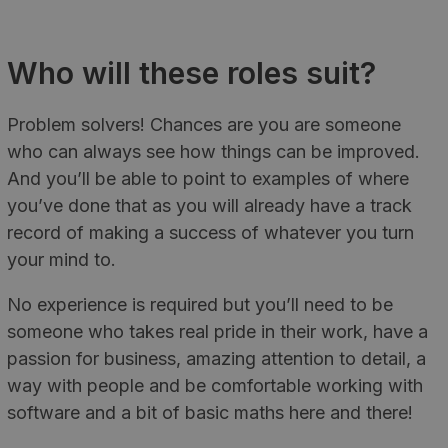
Who will these roles suit?
Problem solvers! Chances are you are someone
who can always see how things can be improved.
And you’ll be able to point to examples of where
you’ve done that as you will already have a track
record of making a success of whatever you turn
your mind to.
No experience is required but you’ll need to be
someone who takes real pride in their work, have a
passion for business, amazing attention to detail, a
way with people and be comfortable working with
software and a bit of basic maths here and there!