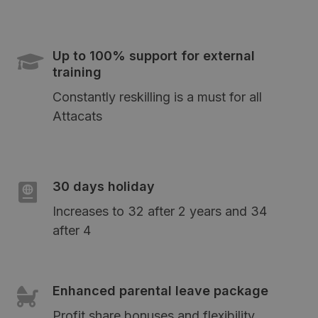
Up to 100% support for external
training
Constantly reskilling is a must for all
Attacats
30 days holiday
Increases to 32 after 2 years and 34
after 4
Enhanced parental leave package
Profit share bonuses and flexibility