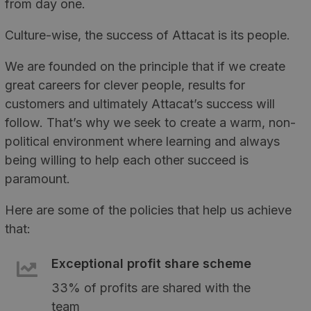
from day one.
Culture-wise, the success of Attacat is its people.
We are founded on the principle that if we create
great careers for clever people, results for
customers and ultimately Attacat’s success will
follow. That’s why we seek to create a warm, non-
political environment where learning and always
being willing to help each other succeed is
paramount.
Here are some of the policies that help us achieve
that:
Exceptional profit share scheme
33% of profits are shared with the
team