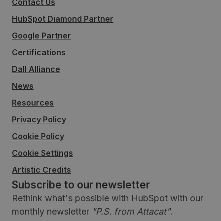
Contact Us
HubSpot Diamond Partner
Google Partner
Certifications
Dall Alliance
News
Resources
Privacy Policy
Cookie Policy
Cookie Settings
Artistic Credits
Subscribe to our newsletter
Rethink what's possible with HubSpot with our
monthly newsletter
"P.S. from Attacat"
.