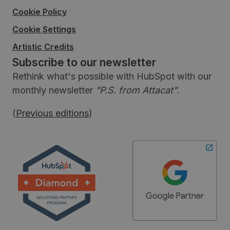
Cookie Policy
Cookie Settings
Artistic Credits
Subscribe to our newsletter
Rethink what's possible with HubSpot with our
monthly newsletter
"P.S. from Attacat"
.
(
Previous editions
)