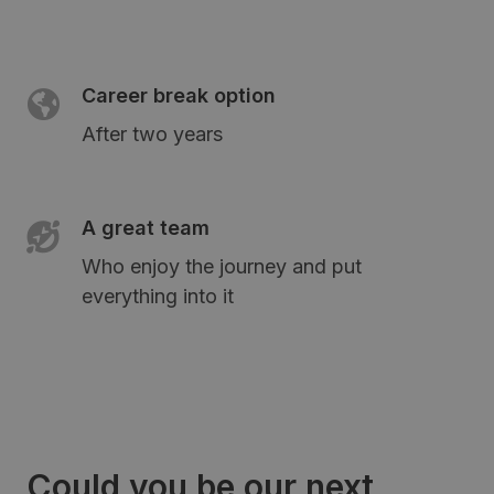
Career break option
After two years
A great team
Who enjoy the journey and put
everything into it
Could you be our next