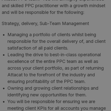
and skilled PPC practitioner with a growth mindset
and will be responsible for the following:
Strategy, delivery, Sub-Team Management
Managing a portfolio of clients whilst being
responsible for the overall delivery of, and client
satisfaction of all paid clients.
Leading the drive to best-in-class operational
excellence of the entire PPC team as well as
across your client portfolio, as part of returning
Attacat to the forefront of the industry and
ensuring profitability of the PPC team.
Owning and growing client relationships and
identifying new opportunities for them.
You will be responsible for ensuring we are
meeting client KPIs for all accounts you manage