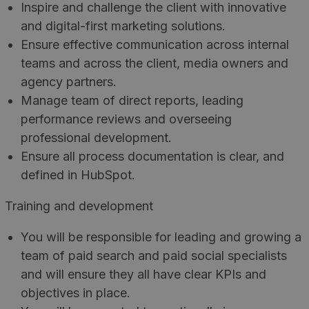
Inspire and challenge the client with innovative
and digital-first marketing solutions.
Ensure effective communication across internal
teams and across the client, media owners and
agency partners.
Manage team of direct reports, leading
performance reviews and overseeing
professional development.
Ensure all process documentation is clear, and
defined in HubSpot.
Training and development
You will be responsible for leading and growing a
team of paid search and paid social specialists
and will ensure they all have clear KPIs and
objectives in place.