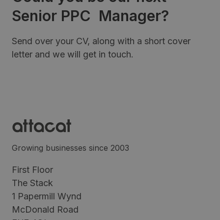
Senior PPC Manager?
Send over your CV, along with a short cover
letter and we will get in touch.
Growing businesses since 2003
First Floor
The Stack
1 Papermill Wynd
McDonald Road