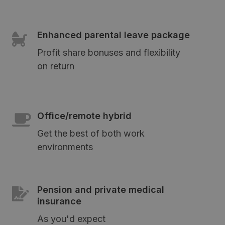
Enhanced parental leave package
Profit share bonuses and flexibility
on return
Office/remote hybrid
Get the best of both work
environments
Pension and private medical
insurance
As you'd expect