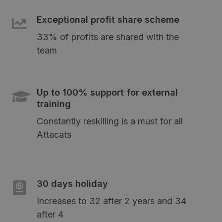
Exceptional profit share scheme
33% of profits are shared with the
team
Up to 100% support for external
training
Constantly reskilling is a must for all
Attacats
30 days holiday
Increases to 32 after 2 years and 34
after 4