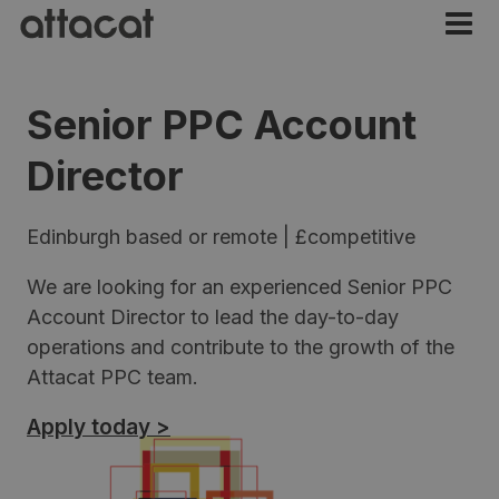
Senior PPC Account
Director
Edinburgh based or remote | £competitive
We are looking for an experienced Senior PPC
Account Director to lead the day-to-day
operations and contribute to the growth of the
Attacat PPC team.
Apply today >