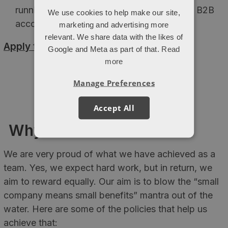
running PPC for Ecommerce, lead gen and B2B
We use cookies to help make our site,
accounts
marketing and advertising more
relevant. We share data with the likes of
Apply today >
Google and Meta as part of that.
Read
more
Manage Preferences
Accept All
Why work for Attacat
We are very proud of what we have achieved as a
team. Yes, we expect hard work, but in return, we
aim to reward equally. Our aim is to blow the “small
company means small benefits” mantra out of the
water. Here are some of the policies that help us
achieve that: