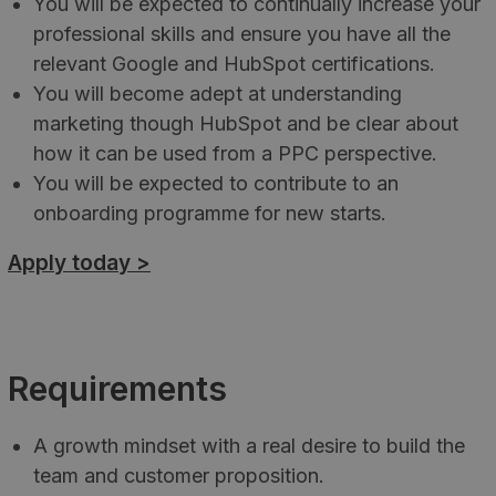
You will be expected to continually increase your
professional skills and ensure you have all the
relevant Google and HubSpot certifications.
You will become adept at understanding
marketing though HubSpot and be clear about
how it can be used from a PPC perspective.
You will be expected to contribute to an
onboarding programme for new starts.
Apply today >
Requirements
A growth mindset with a real desire to build the
team and customer proposition.