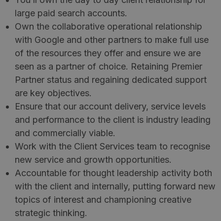
large paid search accounts.
Own the collaborative operational relationship
with Google and other partners to make full use
of the resources they offer and ensure we are
seen as a partner of choice. Retaining Premier
Partner status and regaining dedicated support
are key objectives.
Ensure that our account delivery, service levels
and performance to the client is industry leading
and commercially viable.
Work with the Client Services team to recognise
new service and growth opportunities.
Accountable for thought leadership activity both
with the client and internally, putting forward new
topics of interest and championing creative
strategic thinking.