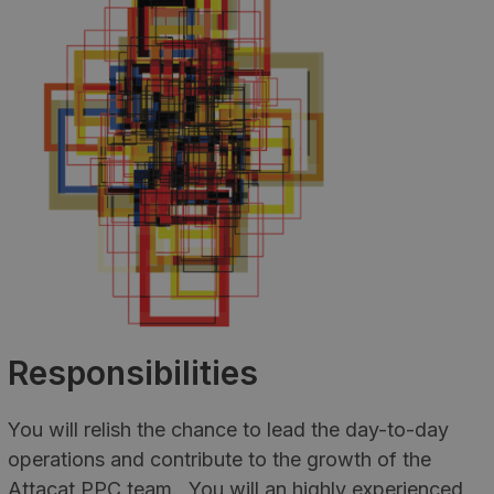
Responsibilities
You will relish the chance to lead the day-to-day
operations and contribute to the growth of the
Attacat PPC team. You will an highly experienced