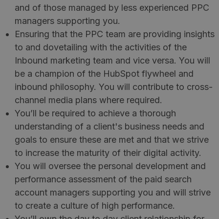
and of those managed by less experienced PPC
managers supporting you.
Ensuring that the PPC team are providing insights
to and dovetailing with the activities of the
Inbound marketing team and vice versa. You will
be a champion of the HubSpot flywheel and
inbound philosophy. You will contribute to cross-
channel media plans where required.
You’ll be required to achieve a thorough
understanding of a client's business needs and
goals to ensure these are met and that we strive
to increase the maturity of their digital activity.
You will oversee the personal development and
performance assessment of the paid search
account managers supporting you and will strive
to create a culture of high performance.
You’ll own the day to day client relationship for