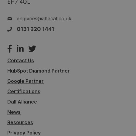
EH7 4QL
enquiries@attacat.co.uk
0131 220 1441
Contact Us
HubSpot Diamond Partner
Google Partner
Certifications
Dall Alliance
News
Resources
Privacy Policy