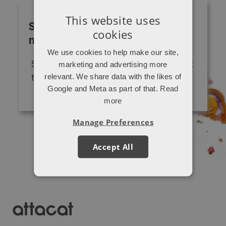
This website uses
Subscribe to our monthly
cookies
newsletter
We use cookies to help make our site,
Sign up to get "P.S. from Attacat" sent
marketing and advertising more
relevant. We share data with the likes of
to your inbox
Google and Meta as part of that.
Read
more
Manage Preferences
Accept All