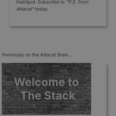
HubSpot. Subscribe to
"P.S. from
Attacat"
today.
Previously on the Attacat Brain...