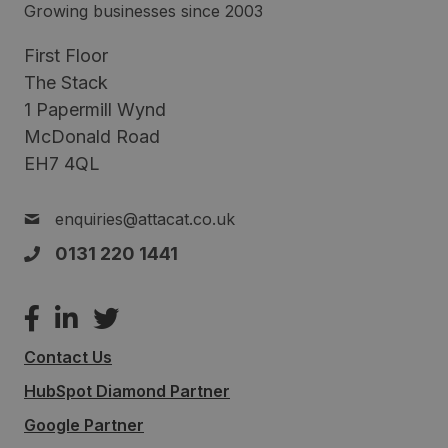
Growing businesses since 2003
First Floor
The Stack
1 Papermill Wynd
McDonald Road
EH7 4QL
enquiries@attacat.co.uk
0131 220 1441
Contact Us
HubSpot Diamond Partner
Google Partner