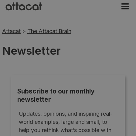
Attacat
>
The Attacat Brain
Newsletter
Subscribe to our monthly
newsletter
Updates, opinions, and inspiring real-
world examples, large and small, to
help you rethink what’s possible with