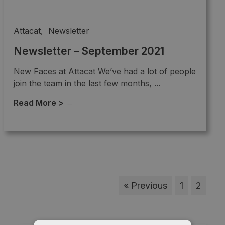
Attacat
,
Newsletter
Newsletter – September 2021
New Faces at Attacat We’ve had a lot of people
join the team in the last few months, ...
Read More >
→
« Previous
1
2