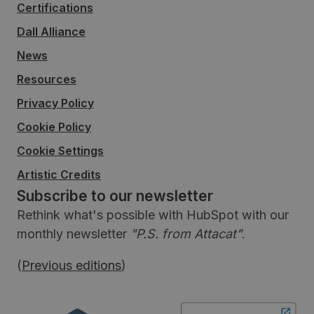
Certifications
Dall Alliance
News
Resources
Privacy Policy
Cookie Policy
Cookie Settings
Artistic Credits
Subscribe to our newsletter
Rethink what's possible with HubSpot with our
monthly newsletter
"P.S. from Attacat"
.
(
Previous editions
)