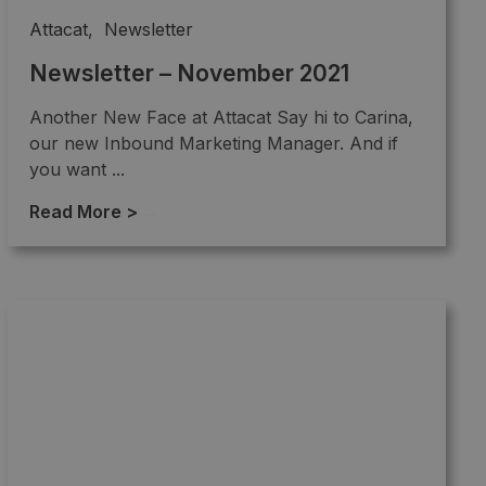
Attacat
,
Newsletter
Newsletter – November 2021
Another New Face at Attacat Say hi to Carina,
our new Inbound Marketing Manager. And if
you want ...
Read More >
→