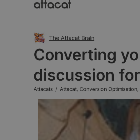
The Attacat Brain
Converting yo
discussion fo
Attacats
/
Attacat
,
Conversion Optimisation