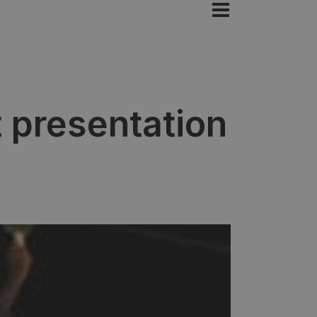
 presentation