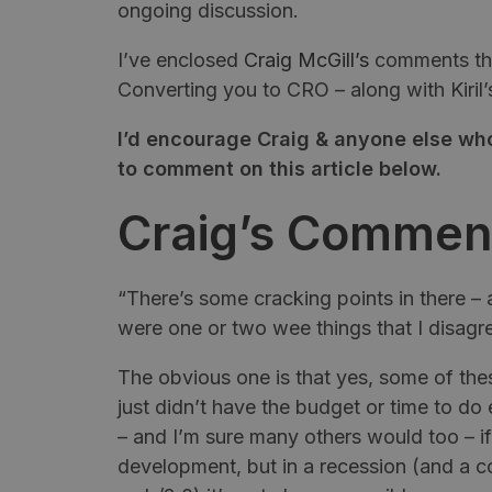
ongoing discussion.
I’ve enclosed
Craig
McGill’s
comments that
Converting you to CRO – along with
Kiril’
I’d encourage Craig & anyone else who
to comment on this article below.
Craig’s Commen
“There’s some cracking points in there –
were one or two wee things that I disagr
The obvious one is that yes, some of these
just didn’t have the budget or time to do e
– and I’m sure many others would too – i
development, but in a recession (and a co