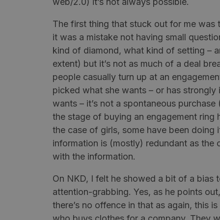
web/2.0) it’s not always possible.
The first thing that stuck out for me wa
it was a mistake not having small questi
kind of diamond, what kind of setting – a
extent) but it’s not as much of a
deal bre
people casually turn up at an engagement 
picked what she wants – or has strongly
wants – it’s not a spontaneous purchase 
the stage of buying an engagement ring 
the case of girls, some have been doing it
information is (mostly) redundant as the
with the information.
On NKD, I felt he showed a bit of a bias
attention-grabbing. Yes, as he points out,
there’s no offence in that as again, this 
who buys clothes for a company. They w