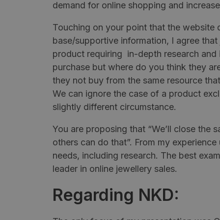
demand for online shopping and increase
Touching on your point that the website
base/supportive information, I agree that
product requiring in-depth research and in
purchase but where do you think they ar
they not buy from the same resource that
We can ignore the case of a product exclu
slightly different circumstance.
You are proposing that “We’ll close the 
others can do that”. From my experience us
needs, including research. The best exa
leader in online jewellery sales.
Regarding NKD: