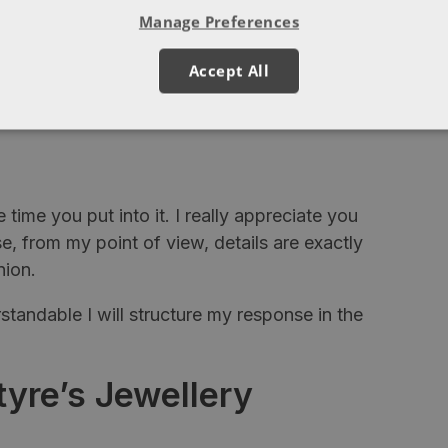
Manage Preferences
tes.)
ont, would be a boring world if we all agreed
Accept All
e time you put into it. I really appreciate you
, from my point of view, details are exactly
nion.
standable I will structure my response in the
yre’s Jewellery