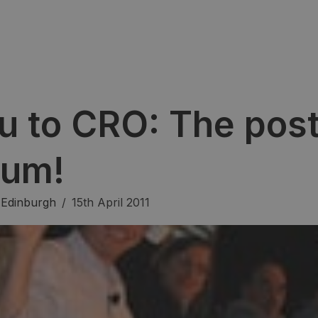
u to CRO: The post
rum!
,
Edinburgh
/
15th April 2011