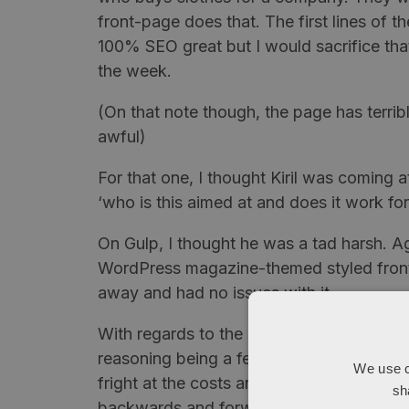
front-page does that. The first lines of t
100% SEO great but I would sacrifice tha
the week.
(On that note though, the page has terrib
awful)
For that one, I thought
Kiril
was coming at 
‘who is this aimed at and does it work for 
On Gulp, I thought he was a tad harsh. Agai
WordPress
magazine-themed styled front 
away and had no issues with it.
With regards to the pages with items on 
reasoning being a fear that if the prices
We use c
fright at the costs and leave while if the
sh
backwards and forwards. (Note, I wouldn’t