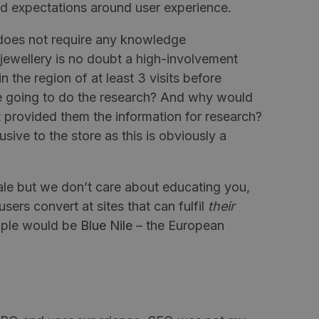
d expectations around user experience.
 does not require any knowledge
 jewellery is no doubt a high-involvement
 the region of at least 3 visits before
e going to do the research? And why would
 provided them the information for research?
sive to the store as this is obviously a
sale but we don’t care about educating you,
ers convert at sites that can fulfil
their
mple would be
Blue Nile
– the European