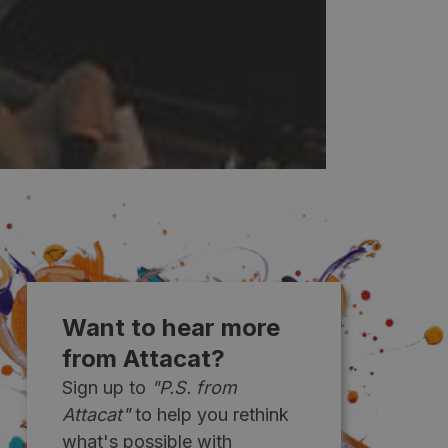
Want to hear more
from Attacat?
Sign up to
"P.S. from
Attacat"
to help you rethink
what's possible with