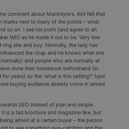
s the comment about
Macintyre’s
.
Kiril
felt that
on marks next to many of the points – what
nd so on. I see his point (and agree to an
aker
IMO as he made it out to be. Very few
ring site and buy. Normally, the lady has
 influenced the chap and he knows what she
(normally) and people who are normally at
have done their homework beforehand (in
 for years) so the ‘what is this setting?’ type
 core buying audience already come in armed
 towards SEO instead of plan and simple
 it is a tad brochure and magazine like, but
is being aimed at a certain buyer – the person
ant to see something eye-catching and the