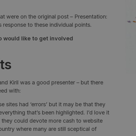
 were on the original post – Presentation:
s
response to these individual points.
 would like to get involved
ts
 and
Kiril
was a good presenter – but there
eed with:
 sites had ‘errors’ but it may be that they
verything that’s been highlighted. I’d love it
f they could devote more cash to website
untry where many are still sceptical of