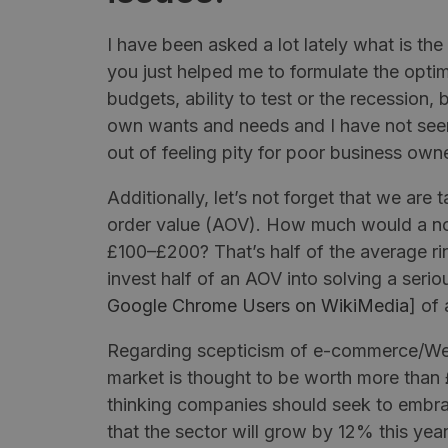
I have been asked a lot lately what is 
you just helped me to formulate the optim
budgets, ability to test or the recession, b
own wants and needs and I have not se
out of feeling pity for poor business own
Additionally, let’s not forget that we are
order value (AOV). How much would a nor
£100–£200? That’s half of the average rin
invest half of an AOV into solving a serio
Google Chrome Users on
WikiMedia
] of 
Regarding scepticism of e-commerce/W
market is thought to be worth more than
thinking companies should seek to embra
that the sector will grow by 12% this ye