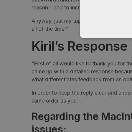
reason – and to increase time spent on si
Anyway, just my tuppence. As I said upfr
all of the time!”
Kiril’s
Response
“First of all would like to thank you for th
came up with a detailed response because
what differentiates feedback from an opi
In order to keep the reply clear and under
same order as you:
Regarding the MacInt
issues: