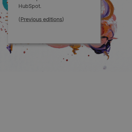
HubSpot.
(
Previous editions
)