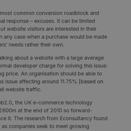
the most common conversion roadblock and
al response – excuses. It can be limited
ut website visitors are interested in their
en any case when a purchase would be made
ers’ needs rather their own.
 talking about a website with a large average
mal developer charge for solving this issue:
g price. An organisation should be able to
us issue affecting around 11.75% [
based on
all website traffic.
eb2.0, the UK e-commerce technology
 £600m at the end of 2010 so forward-
ce it. The research from
Econsultancy
found
ar as companies seek to meet growing