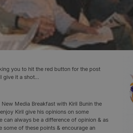
sking you to hit the red button for the post
l give it a shot…
t New Media Breakfast with Kiril Bunin the
 enjoy
Kiril
give his opinions on some
re can always be a difference of opinion & as
ure some of these points & encourage an