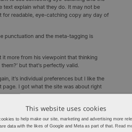
he text explain what they do. It may not be
t for readable, eye-catching copy any day of
le punctuation and the meta-tagging is
it more from his viewpoint that thinking
them?’ but that’s perfectly valid.
n, it’s individual preferences but I like the
page. I got what the site was about right
This website uses cookies
them and no price, I can imagine the
 were all on that one page, people may take
ookies to help make our site, marketing and advertising more rel
y are on individual pages, people may click
are data with the likes of Google and Meta as part of that.
Read m
 but I’ve seen people hide prices for this