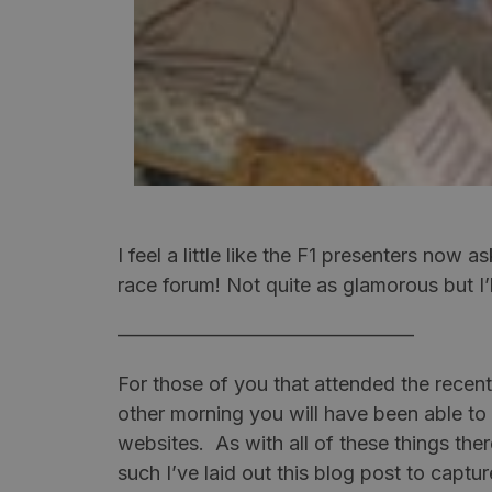
I feel a little like the F1 presenters now a
race forum! Not quite as glamorous but I’l
———————————————
For those of you that attended the recen
other morning you will have been able to
websites. As with all of these things the
such I’ve laid out this blog post to capt