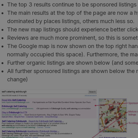
The top 3 results continue to be sponsored listing
The main results at the top of the page are now a hyb
dominated by places listings, others much less so.
The new map listings should experience better click
Reviews are much more prominent, so this is somet
The Google map is now shown on the top right hand s
normally occupied this space). Furthermore, the map
Further organic listings are shown below (and some
All further sponsored listings are shown below the 
change)