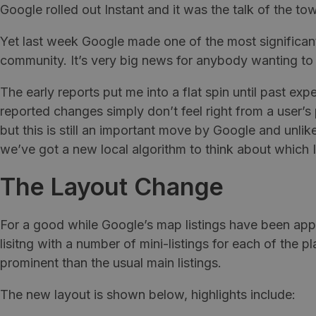
Google rolled out Instant and it was the talk of the to
Yet last week Google made one of the most significant
community. It’s very big news for anybody wanting to 
The early reports put me into a flat spin until past exp
reported changes simply don’t feel right from a user’s
but this is still an important move by Google and un
we’ve got a new local algorithm to think about which 
The Layout Change
For a good while Google’s map listings have been app
lisitng with a number of mini-listings for each of th
prominent than the usual main listings.
The new layout is shown below, highlights include: