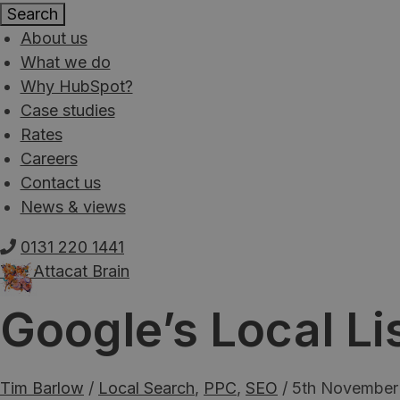
About us
What we do
Why HubSpot?
Case studies
Rates
Careers
Contact us
News & views
0131 220 1441
The Attacat Brain
Google’s Local Li
Tim Barlow
/
Local Search
,
PPC
,
SEO
/
5th November