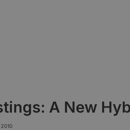
stings: A New Hyb
 2010