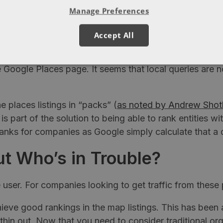
e no website but do have a places listing.
Manage Preferences
f sorts in addition to the “blend” type algorithm. Th
Accept All
site content, links and other signals whilst the apple
the Google Places page. It seems that local queries ar
 places listings in “packs” (
as noted by Andrew Shot
s is part of the solution to being able to rank entities
anks for companies as Google simply calculate that a 
t Who’s in Trouble?
user. For companies looking to get traffic from these 
hieve good rankings in the map listings. This has been 
o thin out. Now that you need to consider traditional or