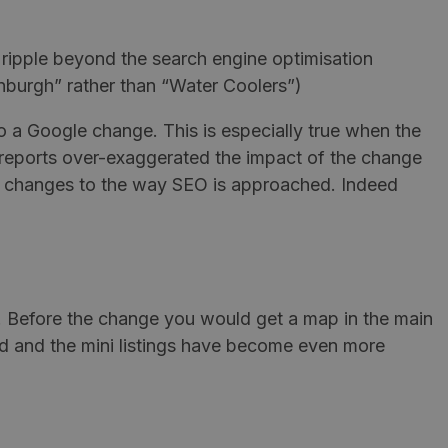
 ripple beyond the search engine optimisation
inburgh” rather than “Water Coolers”)
 to a Google change. This is especially true when the
al reports over-exaggerated the impact of the change
me changes to the way SEO is approached. Indeed
. Before the change you would get a map in the main
ed and the mini listings have become even more