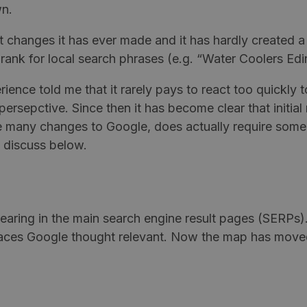
wn.
 changes it has ever made and it has hardly created a
rank for local search phrases (e.g. “Water Coolers Ed
erience told me that it rarely pays to react too quickly
 persepctive. Since then it has become clear that initi
like many changes to Google, does actually require so
I discuss below.
earing in the main search engine result pages (SERPs)
e places Google thought relevant. Now the map has mov