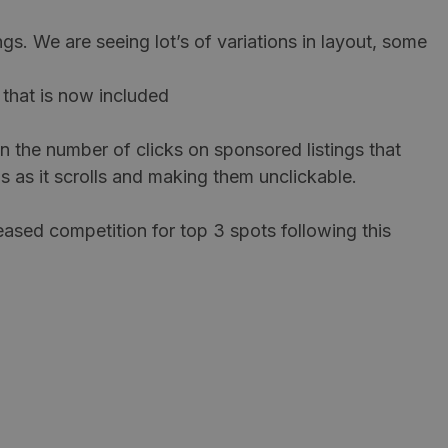
ngs. We are seeing lot’s of variations in layout, some
 that is now included
n the number of clicks on sponsored listings that
s as it scrolls and making them unclickable.
eased competition for top 3 spots following this