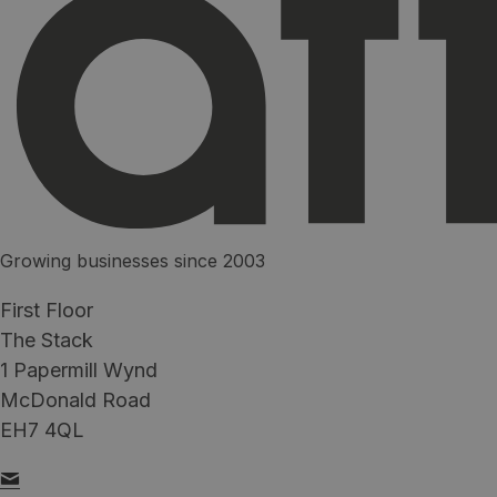
Growing businesses since 2003
First Floor
The Stack
1 Papermill Wynd
McDonald Road
EH7 4QL