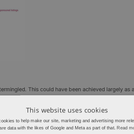
 intermingled. This could have been achieved largely as
 is different to the order you see if you do a search on
This website uses cookies
ogle has added some additional means for deciding how
ookies to help make our site, marketing and advertising more rel
rganic algorithm (i.e. simply continue to rank as befo
are data with the likes of Google and Meta as part of that.
Read m
ver as you can find many places results that weren’t i