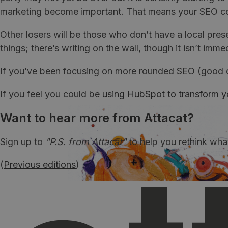
marketing become important. That means your SEO consu
Other losers will be those who don’t have a local pres
things; there’s writing on the wall, though it isn’t im
If you’ve been focusing on more rounded SEO (good de
If you feel you could be
using HubSpot to transform y
Want to hear more from Attacat?
Sign up to
"P.S. from Attacat"
to help you rethink wha
(
Previous editions
)