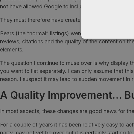
not have allowed Google to include companies who hav
They must therefore have created a hybrid algorithm o
Pears (the “normal” listings) were ranked based on web
reviews, citations and the quality of the content on 
elements.
The question I continue to muse over is why display the
you want to list seperately. I can only assume that thi
reason. I suspect it may lead to sudden movement in r
A Quality Improvement… Bu
In most aspects, these changes are good news for the 
For a couple of years it has been relatively easy to ac
party may not yet be over but it is certainly starting t