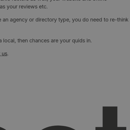
as your reviews etc.
re an agency or directory type, you do need to re-think
local, then chances are your quids in.
 us
.