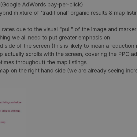
s (Google AdWords pay-per-click)
rid mixture of ‘traditional’ organic results & map listi
 rates due to the visual “pull” of the image and marker
hing we all need to put greater emphasis on
ide of the screen (this is likely to mean a reduction i
 actually scrolls with the screen, covering the PPC ad
times throughout) the map listings
map on the right hand side (we are already seeing incr