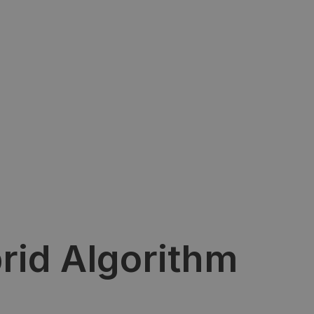
rid Algorithm