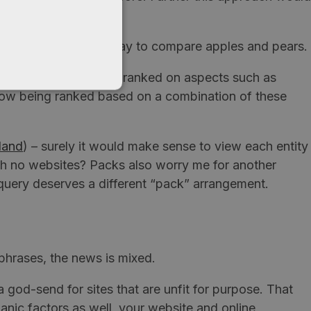
ey’ve come up with a way to compare apples and pears.
s (place listings) were ranked on aspects such as
e now being ranked based on a combination of these
land
) – surely it would make sense to view each entity
 with no websites? Packs also worry me for another
query deserves a different “pack” arrangement.
phrases, the news is mixed.
a god-send for sites that are unfit for purpose. That
ganic factors as well, your website and online