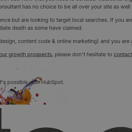
ltant has no choice to be all over your site as well 
ence but are looking to target local searches. If you a
mediate death as some have claimed.
sign, content code & online marketing) and you are a 
our growth prospects
, please don't hesitate to
contact
t's possible with HubSpot.