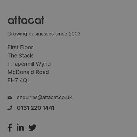
Growing businesses since 2003
First Floor
The Stack
1 Papermill Wynd
McDonald Road
EH7 4QL
enquiries@attacat.co.uk
0131 220 1441