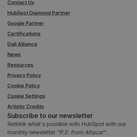
Contact Us
HubSpot Diamond Partner
Google Partner
Certifications
Dall Alliance
News
Resources
Privacy Policy
Cookie Policy
Cookie Settings
Artistic Credits
Subscribe to our newsletter
Rethink what's possible with HubSpot with our
monthly newsletter
"P.S. from Attacat"
.