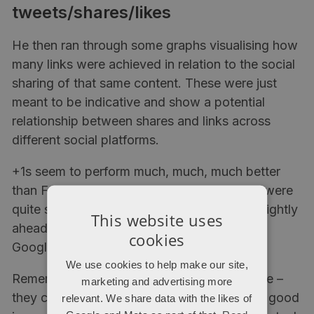
tweets/shares/likes
He then ran through some graphs visualising how
many links were achieved in relation to the social
sharing of that same content. These were just
meant to be indicative and show a potential
relationship between shares and links across
different social platforms.
+1s seem to perform much, much, much better
than Facebook likes or other shares, which were
quite similar (with retweets in Twitter very slightly
This website uses
ahead). It makes sense, because who uses
cookies
Google+ except online chaps and SEOs?
We use cookies to help make our site,
Remember that these ‘trends’ are not definite –
marketing and advertising more
they can provide ideas for content and look good
relevant. We share data with the likes of