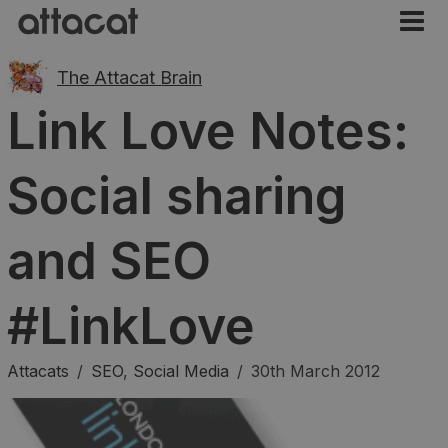
The Attacat Brain
Link Love Notes:
Social sharing
and SEO
#LinkLove
Attacats
/
SEO
,
Social Media
/
30th March 2012