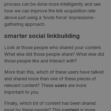
process can be done more intelligently and see
how we can improve the link acquisition rate
above just using a ‘brute force’ impressions-
gathering approach.
smarter social linkbuilding
Look at those people who shared your content.
What else did those people share? What else did
those people like and interact with?
More than this, which of these users have talked
and shared more than one of these pieces of
relevant content? These
users
are more
important to you.
Finally, which bit of content has been shared
most by these people? This
content
is more