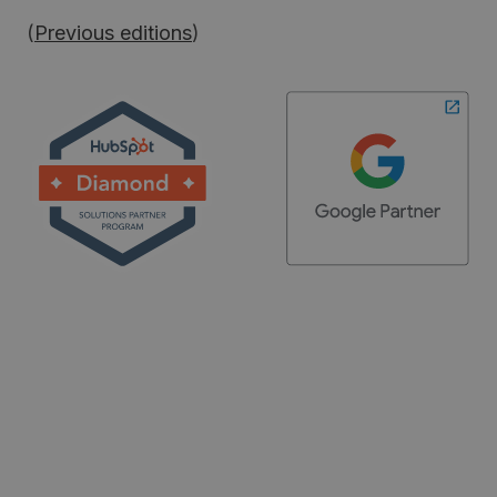
(
Previous editions
)