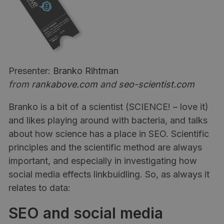
Presenter:
Branko Rihtman
from
rankabove.com
and
seo-scientist.com
Branko is a bit of a scientist (SCIENCE! – love it)
and likes playing around with bacteria, and talks
about how science has a place in SEO. Scientific
principles and the scientific method are always
important, and especially in investigating how
social media effects linkbuidling. So, as always it
relates to data:
SEO and social media