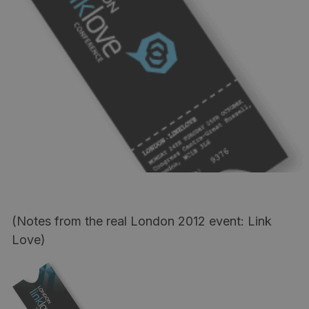
(Notes from the real London 2012 event: Link
Love)