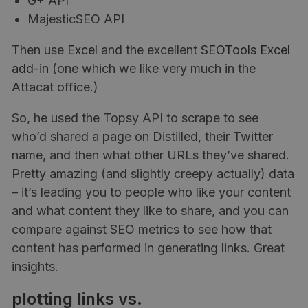
G+ API
MajesticSEO API
Then use
Excel
and the excellent
SEOTools Excel
add-in
(one which we like very much in the
Attacat office.)
So, he used the Topsy API to scrape to see
who’d shared a page on Distilled, their Twitter
name, and then what other URLs they’ve shared.
Pretty amazing (and slightly creepy actually) data
– it’s leading you to people who like your content
and what content they like to share, and you can
compare against SEO metrics to see how that
content has performed in generating links. Great
insights.
plotting links vs.