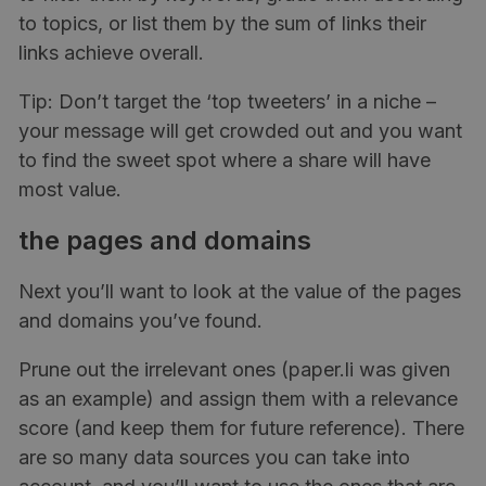
to topics, or list them by the sum of links their
links achieve overall.
Tip: Don’t target the ‘top tweeters’ in a niche –
your message will get crowded out and you want
to find the sweet spot where a share will have
most value.
the pages and domains
Next you’ll want to look at the value of the pages
and domains you’ve found.
Prune out the irrelevant ones (paper.li was given
as an example) and assign them with a relevance
score (and keep them for future reference). There
are so many data sources you can take into