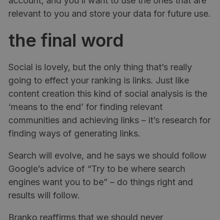
account, and you’ll want to use the ones that are
relevant to you and store your data for future use.
the final word
Social is lovely, but the only thing that’s really
going to effect your ranking is links. Just like
content creation this kind of social analysis is the
‘means to the end’ for finding relevant
communities and achieving links – it’s research for
finding ways of generating links.
Search will evolve, and he says we should follow
Google’s advice of “Try to be where search
engines want you to be” – do things right and
results will follow.
Branko reaffirms that we should never