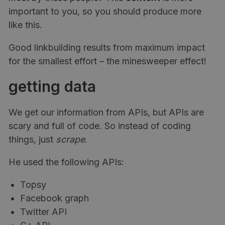
important to you, so you should produce more
like this.
Good linkbuilding results from maximum impact
for the smallest effort – the minesweeper effect!
getting data
We get our information from APIs, but APIs are
scary and full of code. So instead of coding
things, just
scrape
.
He used the following APIs:
Topsy
Facebook graph
Twitter API