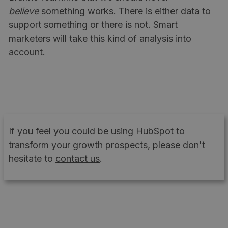
believe
something works. There is either data to
support something or there is not. Smart
marketers will take this kind of analysis into
account.
If you feel you could be
using HubSpot to
transform your growth prospects
, please don't
hesitate to
contact us
.