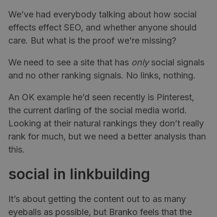
We’ve had everybody talking about how social
effects effect SEO, and whether anyone should
care. But what is the proof we’re missing?
We need to see a site that has
only
social signals
and no other ranking signals. No links, nothing.
An OK example he’d seen recently is Pinterest,
the current darling of the social media world.
Looking at their natural rankings they don’t really
rank for much, but we need a better analysis than
this.
social in linkbuilding
It’s about getting the content out to as many
eyeballs as possible, but Branko feels that the