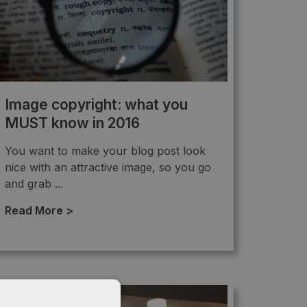
Image copyright: what you
MUST know in 2016
You want to make your blog post look
nice with an attractive image, so you go
and grab ...
Read More >
→