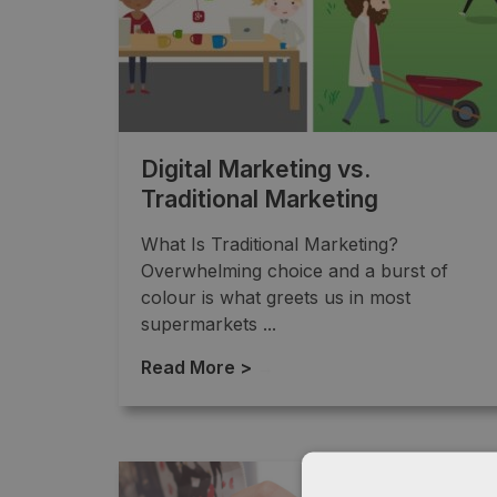
Digital Marketing vs.
Traditional Marketing
What Is Traditional Marketing?
Overwhelming choice and a burst of
colour is what greets us in most
supermarkets ...
Read More >
→