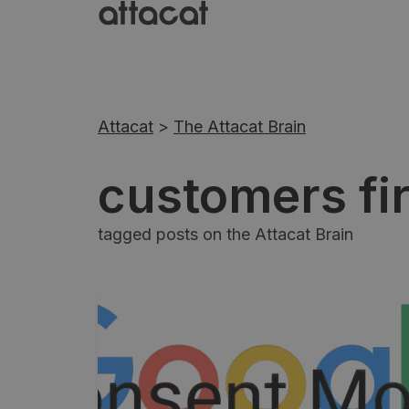
Attacat
>
The Attacat Brain
customers fir
tagged posts on the Attacat Brain