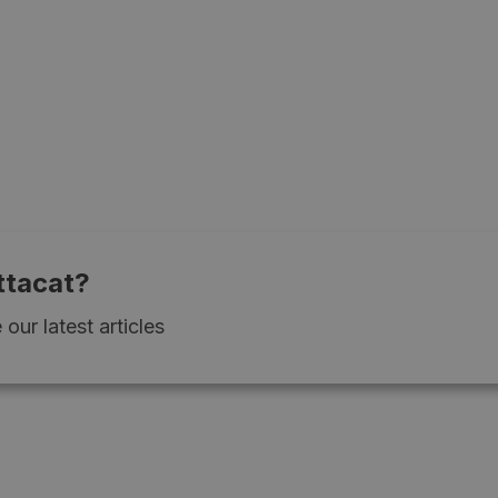
ttacat?
our latest articles