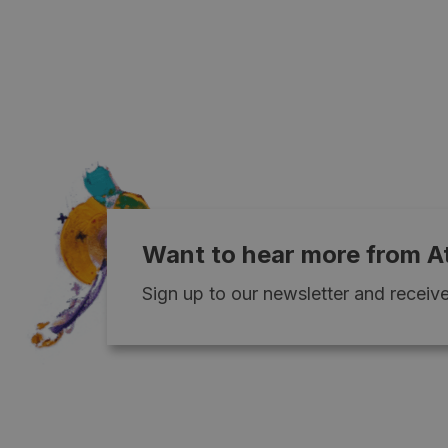
Want to hear more from A
Sign up to our newsletter and receive 