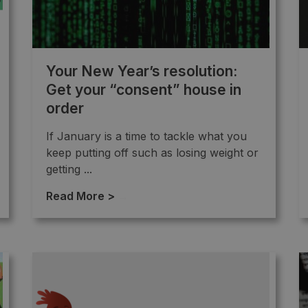
Your New Year’s resolution:
Get your “consent” house in
order
If January is a time to tackle what you
keep putting off such as losing weight or
getting ...
Read More >
→