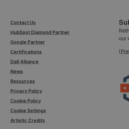
Su
Contact Us
Reth
HubSpot Diamond Partner
our 
Google Partner
(
Pre
Certifications
Dall Alliance
News
Resources
Privacy Policy
Cookie Policy
Cookie Settings
Artistic Credits