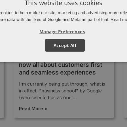
This website uses cookies
ookies to help make our site, marketing and advertising more rel
are data with the likes of Google and Meta as part of that.
Read m
Manage Preferences
Accept All
Agencies are behind pace: It’s
now all about customers first
and seamless experiences
I'm currently being put through, what is
in effect, "business school" by Google
(who selected us as one ...
Read More >
→