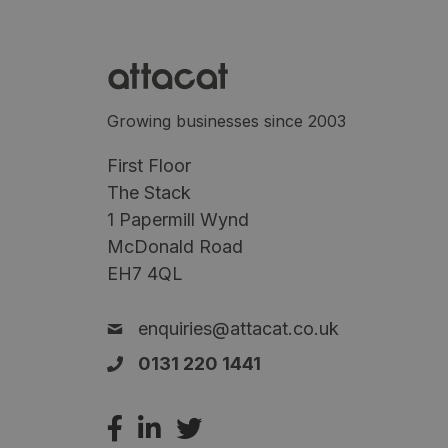
Growing businesses since 2003
First Floor
The Stack
1 Papermill Wynd
McDonald Road
EH7 4QL
enquiries@attacat.co.uk
0131 220 1441