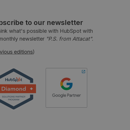
bscribe to our newsletter
ink what's possible with HubSpot with
monthly newsletter
"P.S. from Attacat"
.
vious editions
)