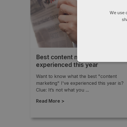
We use c
sh
Best content marketing I’ve
experienced this year
Want to know what the best "content
marketing" I've experienced this year is?
Clue: It’s not what you ...
Read More >
→