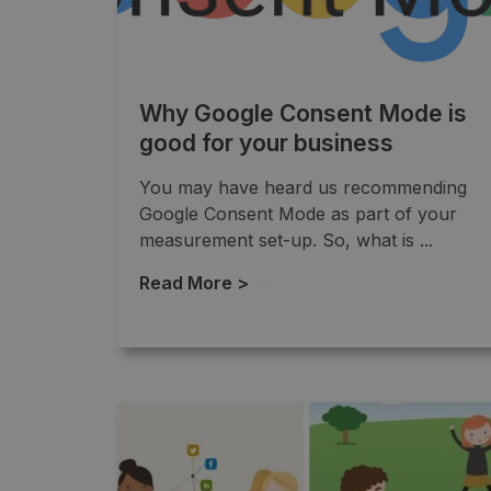
Why Google Consent Mode is
good for your business
You may have heard us recommending
Google Consent Mode as part of your
measurement set-up. So, what is ...
Read More >
→