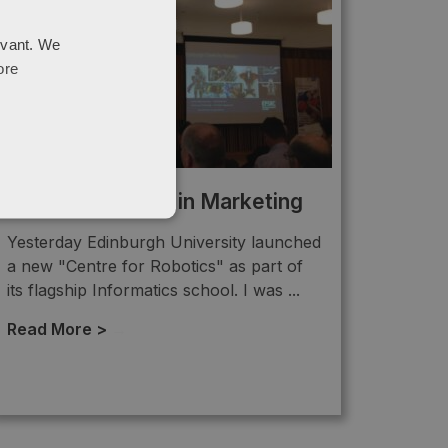
evant. We
ore
Future: Robotics in Marketing
Yesterday Edinburgh University launched
a new "Centre for Robotics" as part of
its flagship Informatics school. I was ...
Read More >
→