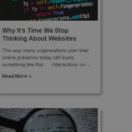
Why It’s Time We Stop
Thinking About Websites
The way many organisations plan their
online presence today still looks
something like this: Interactions on ...
Read More >
→