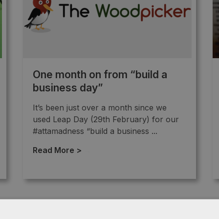
One month on from “build a
business day”
It’s been just over a month since we
used Leap Day (29th February) for our
#attamadness “build a business ...
Read More >
→