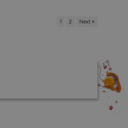
1
2
Next »