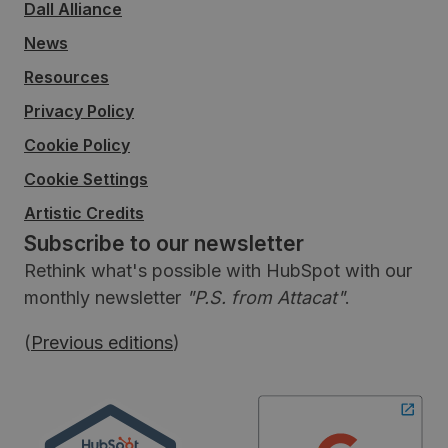
Dall Alliance
News
Resources
Privacy Policy
Cookie Policy
Cookie Settings
Artistic Credits
Subscribe to our newsletter
Rethink what's possible with HubSpot with our
monthly newsletter
"P.S. from Attacat"
.
(
Previous editions
)