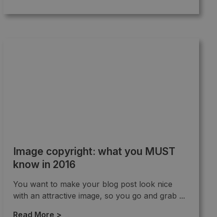
Image copyright: what you MUST
know in 2016
You want to make your blog post look nice
with an attractive image, so you go and grab ...
Read More >
→