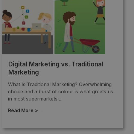
Digital Marketing vs. Traditional
Marketing
What Is Traditional Marketing? Overwhelming
choice and a burst of colour is what greets us
in most supermarkets ...
Read More >
→