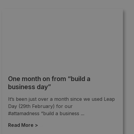
One month on from “build a
business day”
It’s been just over a month since we used Leap
Day (29th February) for our
#attamadness “build a business ...
Read More >
→