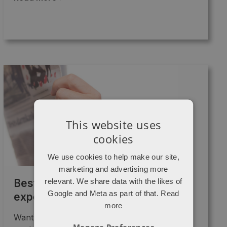
This website uses
cookies
We use cookies to help make our site,
marketing and advertising more
relevant. We share data with the likes of
Best content marketing I’ve
Google and Meta as part of that.
Read
experienced this year
more
Want to know what the best "content
Manage Preferences