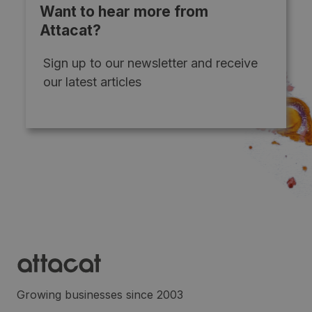
Want to hear more from
Attacat?
Sign up to our newsletter and receive
our latest articles
Growing businesses since 2003