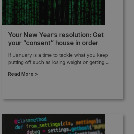
Your New Year’s resolution: Get
your “consent” house in order
If January is a time to tackle what you keep
putting off such as losing weight or getting ...
Read More >
→