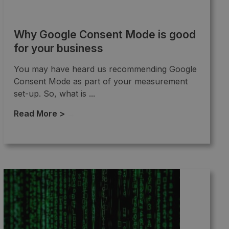
Why Google Consent Mode is good
for your business
You may have heard us recommending Google
Consent Mode as part of your measurement
set-up. So, what is ...
Read More >
→