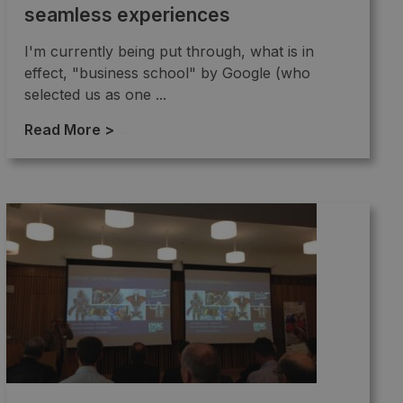
seamless experiences
I'm currently being put through, what is in
effect, "business school" by Google (who
selected us as one ...
Read More >
→