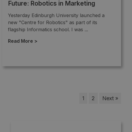
Future: Robotics in Marketing
Yesterday Edinburgh University launched a
new "Centre for Robotics" as part of its
flagship Informatics school. I was ...
Read More >
→
1
2
Next »