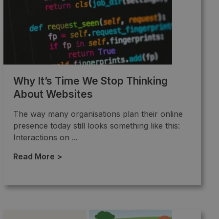
Why It’s Time We Stop Thinking
About Websites
The way many organisations plan their online
presence today still looks something like this:
Interactions on ...
Read More >
→