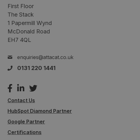
First Floor
The Stack
1 Papermill Wynd
McDonald Road
EH7 4QL
enquiries@attacat.co.uk
0131 220 1441
Contact Us
HubSpot Diamond Partner
Google Partner
Certifications