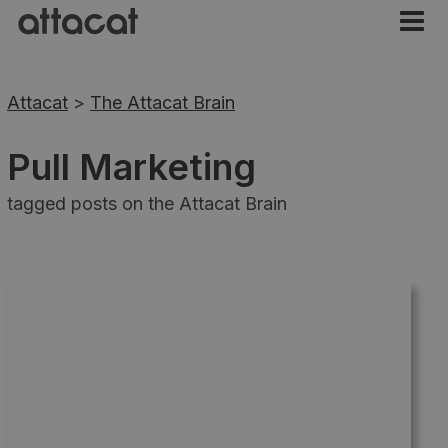
Attacat
>
The Attacat Brain
Pull Marketing
tagged posts on the Attacat Brain