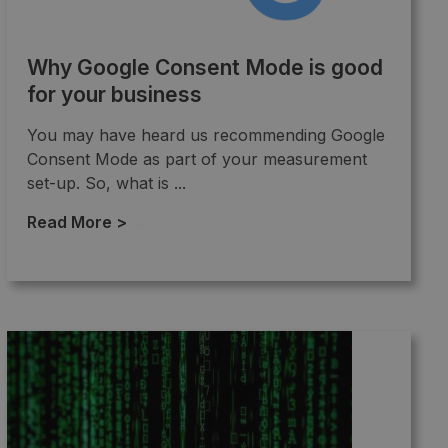
Why Google Consent Mode is good
for your business
You may have heard us recommending Google
Consent Mode as part of your measurement
set-up. So, what is ...
Read More >
→