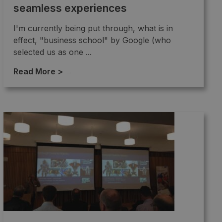
seamless experiences
I'm currently being put through, what is in
effect, "business school" by Google (who
selected us as one ...
Read More >
→