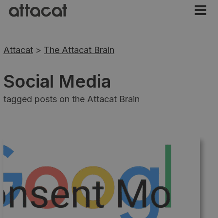
Attacat
>
The Attacat Brain
Social Media
tagged posts on the Attacat Brain