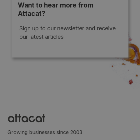
Want to hear more from
Attacat?
Sign up to our newsletter and receive
our latest articles
Growing businesses since 2003