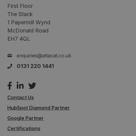
First Floor
The Stack
1 Papermill Wynd
McDonald Road
EH7 4QL
enquiries@attacat.co.uk
0131 220 1441
Contact Us
HubSpot Diamond Partner
Google Partner
Certifications