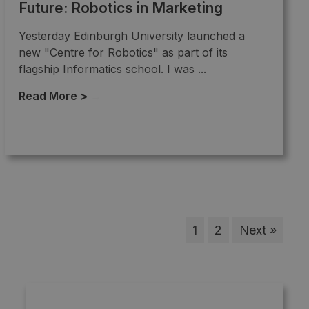
Future: Robotics in Marketing
Yesterday Edinburgh University launched a
new "Centre for Robotics" as part of its
flagship Informatics school. I was ...
Read More >
→
1
2
Next »