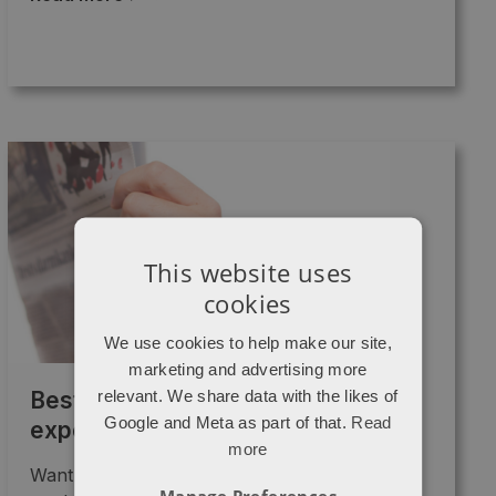
This website uses
cookies
We use cookies to help make our site,
marketing and advertising more
relevant. We share data with the likes of
Best content marketing I’ve
Google and Meta as part of that.
Read
experienced this year
more
Want to know what the best "content
Manage Preferences