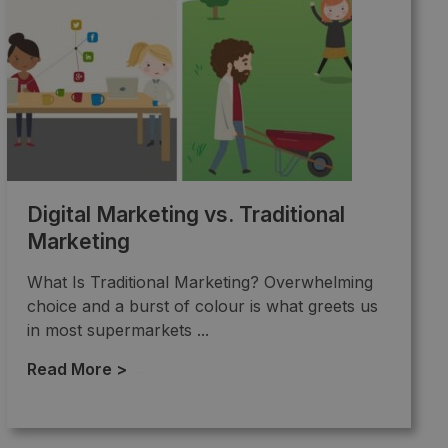
Digital Marketing vs. Traditional
Marketing
What Is Traditional Marketing? Overwhelming
choice and a burst of colour is what greets us
in most supermarkets ...
Read More >
→