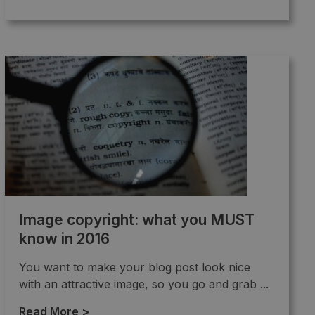
Image copyright: what you MUST
know in 2016
You want to make your blog post look nice
with an attractive image, so you go and grab ...
Read More >
→