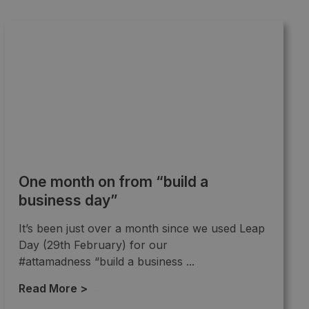
One month on from “build a
business day”
It’s been just over a month since we used Leap
Day (29th February) for our
#attamadness “build a business ...
Read More >
→