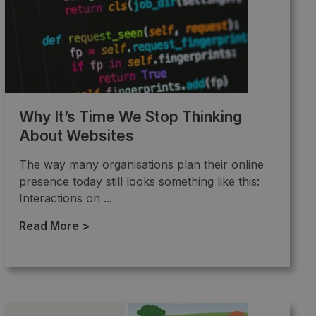
Why It’s Time We Stop Thinking
About Websites
The way many organisations plan their online
presence today still looks something like this:
Interactions on ...
Read More >
→