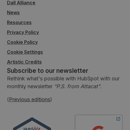
Dall Alliance
News
Resources
Privacy Policy
Cookie Policy
Cookie Settings
Artistic Credits
Subscribe to our newsletter
Rethink what's possible with HubSpot with our
monthly newsletter
"P.S. from Attacat"
.
(
Previous editions
)