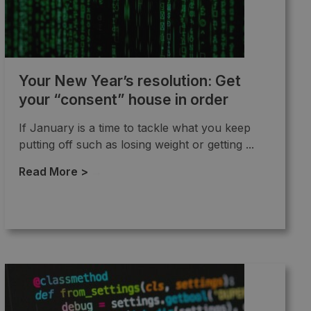
Your New Year’s resolution: Get
your “consent” house in order
If January is a time to tackle what you keep
putting off such as losing weight or getting ...
Read More >
→