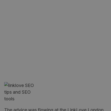
The advice was flowing at the LinkLove London