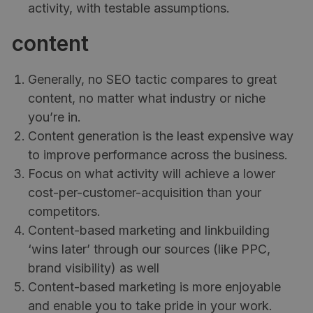
activity, with testable assumptions.
content
Generally, no SEO tactic compares to great
content, no matter what industry or niche
you’re in.
Content generation is the least expensive way
to improve performance across the business.
Focus on what activity will achieve a lower
cost-per-customer-acquisition than your
competitors.
Content-based marketing and linkbuilding
‘wins later’ through our sources (like PPC,
brand visibility) as well
Content-based marketing is more enjoyable
and enable you to take pride in your work.