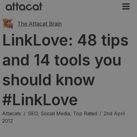
The Attacat Brain
LinkLove: 48 tips
and 14 tools you
should know
#LinkLove
Attacats
/
SEO
,
Social Media
,
Top Rated
/
2nd April
2012