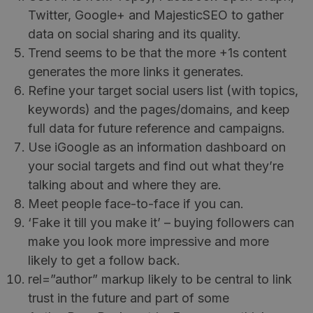
Twitter, Google+ and MajesticSEO to gather
data on social sharing and its quality.
Trend seems to be that the more +1s content
generates the more links it generates.
Refine your target social users list (with topics,
keywords) and the pages/domains, and keep
full data for future reference and campaigns.
Use iGoogle as an information dashboard on
your social targets and find out what they’re
talking about and where they are.
Meet people face-to-face if you can.
‘Fake it till you make it’ – buying followers can
make you look more impressive and more
likely to get a follow back.
rel=”author” markup likely to be central to link
trust in the future and part of some