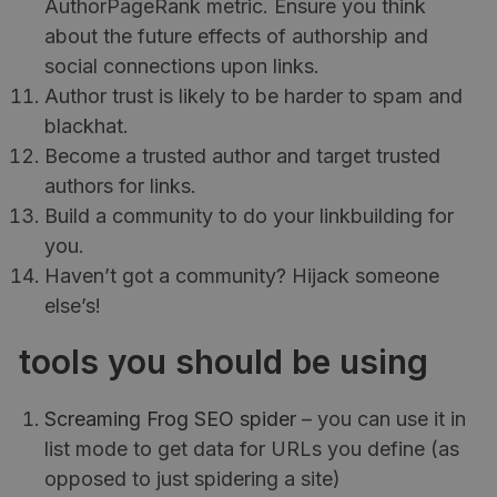
AuthorPageRank metric. Ensure you think
about the future effects of authorship and
social connections upon links.
Author trust is likely to be harder to spam and
blackhat.
Become a trusted author and target trusted
authors for links.
Build a community to do your linkbuilding for
you.
Haven’t got a community? Hijack someone
else’s!
tools you should be using
Screaming Frog SEO spider
– you can use it in
list mode to get data for URLs you define (as
opposed to just spidering a site)