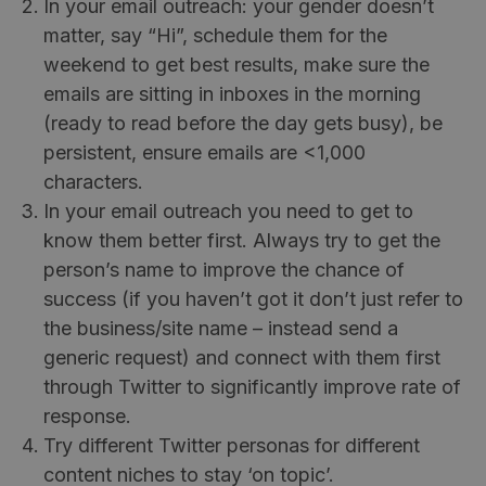
In your email outreach: your gender doesn’t
matter, say “Hi”, schedule them for the
weekend to get best results, make sure the
emails are sitting in inboxes in the morning
(ready to read before the day gets busy), be
persistent, ensure emails are <1,000
characters.
In your email outreach you need to get to
know them better first. Always try to get the
person’s name to improve the chance of
success (if you haven’t got it don’t just refer to
the business/site name – instead send a
generic request) and connect with them first
through Twitter to significantly improve rate of
response.
Try different Twitter personas for different
content niches to stay ‘on topic’.