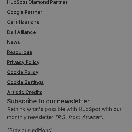
HubSpot Diamond Partner
Google Partner
Certifications
Dall Alliance
News
Resources
Privacy Policy
Cookie Policy
Cookie Settings
Artistic Credits
Subscribe to our newsletter
Rethink what's possible with HubSpot with our
monthly newsletter
"P.S. from Attacat"
.
(
Previous editions
)