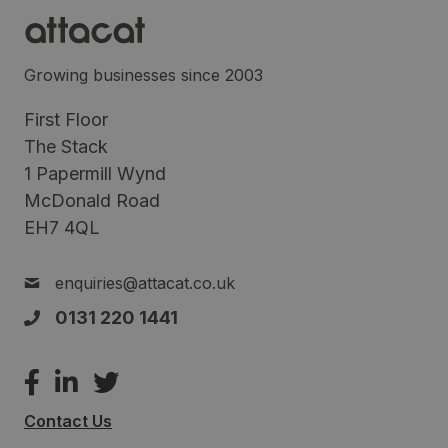
Growing businesses since 2003
First Floor
The Stack
1 Papermill Wynd
McDonald Road
EH7 4QL
enquiries@attacat.co.uk
0131 220 1441
Contact Us