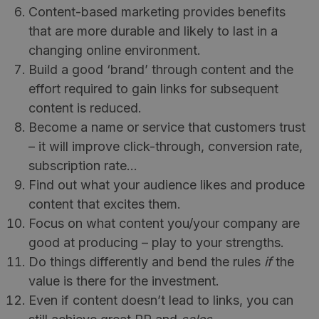
Content-based marketing provides benefits
that are more durable and likely to last in a
changing online environment.
Build a good ‘brand’ through content and the
effort required to gain links for subsequent
content is reduced.
Become a name or service that customers trust
– it will improve click-through, conversion rate,
subscription rate…
Find out what your audience likes and produce
content that excites them.
Focus on what content you/your company are
good at producing – play to your strengths.
Do things differently and bend the rules
if
the
value is there for the investment.
Even if content doesn’t lead to links, you can