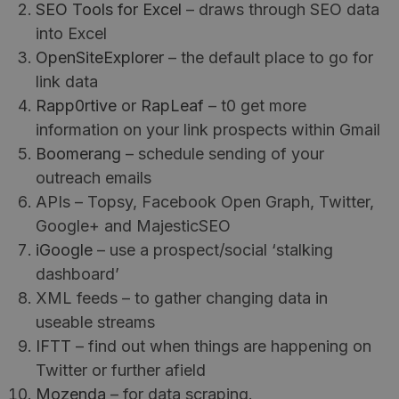
SEO Tools for Excel
– draws through SEO data
into Excel
OpenSiteExplorer
– the default place to go for
link data
Rapp0rtive
or
RapLeaf
– t0 get more
information on your link prospects within Gmail
Boomerang
– schedule sending of your
outreach emails
APIs – Topsy, Facebook Open Graph, Twitter,
Google+ and MajesticSEO
iGoogle
– use a prospect/social ‘stalking
dashboard’
XML feeds – to gather changing data in
useable streams
IFTT
– find out when things are happening on
Twitter or further afield
Mozenda
– for data scraping.