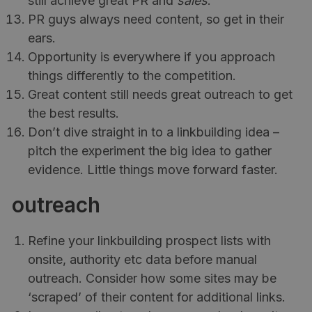
still achieve great PR and
sales
.
PR guys always need content, so get in their
ears.
Opportunity is everywhere if you approach
things differently to the competition.
Great content still needs great outreach to get
the best results.
Don’t dive straight in to a linkbuilding idea –
pitch the experiment the big idea to gather
evidence. Little things move forward faster.
outreach
Refine your linkbuilding prospect lists with
onsite, authority etc data before manual
outreach. Consider how some sites may be
‘scraped’ of their content for additional links.