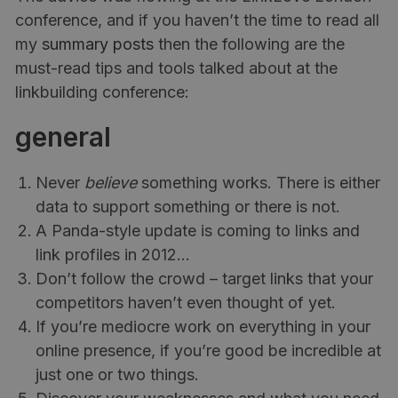
conference, and if you haven’t the time to read all
my
summary posts
then the following are the
must-read tips and tools talked about at the
linkbuilding conference:
general
Never
believe
something works. There is either
data to support something or there is not.
A Panda-style update is coming to links and
link profiles in 2012…
Don’t follow the crowd – target links that your
competitors haven’t even thought of yet.
If you’re mediocre work on everything in your
online presence, if you’re good be incredible at
just one or two things.