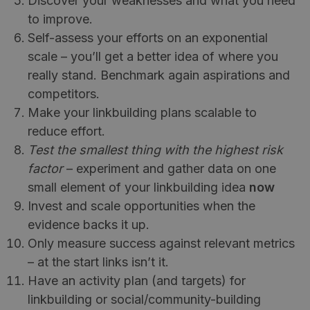
Discover your weaknesses and what you need
to improve.
Self-assess your efforts on an exponential
scale – you’ll get a better idea of where you
really stand. Benchmark again aspirations and
competitors.
Make your linkbuilding plans scalable to
reduce effort.
Test the smallest thing with the highest risk
factor
– experiment and gather data on one
small element of your linkbuilding idea
now
Invest and scale opportunities when the
evidence backs it up.
Only measure success against relevant metrics
– at the start links isn’t it.
Have an activity plan (and targets) for
linkbuilding or social/community-building