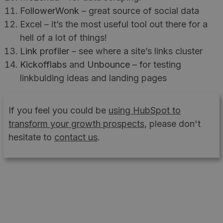
FollowerWonk
– great source of social data
Excel – it’s the most useful tool out there for a
hell of a lot of things!
Link profiler
– see where a site’s links cluster
Kickofflabs
and
Unbounce
– for testing
linkbulding ideas and landing pages
If you feel you could be
using HubSpot to
transform your growth prospects
, please don't
hesitate to
contact us
.