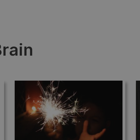
Brain