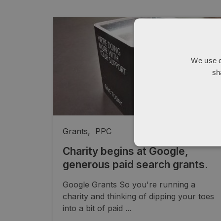
We use c
sh
Grants
,
PPC
Charity begins at Google,
generous paid search grants.
Google Grants So you're running a
charity and thinking of dipping your toes
into a bit of paid ...