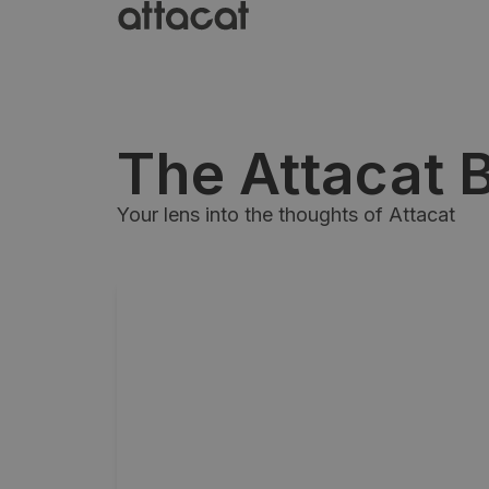
The Attacat 
Your lens into the thoughts of Attacat