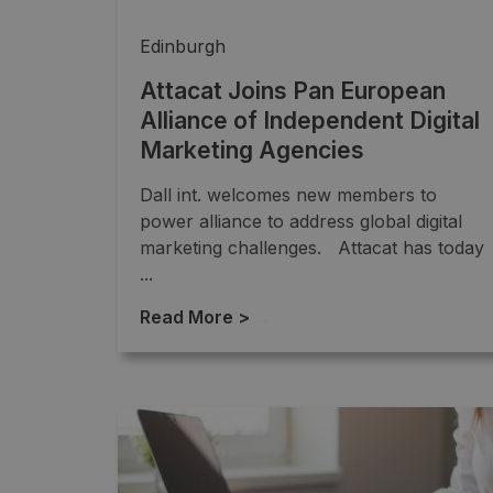
Edinburgh
Attacat Joins Pan European
Alliance of Independent Digital
Marketing Agencies
Dall int. welcomes new members to
power alliance to address global digital
marketing challenges. Attacat has today
...
Read More >
→