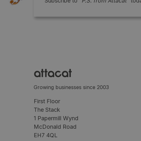
Subscribe to
"P.S. from Attacat"
toda
Growing businesses since 2003
First Floor
The Stack
1 Papermill Wynd
McDonald Road
EH7 4QL