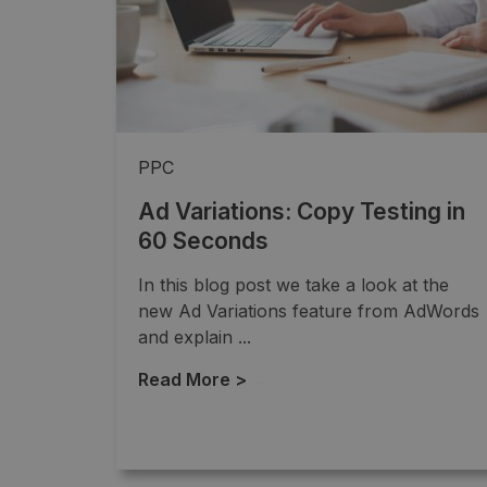
PPC
Ad Variations: Copy Testing in
60 Seconds
In this blog post we take a look at the
new Ad Variations feature from AdWords
and explain ...
Read More >
→