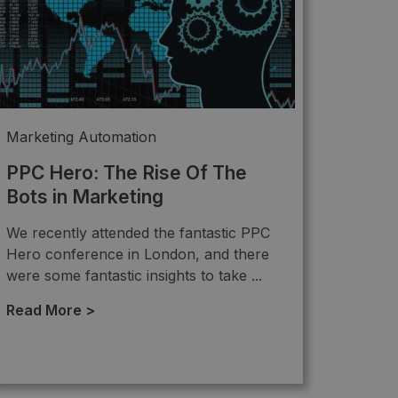
Marketing Automation
PPC Hero: The Rise Of The
Bots in Marketing
We recently attended the fantastic PPC
Hero conference in London, and there
were some fantastic insights to take ...
Read More >
→