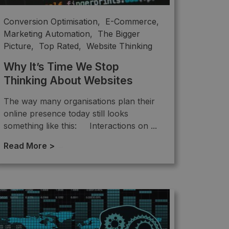
Conversion Optimisation
,
E-Commerce
,
Marketing Automation
,
The Bigger
Picture
,
Top Rated
,
Website Thinking
Why It’s Time We Stop
Thinking About Websites
The way many organisations plan their
online presence today still looks
something like this: Interactions on ...
Read More >
→