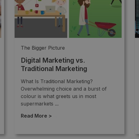
The Bigger Picture
Digital Marketing vs.
Traditional Marketing
What Is Traditional Marketing?
Overwhelming choice and a burst of
colour is what greets us in most
supermarkets ...
Read More >
→