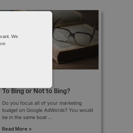
evant. We
ore
PPC
To Bing or Not to Bing?
Do you focus all of your marketing
budget on Google AdWords? You would
be in the same boat ...
Read More >
→