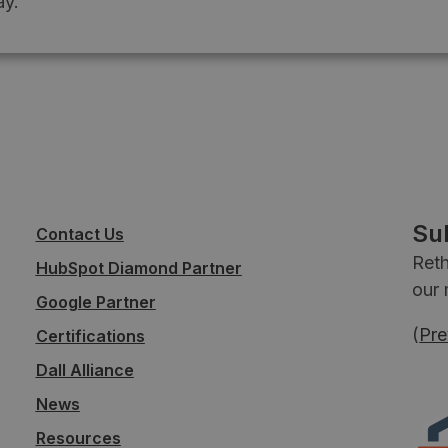
y.
Su
Contact Us
Reth
HubSpot Diamond Partner
our 
Google Partner
(
Pre
Certifications
Dall Alliance
News
Resources