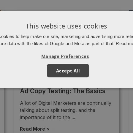
This website uses cookies
ookies to help make our site, marketing and advertising more rel
are data with the likes of Google and Meta as part of that.
Read m
Manage Preferences
Accept All
PPC
Ad Copy Testing: The Basics
A lot of Digital Marketers are continually
talking about split testing, and the
importance of it to the ...
Read More >
→