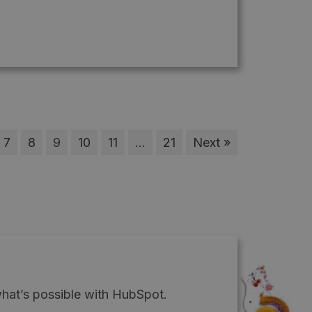
7
8
9
10
11
…
21
Next »
what’s possible with HubSpot.