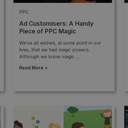
PPC
Ad Customisers: A Handy
Piece of PPC Magic
We’ve all wished, at some point in our
lives, that we had magic powers.
Although we know magic ...
Read More >
→