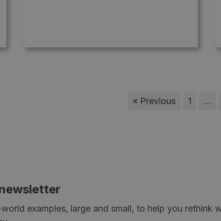
« Previous
1
…
 newsletter
l-world examples, large and small, to help you rethink 