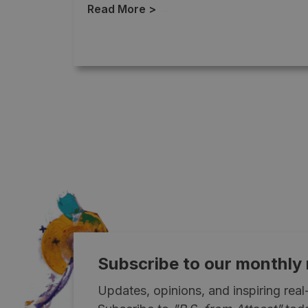
Read More >
→
Subscribe to our monthly
Updates, opinions, and inspiring rea