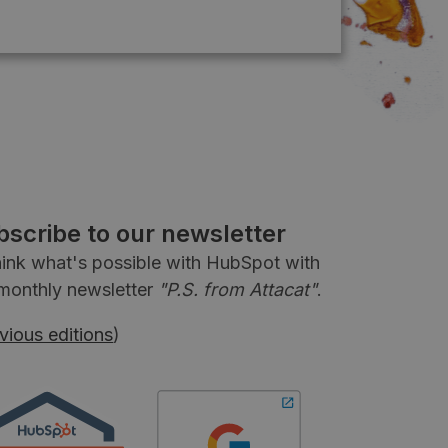
bscribe to our newsletter
ink what's possible with HubSpot with
monthly newsletter
"P.S. from Attacat"
.
vious editions
)