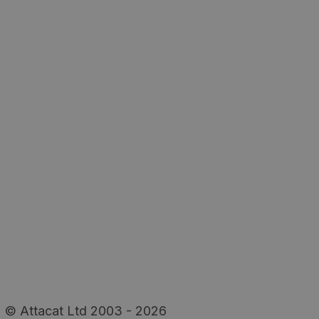
© Attacat Ltd 2003 - 2026