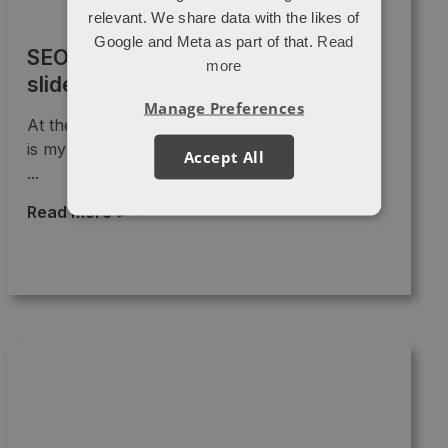
relevant. We share data with the likes of
Google and Meta as part of that.
Read
SEO in 2015: New Media Breakfast
more
slide deck
Manage Preferences
At the request of those who came along, here
is my slide deck from last month's New Media
Accept All
...
Read More >
→