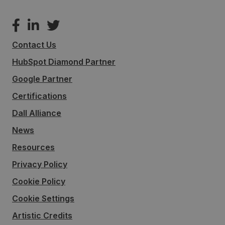
Contact Us
HubSpot Diamond Partner
Google Partner
Certifications
Dall Alliance
News
Resources
Privacy Policy
Cookie Policy
Cookie Settings
Artistic Credits