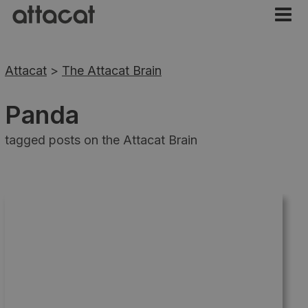
Attacat
>
The Attacat Brain
Panda
tagged posts on the Attacat Brain