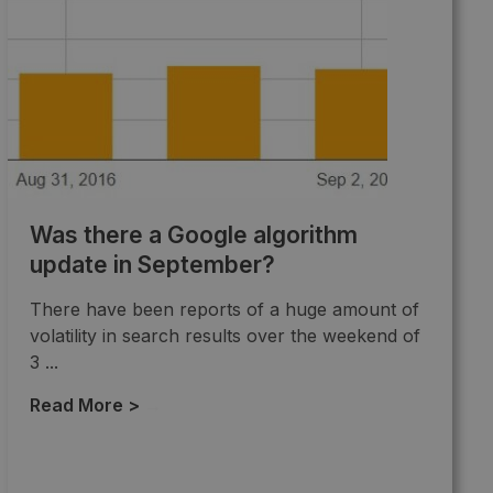
Was there a Google algorithm
update in September?
There have been reports of a huge amount of
volatility in search results over the weekend of
3 ...
Read More >
→