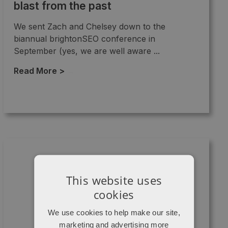
blast from the past
We sent Zach and Chelsey down to the
biannual brightonSEO conference in
September (yes, we are well aware ...
Read More >
→
This website uses
cookies
We use cookies to help make our site,
marketing and advertising more