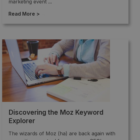
marketing event ...
Read More >
→
Discovering the Moz Keyword
Explorer
The wizards of Moz (ha) are back again with