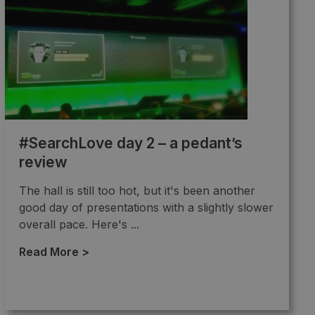
#SearchLove day 2 – a pedant’s
review
The hall is still too hot, but it's been another
good day of presentations with a slightly slower
overall pace. Here's ...
Read More >
→