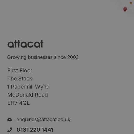
Growing businesses since 2003
First Floor
The Stack
1 Papermill Wynd
McDonald Road
EH7 4QL
enquiries@attacat.co.uk
0131 220 1441