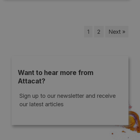
1
2
Next »
Want to hear more from
Attacat?
Sign up to our newsletter and receive
our latest articles