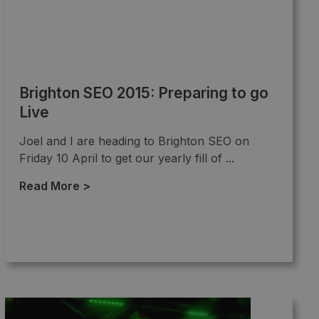
Brighton SEO 2015: Preparing to go
Live
Joel and I are heading to Brighton SEO on
Friday 10 April to get our yearly fill of ...
Read More >
→