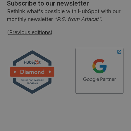
Subscribe to our newsletter
Rethink what's possible with HubSpot with our
monthly newsletter
"P.S. from Attacat"
.
(
Previous editions
)