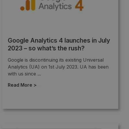
Google Analytics 4 launches in July
2023 – so what’s the rush?
Google is discontinuing its existing Universal
Analytics (UA) on 1st July 2023. UA has been
with us since ...
Read More >
→