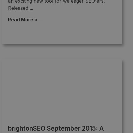
an exciting new tool for we eager SEO'ers.
Released ...
Read More >
→
brightonSEO September 2015: A