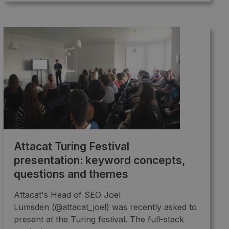
Attacat Turing Festival
presentation: keyword concepts,
questions and themes
Attacat's Head of SEO Joel
Lumsden (@attacat_joel) was recently asked to
present at the Turing festival. The full-stack