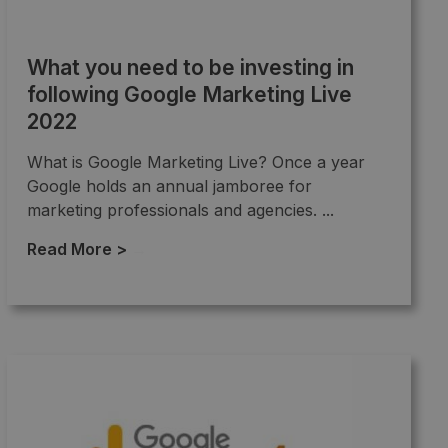
What you need to be investing in
following Google Marketing Live
2022
What is Google Marketing Live? Once a year
Google holds an annual jamboree for
marketing professionals and agencies. ...
Read More >
→