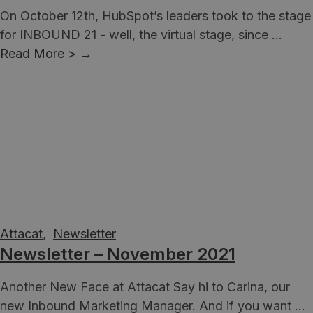
On October 12th, HubSpot’s leaders took to the stage
for INBOUND 21 - well, the virtual stage, since ...
Read More >
→
Attacat
,
Newsletter
Newsletter – November 2021
Another New Face at Attacat Say hi to Carina, our
new Inbound Marketing Manager. And if you want ...