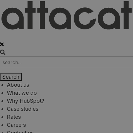
About us
What we do
Why HubSpot?
Case studies
Rates
Careers
Contact us