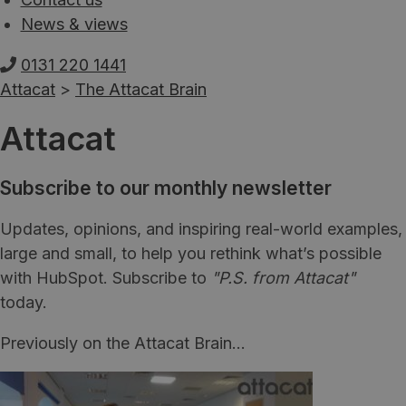
News & views
0131 220 1441
Attacat
>
The Attacat Brain
Attacat
Subscribe to our monthly newsletter
Updates, opinions, and inspiring real-world examples,
large and small, to help you rethink what’s possible
with HubSpot. Subscribe to
"P.S. from Attacat"
today.
Previously on the Attacat Brain...