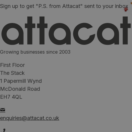
Sign up to get "P.S. from Attacat" sent to your inbox
Growing businesses since 2003
First Floor
The Stack
1 Papermill Wynd
McDonald Road
EH7 4QL
enquiries@attacat.co.uk