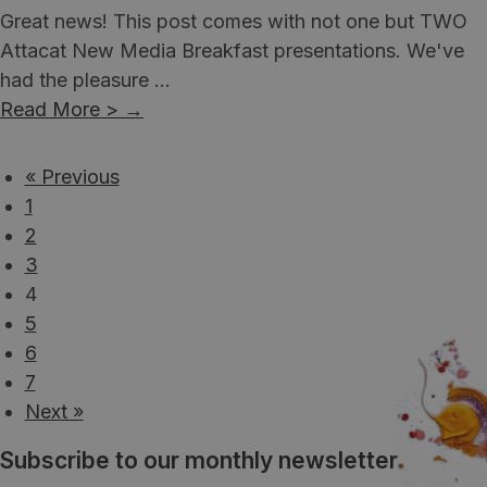
Great news! This post comes with not one but TWO
Attacat New Media Breakfast presentations. We've
had the pleasure ...
Read More >
→
« Previous
1
2
3
4
5
6
7
Next »
Subscribe to our monthly newsletter