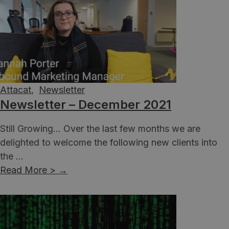
Attacat
,
Newsletter
Newsletter – December 2021
Still Growing... Over the last few months we are
delighted to welcome the following new clients into
the ...
Read More >
→