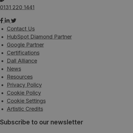
0131 220 1441
Contact Us
HubSpot Diamond Partner
Google Partner
Certifications
Dall Alliance
News
Resources
Privacy Policy
Cookie Policy
Cookie Settings
Artistic Credits
Subscribe to our newsletter