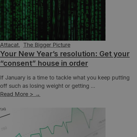
Attacat
,
The Bigger Picture
Your New Year’s resolution: Get your
“consent” house in order
If January is a time to tackle what you keep putting
off such as losing weight or getting ...
Read More >
→