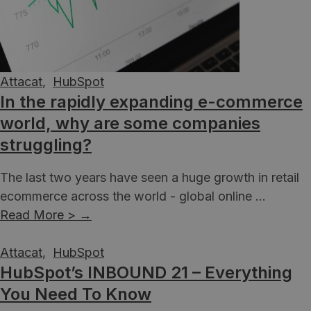
Attacat
,
HubSpot
In the rapidly expanding e-commerce
world, why are some companies
struggling?
The last two years have seen a huge growth in retail
ecommerce across the world - global online ...
Read More >
→
Attacat
,
HubSpot
HubSpot’s INBOUND 21 – Everything
You Need To Know