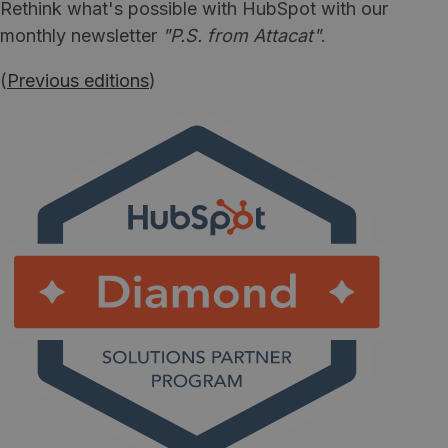
Rethink what's possible with HubSpot with our
monthly newsletter
"P.S. from Attacat"
.
(
Previous editions
)