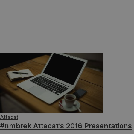
Attacat
#nmbrek Attacat’s 2016 Presentations