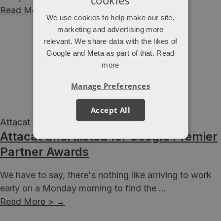
Read More >
→
We use cookies to help make our site,
marketing and advertising more
relevant. We share data with the likes of
Google and Meta as part of that.
Read
more
Manage Preferences
Accept All
Attacat
Attacat Shortlisted for Google Premier
Partner Awards
We have to say, there's nothing like arriving to work
early on a Monday morning to find the ...
Read More >
→