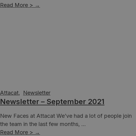
Read More >
→
Attacat
,
Newsletter
Newsletter – September 2021
New Faces at Attacat We’ve had a lot of people join
the team in the last few months, ...
Read More >
→