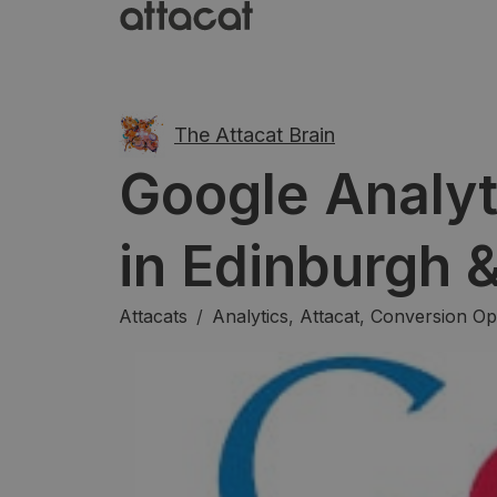
The Attacat Brain
Google Analyt
in Edinburgh 
Attacats
/
Analytics
,
Attacat
,
Conversion Opt