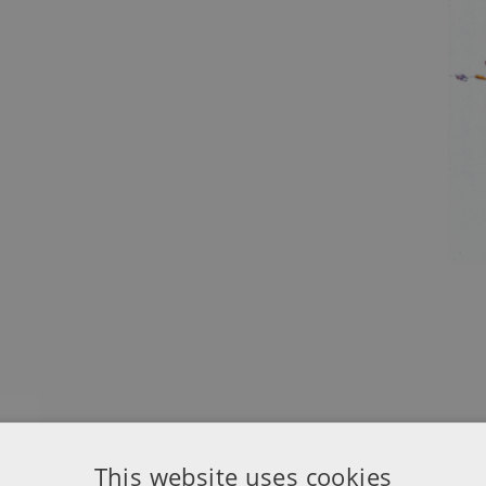
This website uses cookies