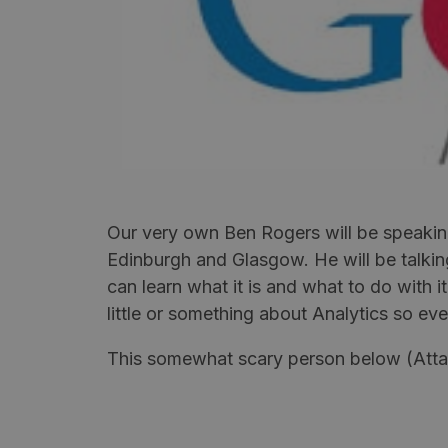
Our very own Ben Rogers will be speakin
Edinburgh and Glasgow. He will be talkin
can learn what it is and what to do with i
little or something about Analytics so e
This somewhat scary person below (Attaca