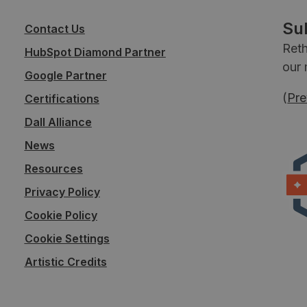
Su
Contact Us
Reth
HubSpot Diamond Partner
our 
Google Partner
(
Pre
Certifications
Dall Alliance
News
Resources
Privacy Policy
Cookie Policy
Cookie Settings
Artistic Credits