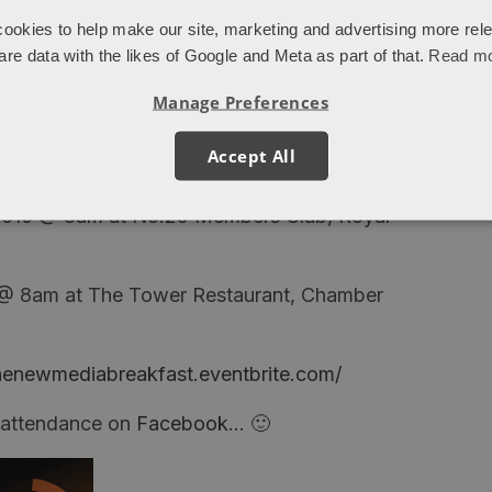
ookies to help make our site, marketing and advertising more rel
are data with the likes of Google and Meta as part of that.
Read m
Manage Preferences
most all Analytics events, this seminar is not
Accept All
we can take a different perspective)
 2010 @ 8am at No.29 Members Club, Royal
 @ 8am at The Tower Restaurant, Chamber
unenewmediabreakfast.eventbrite.com/
r attendance on
Facebook
… 🙂