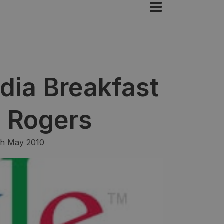
dia Breakfast
n Rogers
th May 2010