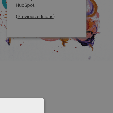
HubSpot.
(
Previous editions
)