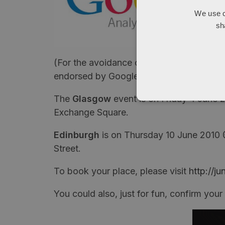
We use c
sh
(For the avoidance of doubt and as per al
endorsed by Google, but hey, that means 
The
Glasgow
event is on Friday 4 June
Exchange Square.
Edinburgh
is on Thursday 10 June 2010
Street.
To book your place, please visit
http://j
You could also, just for fun, confirm you