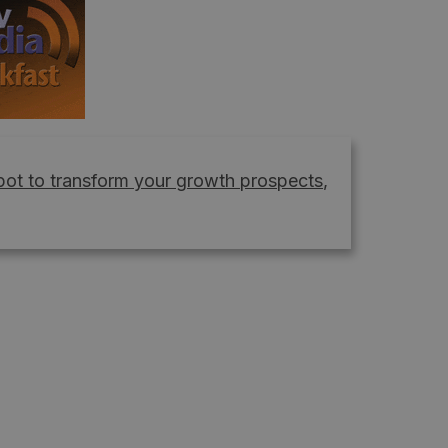
ot to transform your growth prospects
,