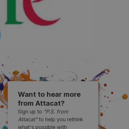
Want to hear more
from Attacat?
Sign up to
"P.S. from
Attacat"
to help you rethink
what's possible with