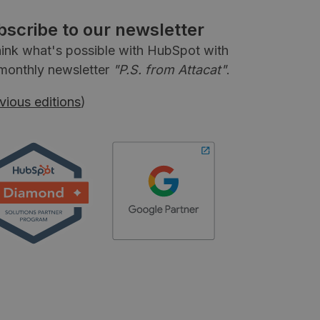
bscribe to our newsletter
ink what's possible with HubSpot with
monthly newsletter
"P.S. from Attacat"
.
vious editions
)