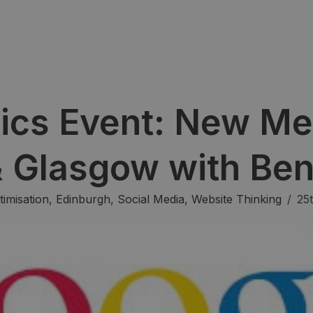
ics Event: New Me
& Glasgow with Be
imisation
,
Edinburgh
,
Social Media
,
Website Thinking
/
25