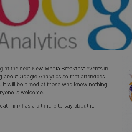
g at the next
New Media Breakfast
events in
g about Google Analytics so that attendees
t. It will be aimed at those who know nothing,
veryone is welcome.
t Tim) has a bit more to say about it.