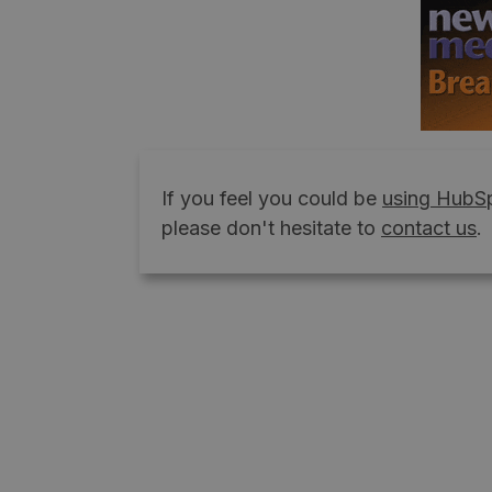
If you feel you could be
using HubSp
please don't hesitate to
contact us
.