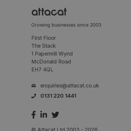
Growing businesses since 2003
First Floor
The Stack
1 Papermill Wynd
McDonald Road
EH7 4QL
enquiries@attacat.co.uk
0131 220 1441
© Attacat Ltd 2003 - 2026