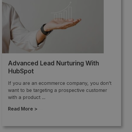
Advanced Lead Nurturing With
HubSpot
If you are an ecommerce company, you don’t
want to be targeting a prospective customer
with a product ...
Read More >
→