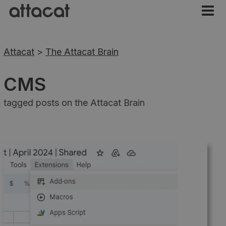
Attacat
>
The Attacat Brain
CMS
tagged posts on the Attacat Brain