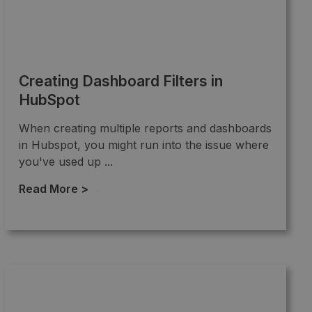
Creating Dashboard Filters in
HubSpot
When creating multiple reports and dashboards
in Hubspot, you might run into the issue where
you've used up ...
Read More >
→