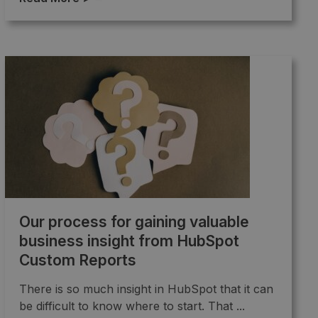
Our process for gaining valuable
business insight from HubSpot
Custom Reports
There is so much insight in HubSpot that it can
be difficult to know where to start. That ...