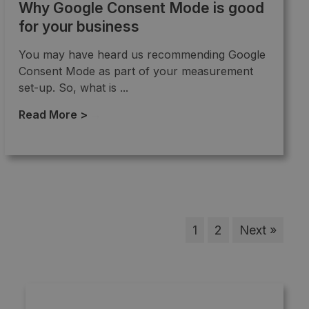
Why Google Consent Mode is good
for your business
You may have heard us recommending Google
Consent Mode as part of your measurement
set-up. So, what is ...
Read More >
→
1
2
Next »