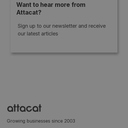
Want to hear more from
Attacat?
Sign up to our newsletter and receive
our latest articles
Growing businesses since 2003