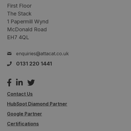
First Floor
The Stack
1 Papermill Wynd
McDonald Road
EH7 4QL
enquiries@attacat.co.uk
0131 220 1441
Contact Us
HubSpot Diamond Partner
Google Partner
Certifications