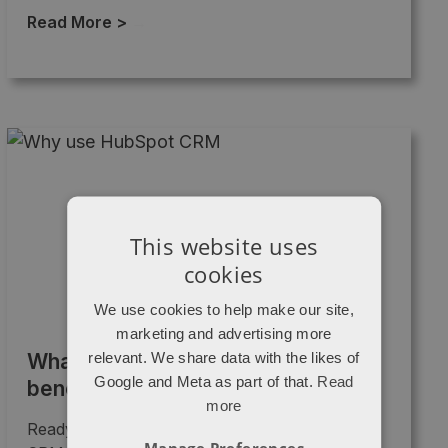
Read More >
→
This website uses
cookies
We use cookies to help make our site,
marketing and advertising more
relevant. We share data with the likes of
What is a CRM and how will it
Google and Meta as part of that.
Read
benefit your small business?
more
Ready to take your business to the next level?
Manage Preferences