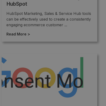
HubSpot
HubSpot Marketing, Sales & Service Hub tools
can be effectively used to create a consistently
engaging ecommerce customer ...
Read More >
→