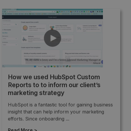
How we used HubSpot Custom
Reports to to inform our client’s
marketing strategy
HubSpot is a fantastic tool for gaining business
insight that can help inform your marketing
efforts. Since onboarding ...
Read More >
→