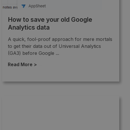
How to save your old Google
Analytics data
A quick, fool-proof approach for mere mortals
to get their data out of Universal Analytics
(GA3) before Google ...
Read More >
→