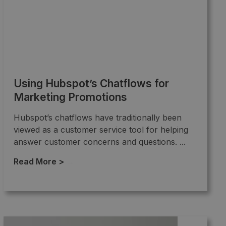
Using Hubspot’s Chatflows for
Marketing Promotions
Hubspot’s chatflows have traditionally been
viewed as a customer service tool for helping
answer customer concerns and questions. ...
Read More >
→