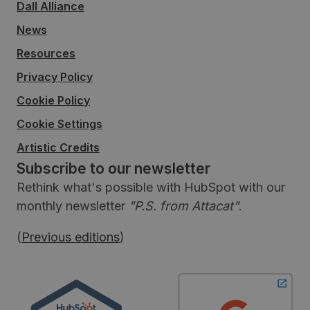
Dall Alliance
News
Resources
Privacy Policy
Cookie Policy
Cookie Settings
Artistic Credits
Subscribe to our newsletter
Rethink what's possible with HubSpot with our
monthly newsletter
"P.S. from Attacat"
.
(
Previous editions
)