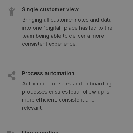
Single customer view
Bringing all customer notes and data
into one “digital” place has led to the
team being able to deliver a more
consistent experience.
Process automation
Automation of sales and onboarding
processes ensures lead follow up is
more efficient, consistent and
relevant.
Live reporting