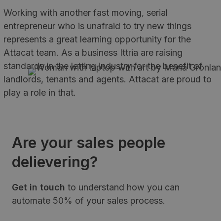
Working with another fast moving, serial
entrepreneur who is unafraid to try new things
represents a great learning opportunity for the
Attacat team. As a business Ittria are raising
standards in the letting industry for the benefit of
landlords, tenants and agents. Attacat are proud to
play a role in that.
Are your sales people
delievering?
Get in touch
to understand how you can
automate 50% of your sales process.