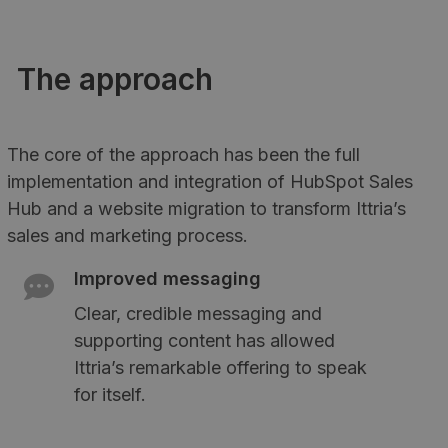
The approach
The core of the approach has been the full
implementation and integration of HubSpot Sales
Hub and a website migration to transform Ittria’s
sales and marketing process.
Improved messaging
Clear, credible messaging and
supporting content has allowed
Ittria’s remarkable offering to speak
for itself.