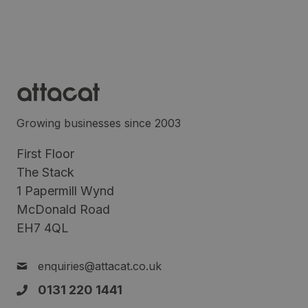
Growing businesses since 2003
First Floor
The Stack
1 Papermill Wynd
McDonald Road
EH7 4QL
enquiries@attacat.co.uk
0131 220 1441