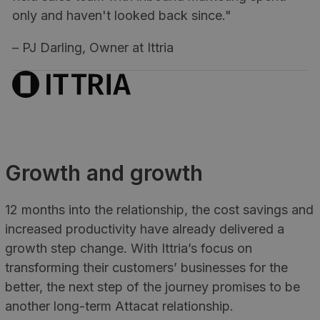
only and haven't looked back since."
– PJ Darling, Owner at Ittria
Growth and growth
12 months into the relationship, the cost savings and
increased productivity have already delivered a
growth step change. With Ittria’s focus on
transforming their customers’ businesses for the
better, the next step of the journey promises to be
another long-term Attacat relationship.