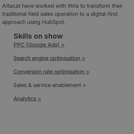
Attacat have worked with Ittria to transform their
traditional field sales operation to a digital-first
approach using HubSpot.
Skills on show
PPC (Google Ads) >
Search engine optimisation >
Conversion rate optimisation >
Sales & service enablement >
Analytics >