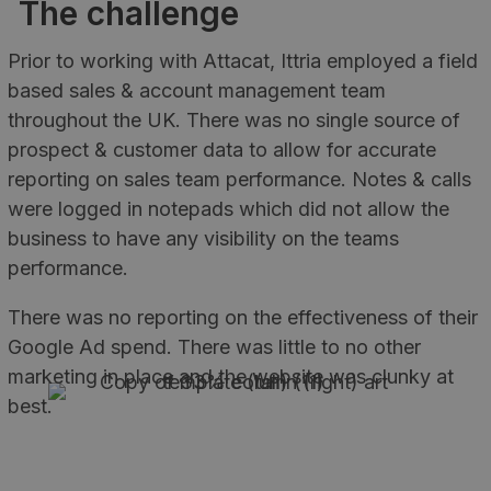
The challenge
Prior to working with Attacat, Ittria employed a field
based sales & account management team
throughout the UK. There was no single source of
prospect & customer data to allow for accurate
reporting on sales team performance. Notes & calls
were logged in notepads which did not allow the
business to have any visibility on the teams
performance.
There was no reporting on the effectiveness of their
Google Ad spend. There was little to no other
marketing in place and the website was clunky at
best.