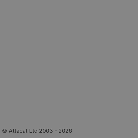
© Attacat Ltd 2003 - 2026