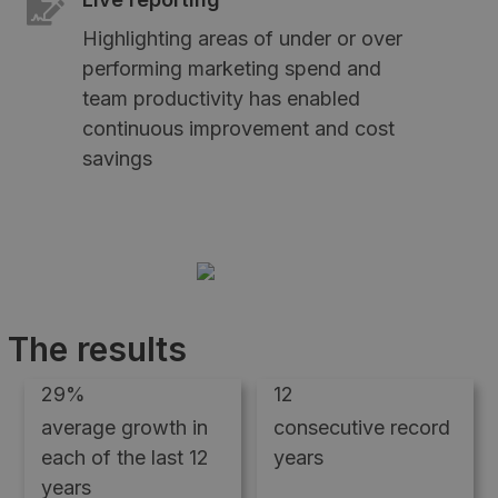
Highlighting areas of under or over
performing marketing spend and
team productivity has enabled
continuous improvement and cost
savings
The results
29%
12
average growth in
consecutive record
each of the last 12
years
years