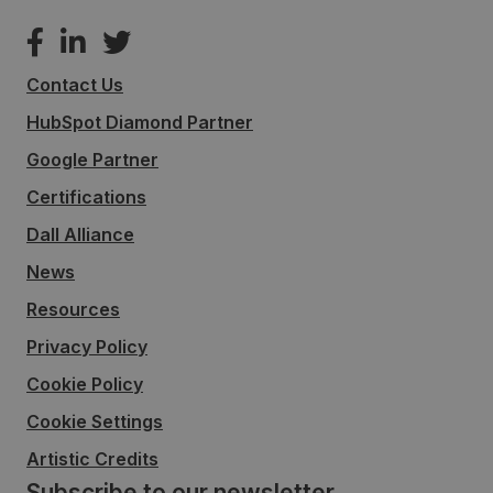
Contact Us
HubSpot Diamond Partner
Google Partner
Certifications
Dall Alliance
News
Resources
Privacy Policy
Cookie Policy
Cookie Settings
Artistic Credits
Subscribe to our newsletter