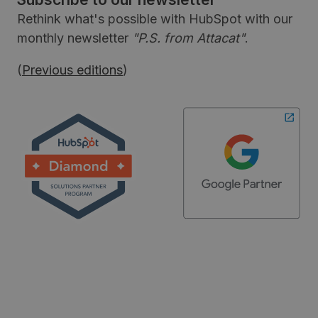
Rethink what's possible with HubSpot with our
monthly newsletter
"P.S. from Attacat"
.
(
Previous editions
)