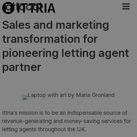
Sales and marketing
transformation for
pioneering letting agent
partner
Ittria’s mission is to be an indispensable source of
revenue-generating and money-saving services for
letting agents throughout the UK.