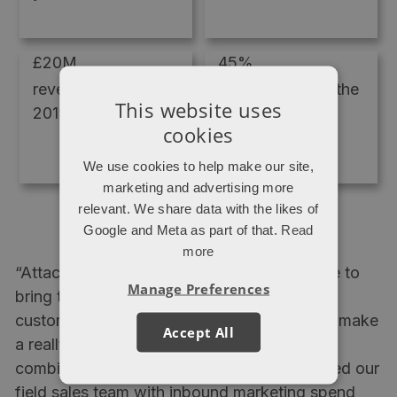
£20M
45%
revenue in
profit growth in the
This website uses
2019/2020
last year alone
cookies
We use cookies to help make our site,
marketing and advertising more
relevant. We share data with the likes of
Google and Meta as part of that.
Read
more
“Attacat are unique in that they've been able to
Manage Preferences
bring together expertise in HubSpot
customisation and online lead generation to make
Accept All
a really powerful sales and marketing
combination. So much so that we've replaced our
field sales team with inbound marketing spend