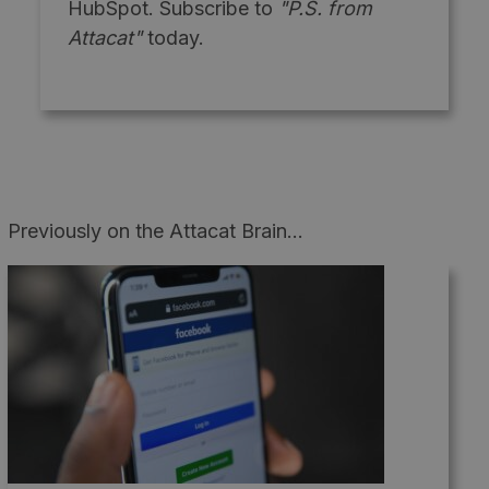
HubSpot. Subscribe to
"P.S. from
Attacat"
today.
Previously on the Attacat Brain...