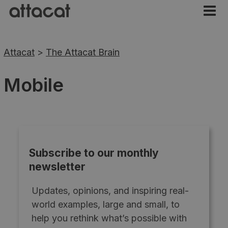
Attacat
>
The Attacat Brain
Mobile
Subscribe to our monthly
newsletter
Updates, opinions, and inspiring real-
world examples, large and small, to
help you rethink what’s possible with