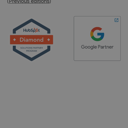
(
Previous editions
)