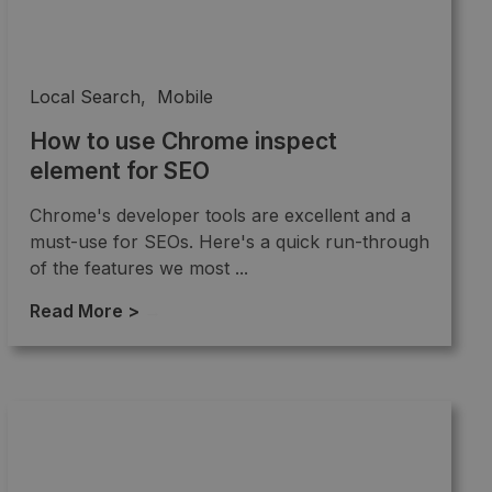
Local Search
,
Mobile
How to use Chrome inspect
element for SEO
Chrome's developer tools are excellent and a
must-use for SEOs. Here's a quick run-through
of the features we most ...
Read More >
→