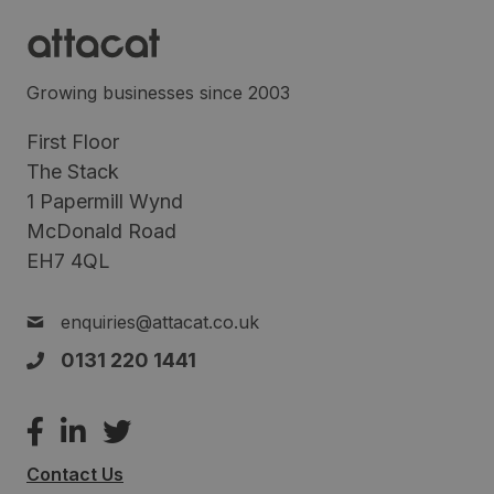
Growing businesses since 2003
First Floor
The Stack
1 Papermill Wynd
McDonald Road
EH7 4QL
enquiries@attacat.co.uk
0131 220 1441
Contact Us