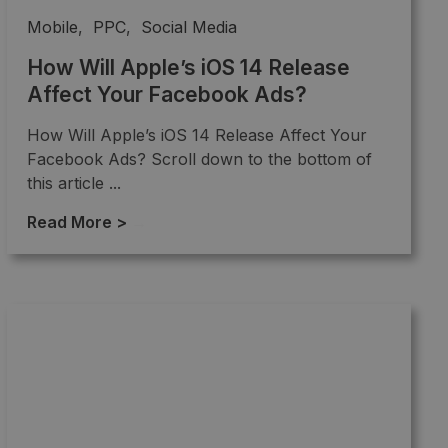
Mobile
,
PPC
,
Social Media
How Will Apple’s iOS 14 Release
Affect Your Facebook Ads?
How Will Apple’s iOS 14 Release Affect Your
Facebook Ads? Scroll down to the bottom of
this article ...
Read More >
→