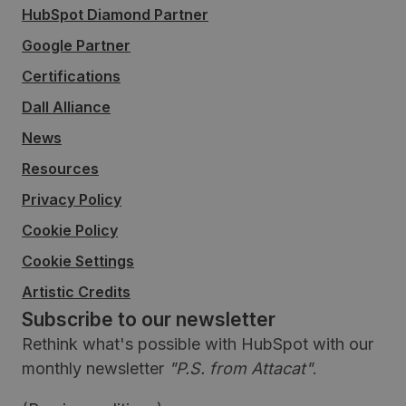
HubSpot Diamond Partner
Google Partner
Certifications
Dall Alliance
News
Resources
Privacy Policy
Cookie Policy
Cookie Settings
Artistic Credits
Subscribe to our newsletter
Rethink what's possible with HubSpot with our
monthly newsletter
"P.S. from Attacat"
.