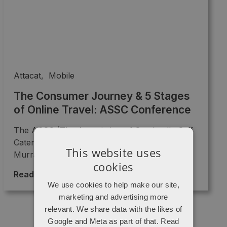
Attacat
,
Mobile
The Consumer Journey & 5 Stages
of Online Travel: ASSC Conference
The ASSC (The Association of Scotland's Self
Caterers) Conference on 5th November at
This website uses
Murrayfield's last speaker of the ...
cookies
Read More >
→
We use cookies to help make our site,
marketing and advertising more
relevant. We share data with the likes of
Google and Meta as part of that.
Read