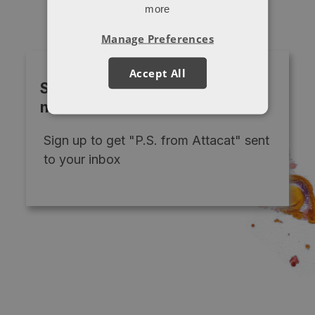
more
Manage Preferences
Accept All
Subscribe to our monthly
newsletter
Sign up to get "P.S. from Attacat" sent
to your inbox