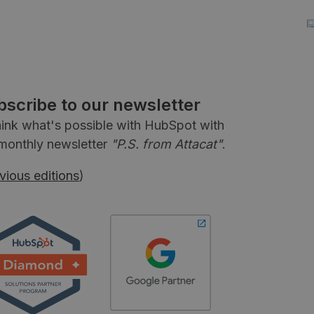
bscribe to our newsletter
ink what's possible with HubSpot with
monthly newsletter
"P.S. from Attacat"
.
vious editions
)