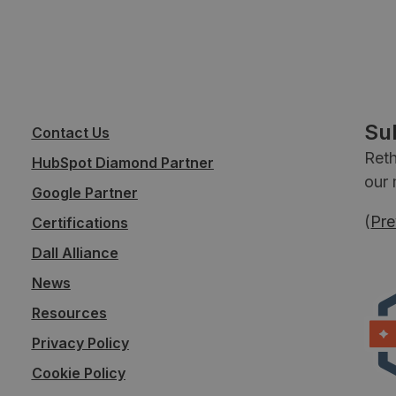
Su
Contact Us
Reth
HubSpot Diamond Partner
our 
Google Partner
(
Pre
Certifications
Dall Alliance
News
Resources
Privacy Policy
Cookie Policy