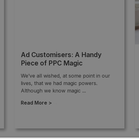
Ad Customisers: A Handy
Piece of PPC Magic
We’ve all wished, at some point in our
lives, that we had magic powers.
Although we know magic ...
Read More >
→