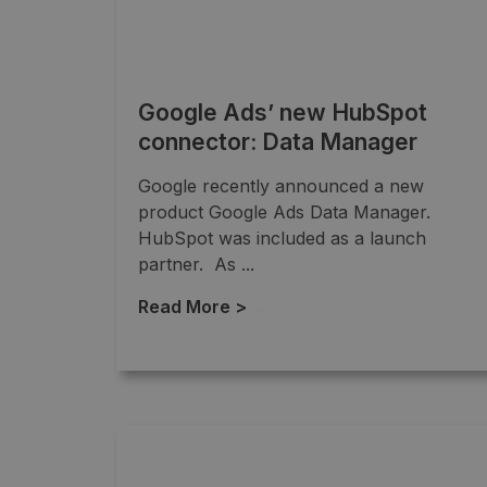
Google Ads’ new HubSpot
connector: Data Manager
Google recently announced a new
product Google Ads Data Manager.
HubSpot was included as a launch
partner. As ...
Read More >
→