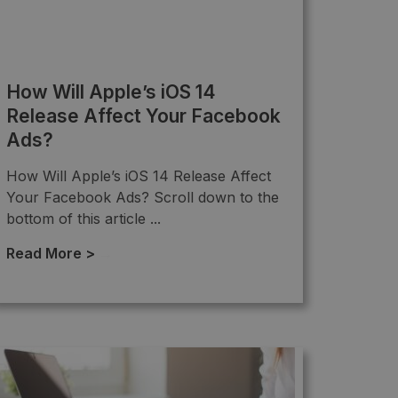
How Will Apple’s iOS 14
Release Affect Your Facebook
Ads?
How Will Apple’s iOS 14 Release Affect
Your Facebook Ads? Scroll down to the
bottom of this article ...
Read More >
→