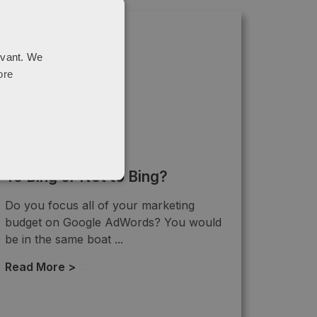
evant. We
ore
To Bing or Not to Bing?
Do you focus all of your marketing
budget on Google AdWords? You would
be in the same boat ...
Read More >
→