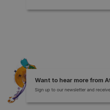
Want to hear more from A
Sign up to our newsletter and receive 