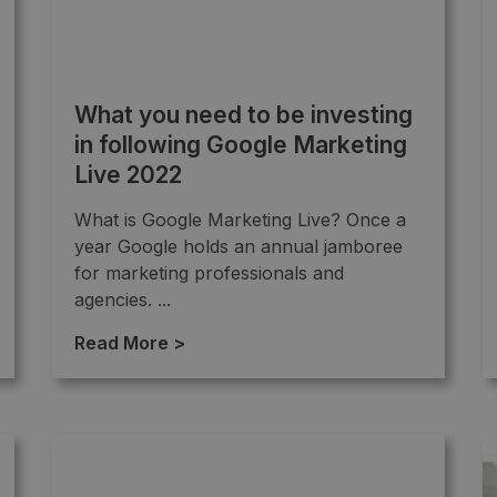
What you need to be investing
in following Google Marketing
Live 2022
What is Google Marketing Live? Once a
year Google holds an annual jamboree
for marketing professionals and
agencies. ...
Read More >
→