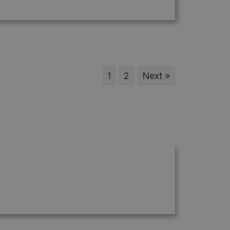
1
2
Next »