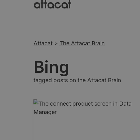
Attacat
>
The Attacat Brain
Bing
tagged posts on the Attacat Brain