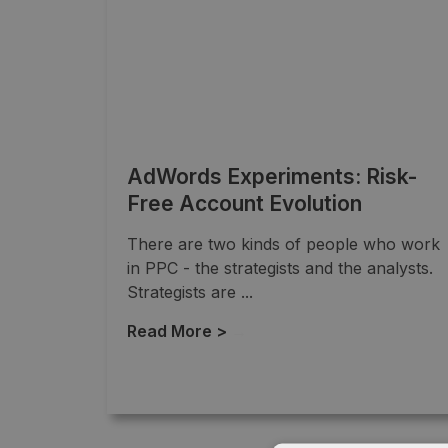
AdWords Experiments: Risk-
Free Account Evolution
There are two kinds of people who work
in PPC - the strategists and the analysts.
Strategists are ...
Read More >
→