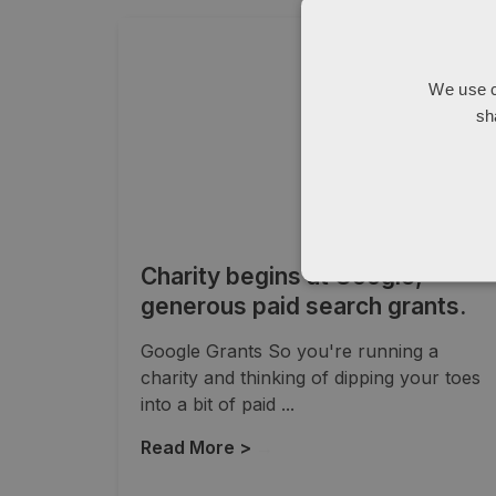
We use c
sh
Charity begins at Google,
generous paid search grants.
Google Grants So you're running a
charity and thinking of dipping your toes
into a bit of paid ...
Read More >
→