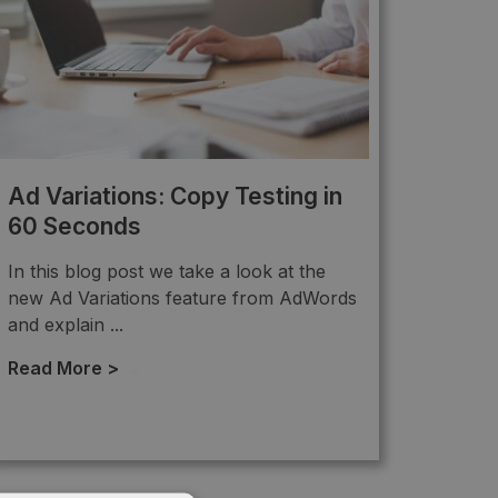
Ad Variations: Copy Testing in
60 Seconds
In this blog post we take a look at the
new Ad Variations feature from AdWords
and explain ...
Read More >
→