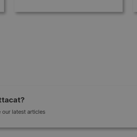
ttacat?
our latest articles