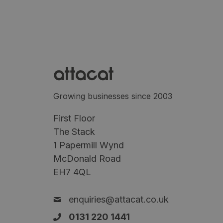
Growing businesses since 2003
First Floor
The Stack
1 Papermill Wynd
McDonald Road
EH7 4QL
enquiries@attacat.co.uk
0131 220 1441