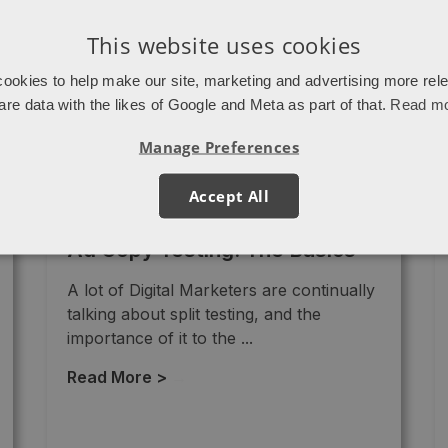
This website uses cookies
ookies to help make our site, marketing and advertising more rel
are data with the likes of Google and Meta as part of that.
Read m
Manage Preferences
Accept All
Ad Copy Testing: The Basics
A lot of Digital Marketers are continually
talking about split testing, and the
importance of it to the ...
Read More >
→