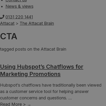
News & views
0131 220 1441
Attacat
>
The Attacat Brain
CTA
tagged posts on the Attacat Brain
Using Hubspot’s Chatflows for
Marketing Promotions
Hubspot’s chatflows have traditionally been viewed
as a customer service tool for helping answer
customer concerns and questions. ...
Read More >
→