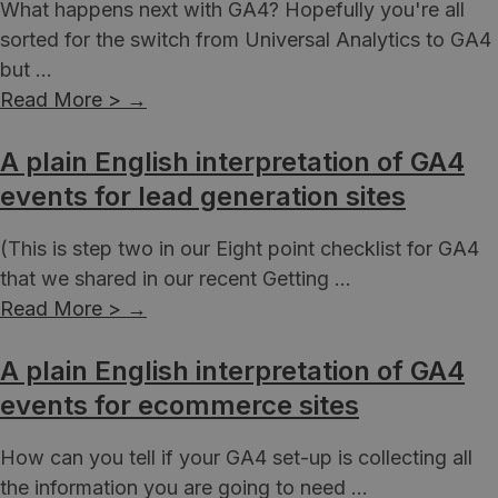
What happens next with GA4? Hopefully you're all
sorted for the switch from Universal Analytics to GA4
but ...
Read More >
→
A plain English interpretation of GA4
events for lead generation sites
(This is step two in our Eight point checklist for GA4
that we shared in our recent Getting ...
Read More >
→
A plain English interpretation of GA4
events for ecommerce sites
How can you tell if your GA4 set-up is collecting all
the information you are going to need ...