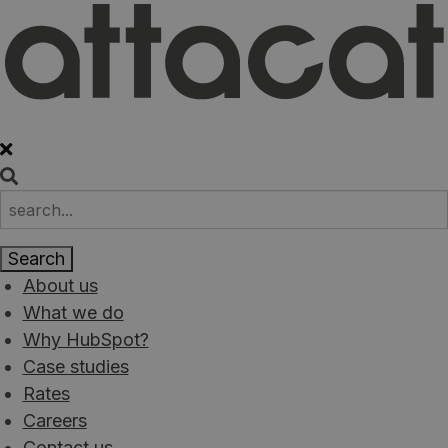
About us
What we do
Why HubSpot?
Case studies
Rates
Careers
Contact us