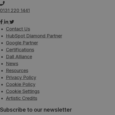
0131 220 1441
Contact Us
HubSpot Diamond Partner
Google Partner
Certifications
Dall Alliance
News
Resources
Privacy Policy
Cookie Policy
Cookie Settings
Artistic Credits
Subscribe to our newsletter