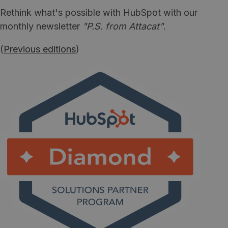
Rethink what's possible with HubSpot with our
monthly newsletter
"P.S. from Attacat"
.
(
Previous editions
)