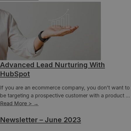
Advanced Lead Nurturing With
HubSpot
If you are an ecommerce company, you don’t want to
be targeting a prospective customer with a product ...
Read More >
→
Newsletter – June 2023