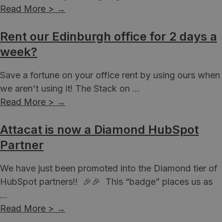
Read More >
→
Rent our Edinburgh office for 2 days a
week?
Save a fortune on your office rent by using ours when
we aren't using it! The Stack on ...
Read More >
→
Attacat is now a Diamond HubSpot
Partner
We have just been promoted into the Diamond tier of
HubSpot partners!! 🎉🎉 This “badge” places us as
...
Read More >
→