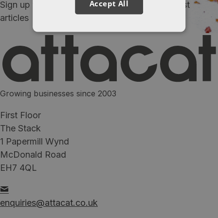
Accept All
Sign up to our newsletter and receive our latest
articles
Growing businesses since 2003
First Floor
The Stack
1 Papermill Wynd
McDonald Road
EH7 4QL
enquiries@attacat.co.uk