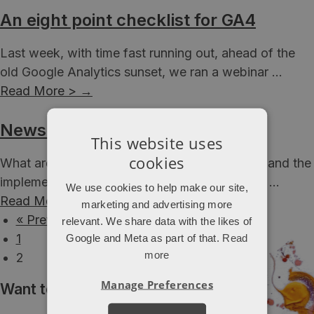
An eight point checklist for GA4
Last week, with time fast running out, ahead of the
old Google Analytics sunset, we ran a webinar ...
Read More >
→
Newsletter – March 2023
This website uses
cookies
What are we up to? Lots of growth strategies and the
implementation of GA4 are keeping the teams ...
We use cookies to help make our site,
Read More >
→
marketing and advertising more
« Previous
relevant. We share data with the likes of
1
Google and Meta as part of that.
Read
more
2
Manage Preferences
Want to hear more from Attacat?