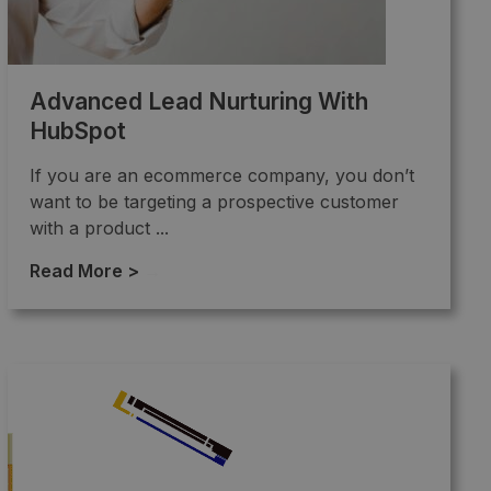
Advanced Lead Nurturing With
HubSpot
If you are an ecommerce company, you don’t
want to be targeting a prospective customer
with a product ...
Read More >
→