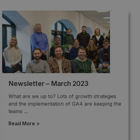
Newsletter – March 2023
What are we up to? Lots of growth strategies
and the implementation of GA4 are keeping the
teams ...
Read More >
→