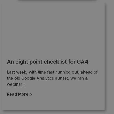
An eight point checklist for GA4
Last week, with time fast running out, ahead of
the old Google Analytics sunset, we ran a
webinar ...
Read More >
→