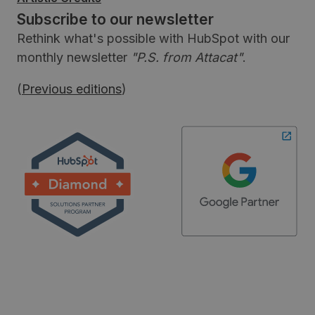
Subscribe to our newsletter
Rethink what's possible with HubSpot with our
monthly newsletter
"P.S. from Attacat"
.
(
Previous editions
)