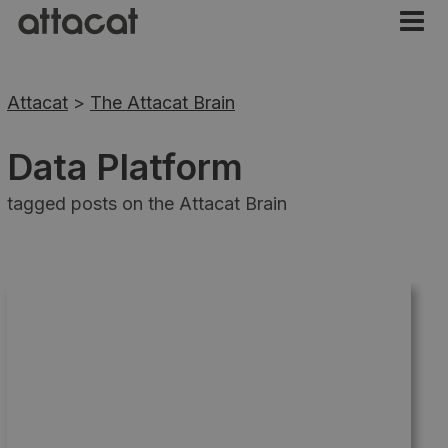
Attacat
>
The Attacat Brain
Data Platform
tagged posts on the Attacat Brain