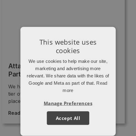
This website uses
cookies
We use cookies to help make our site,
Attacat is now a Diamond HubSpot
marketing and advertising more
Partner
relevant. We share data with the likes of
Google and Meta as part of that.
Read
We have just been promoted into the Diamond
more
tier of HubSpot partners!! 🎉🎉 This “badge”
places us as ...
Manage Preferences
Read More >
→
Accept All