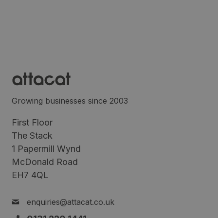
Growing businesses since 2003
First Floor
The Stack
1 Papermill Wynd
McDonald Road
EH7 4QL
enquiries@attacat.co.uk