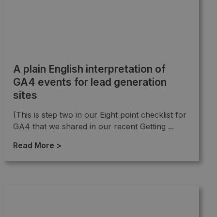
A plain English interpretation of
GA4 events for lead generation
sites
(This is step two in our Eight point checklist for
GA4 that we shared in our recent Getting ...
Read More >
→