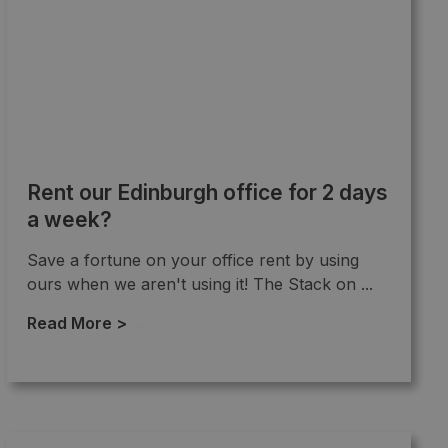
Rent our Edinburgh office for 2 days
a week?
Save a fortune on your office rent by using
ours when we aren't using it! The Stack on ...
Read More >
→