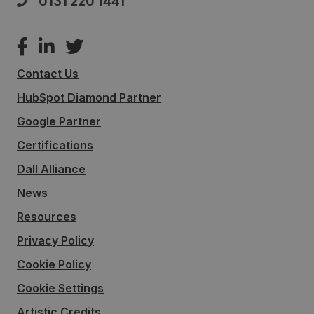
0131 220 1441
Contact Us
HubSpot Diamond Partner
Google Partner
Certifications
Dall Alliance
News
Resources
Privacy Policy
Cookie Policy
Cookie Settings
Artistic Credits