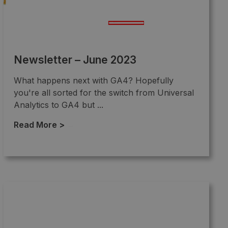
Newsletter – June 2023
What happens next with GA4? Hopefully
you're all sorted for the switch from Universal
Analytics to GA4 but ...
Read More >
→