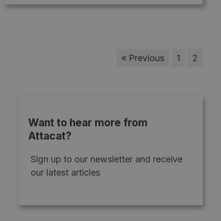
« Previous
1
2
Want to hear more from
Attacat?
Sign up to our newsletter and receive
our latest articles