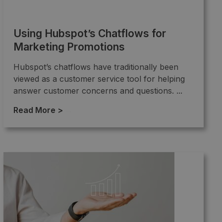
Using Hubspot’s Chatflows for
Marketing Promotions
Hubspot’s chatflows have traditionally been
viewed as a customer service tool for helping
answer customer concerns and questions. ...
Read More >
→