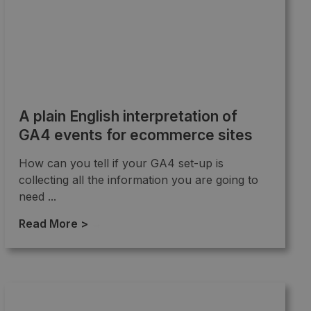
A plain English interpretation of
GA4 events for ecommerce sites
How can you tell if your GA4 set-up is
collecting all the information you are going to
need ...
Read More >
→