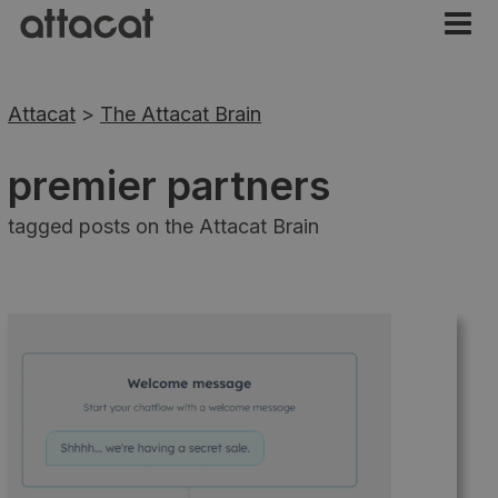
Attacat
>
The Attacat Brain
premier partners
tagged posts on the Attacat Brain