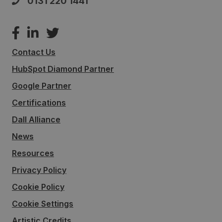
0131 220 1441
Contact Us
HubSpot Diamond Partner
Google Partner
Certifications
Dall Alliance
News
Resources
Privacy Policy
Cookie Policy
Cookie Settings
Artistic Credits