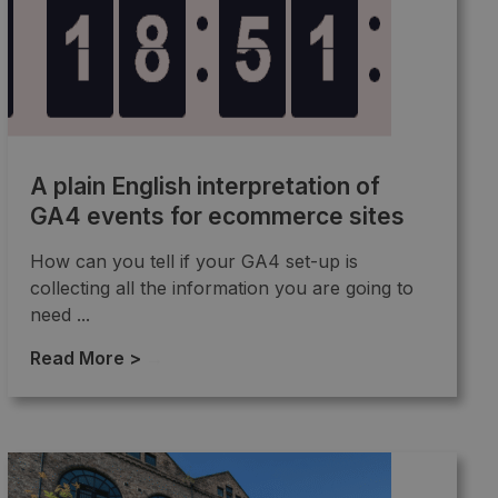
A plain English interpretation of
GA4 events for ecommerce sites
How can you tell if your GA4 set-up is
collecting all the information you are going to
need ...
Read More >
→