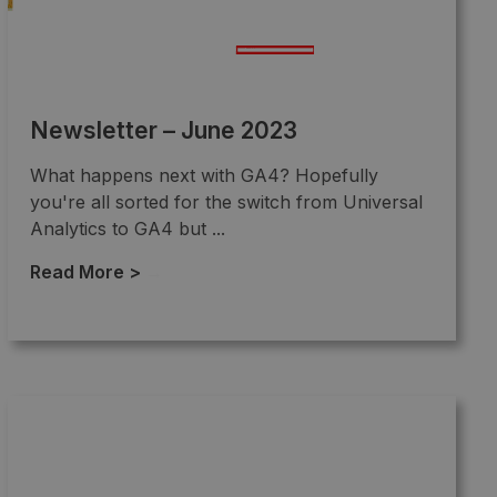
Newsletter – June 2023
What happens next with GA4? Hopefully
you're all sorted for the switch from Universal
Analytics to GA4 but ...
Read More >
→