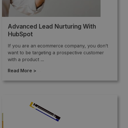
Advanced Lead Nurturing With
HubSpot
If you are an ecommerce company, you don’t
want to be targeting a prospective customer
with a product ...
Read More >
→