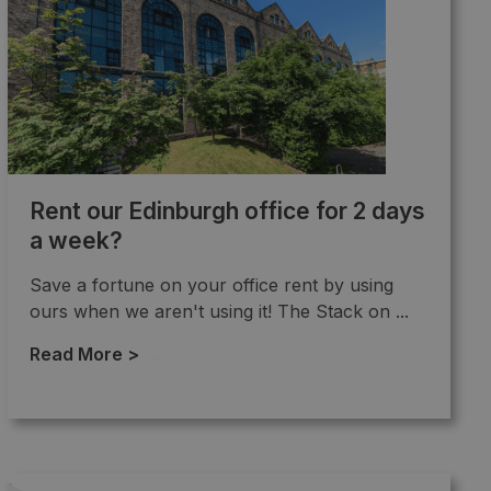
Rent our Edinburgh office for 2 days
a week?
Save a fortune on your office rent by using
ours when we aren't using it! The Stack on ...
Read More >
→