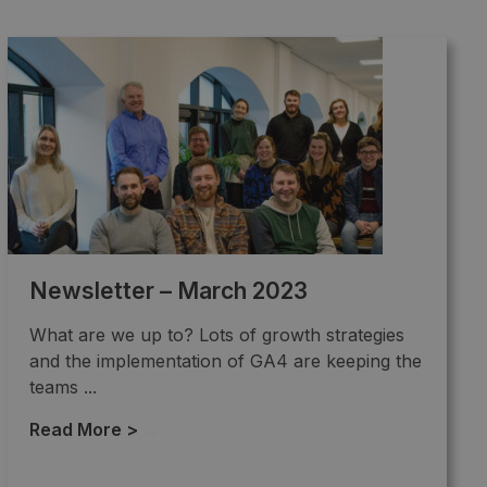
Newsletter – March 2023
What are we up to? Lots of growth strategies
and the implementation of GA4 are keeping the
teams ...
Read More >
→