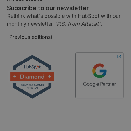
Subscribe to our newsletter
Rethink what's possible with HubSpot with our
monthly newsletter
"P.S. from Attacat"
.
(
Previous editions
)