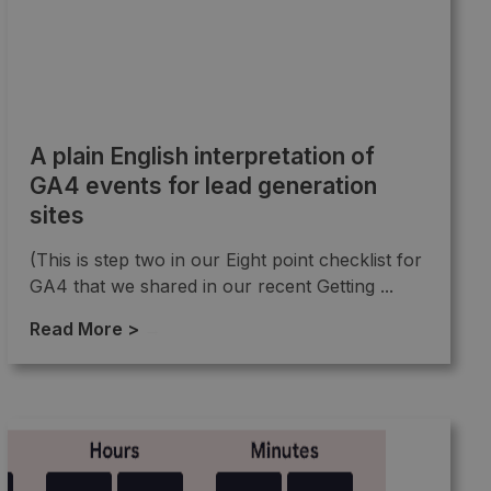
A plain English interpretation of
GA4 events for lead generation
sites
(This is step two in our Eight point checklist for
GA4 that we shared in our recent Getting ...
Read More >
→