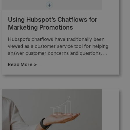
Using Hubspot’s Chatflows for
Marketing Promotions
Hubspot’s chatflows have traditionally been
viewed as a customer service tool for helping
answer customer concerns and questions. ...
Read More >
→