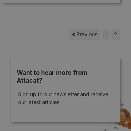
« Previous
1
2
Want to hear more from
Attacat?
Sign up to our newsletter and receive
our latest articles