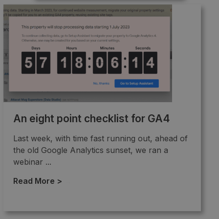
An eight point checklist for GA4
Last week, with time fast running out, ahead of
the old Google Analytics sunset, we ran a
webinar ...
Read More >
→