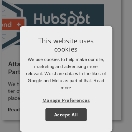
This website uses
cookies
We use cookies to help make our site,
Attacat is now a Diamond HubSpot
marketing and advertising more
Partner
relevant. We share data with the likes of
Google and Meta as part of that.
Read
We have just been promoted into the Diamond
more
tier of HubSpot partners!! 🎉🎉 This “badge”
places us as ...
Manage Preferences
Read More >
→
Accept All