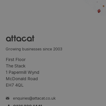
Growing businesses since 2003
First Floor
The Stack
1 Papermill Wynd
McDonald Road
EH7 4QL
enquiries@attacat.co.uk