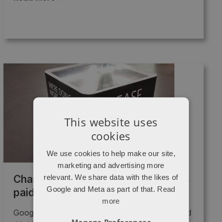
This website uses
cookies
We use cookies to help make our site,
marketing and advertising more
relevant. We share data with the likes of
Charity begins at Google, generous
Google and Meta as part of that.
Read
paid search grants.
more
Google Grants So you're running a charity and
Manage Preferences