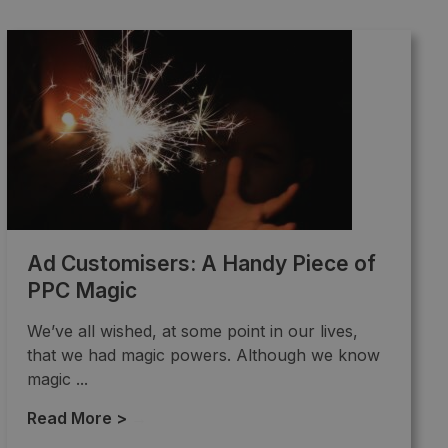
Ad Customisers: A Handy Piece of
PPC Magic
We’ve all wished, at some point in our lives,
that we had magic powers. Although we know
magic ...
Read More >
→