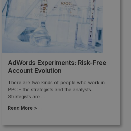
AdWords Experiments: Risk-Free
Account Evolution
There are two kinds of people who work in
PPC - the strategists and the analysts.
Strategists are ...
Read More >
→