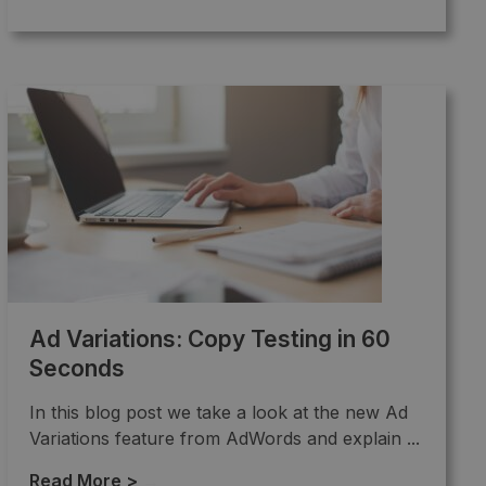
Ad Variations: Copy Testing in 60
Seconds
In this blog post we take a look at the new Ad
Variations feature from AdWords and explain ...
Read More >
→