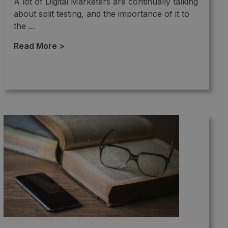
A lot of Digital Marketers are continually talking
about split testing, and the importance of it to
the ...
Read More >
→