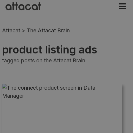
Attacat
>
The Attacat Brain
product listing ads
tagged posts on the Attacat Brain