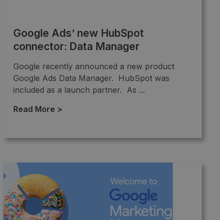
Google Ads’ new HubSpot
connector: Data Manager
Google recently announced a new product
Google Ads Data Manager. HubSpot was
included as a launch partner. As ...
Read More >
→