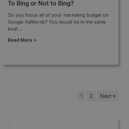
To Bing or Not to Bing?
Do you focus all of your marketing budget on
Google AdWords? You would be in the same
boat ...
Read More >
→
1
2
Next »