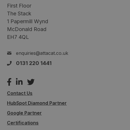
First Floor
The Stack
1 Papermill Wynd
McDonald Road
EH7 4QL
enquiries@attacat.co.uk
0131 220 1441
Contact Us
HubSpot Diamond Partner
Google Partner
Certifications