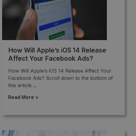
How Will Apple’s iOS 14 Release
Affect Your Facebook Ads?
How Will Apple’s iOS 14 Release Affect Your
Facebook Ads? Scroll down to the bottom of
this article ...
Read More >
→