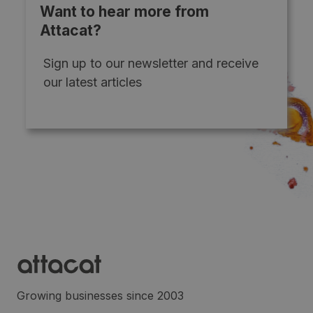
Want to hear more from
Attacat?
Sign up to our newsletter and receive
our latest articles
Growing businesses since 2003