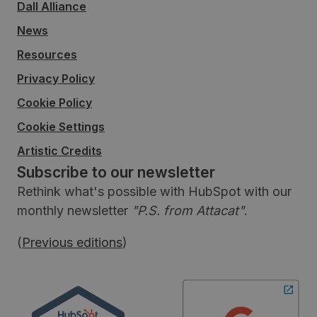
Dall Alliance
News
Resources
Privacy Policy
Cookie Policy
Cookie Settings
Artistic Credits
Subscribe to our newsletter
Rethink what's possible with HubSpot with our
monthly newsletter
"P.S. from Attacat"
.
(
Previous editions
)