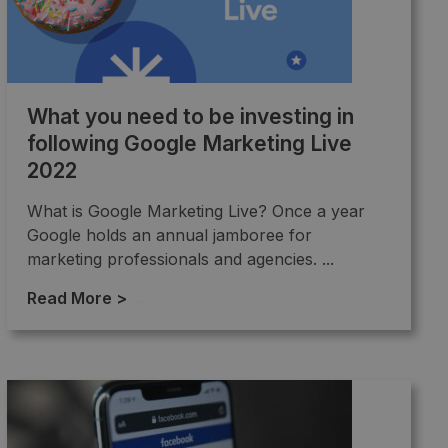
What you need to be investing in
following Google Marketing Live
2022
What is Google Marketing Live? Once a year
Google holds an annual jamboree for
marketing professionals and agencies. ...
Read More >
→