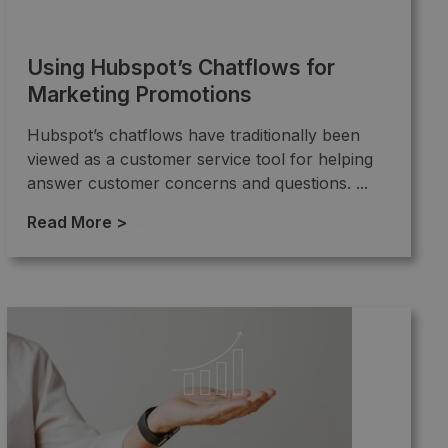
Using Hubspot’s Chatflows for
Marketing Promotions
Hubspot’s chatflows have traditionally been
viewed as a customer service tool for helping
answer customer concerns and questions. ...
Read More >
→