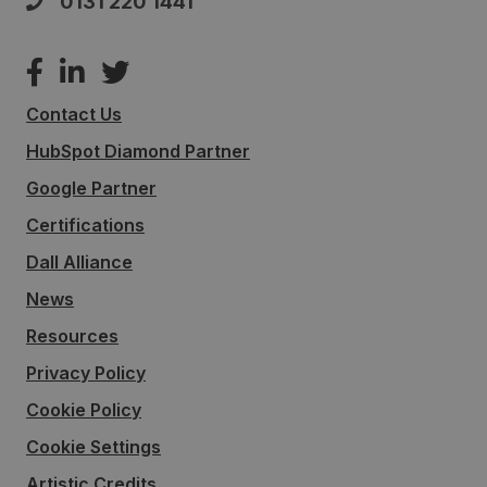
0131 220 1441
Contact Us
HubSpot Diamond Partner
Google Partner
Certifications
Dall Alliance
News
Resources
Privacy Policy
Cookie Policy
Cookie Settings
Artistic Credits