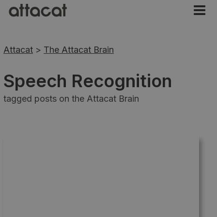
Attacat
>
The Attacat Brain
Speech Recognition
tagged posts on the Attacat Brain