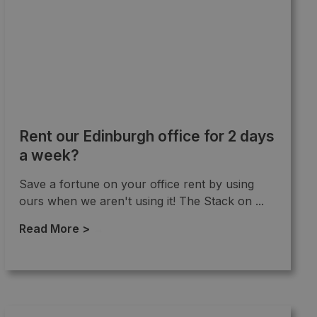
Rent our Edinburgh office for 2 days
a week?
Save a fortune on your office rent by using
ours when we aren't using it! The Stack on ...
Read More >
→