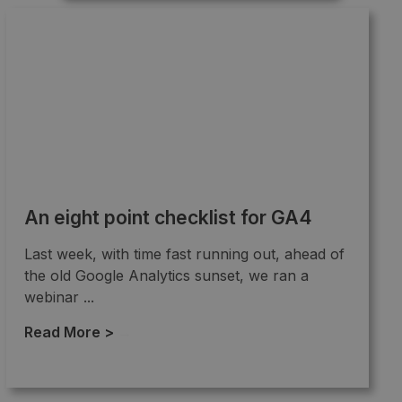
An eight point checklist for GA4
Last week, with time fast running out, ahead of
the old Google Analytics sunset, we ran a
webinar ...
Read More >
→