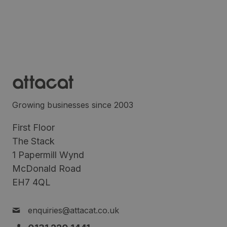
Growing businesses since 2003
First Floor
The Stack
1 Papermill Wynd
McDonald Road
EH7 4QL
enquiries@attacat.co.uk