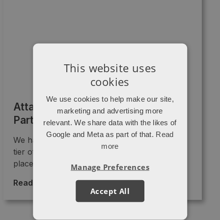
This website uses
cookies
We use cookies to help make our site,
Attacat is now a Diamond HubSpot
marketing and advertising more
Partner
relevant. We share data with the likes of
Google and Meta as part of that.
Read
We have just been promoted into the Diamond
more
tier of HubSpot partners!! 🎉🎉 This “badge”
places us as ...
Manage Preferences
Read More >
→
Accept All