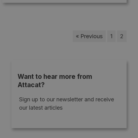
« Previous
1
2
Want to hear more from
Attacat?
Sign up to our newsletter and receive
our latest articles