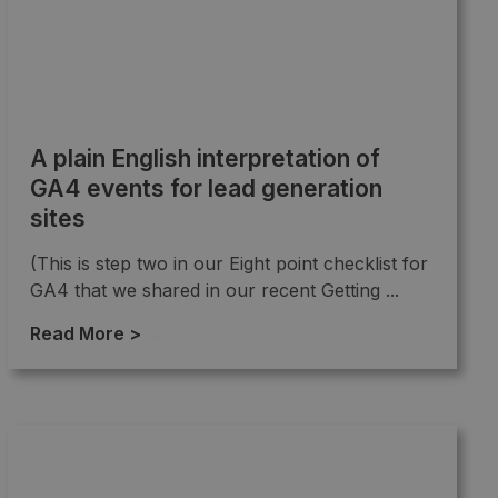
A plain English interpretation of
GA4 events for lead generation
sites
(This is step two in our Eight point checklist for
GA4 that we shared in our recent Getting ...
Read More >
→