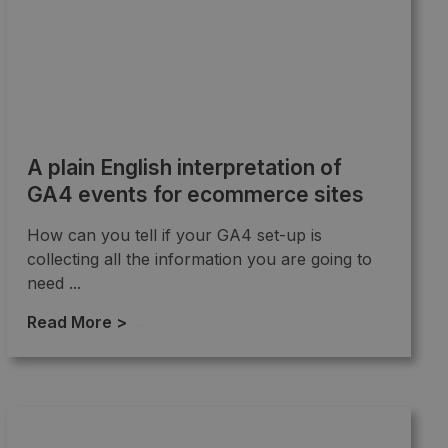
A plain English interpretation of
GA4 events for ecommerce sites
How can you tell if your GA4 set-up is
collecting all the information you are going to
need ...
Read More >
→