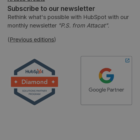
Subscribe to our newsletter
Rethink what's possible with HubSpot with our
monthly newsletter
"P.S. from Attacat"
.
(
Previous editions
)