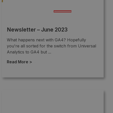
Newsletter – June 2023
What happens next with GA4? Hopefully
you're all sorted for the switch from Universal
Analytics to GA4 but ...
Read More >
→