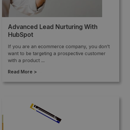
Advanced Lead Nurturing With
HubSpot
If you are an ecommerce company, you don’t
want to be targeting a prospective customer
with a product ...
Read More >
→