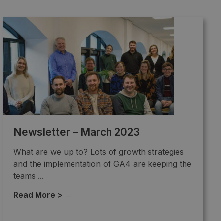
Newsletter – March 2023
What are we up to? Lots of growth strategies
and the implementation of GA4 are keeping the
teams ...
Read More >
→