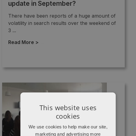
update in September?
There have been reports of a huge amount of
volatility in search results over the weekend of
3 ...
Read More >
→
This website uses
cookies
We use cookies to help make our site,
marketing and advertising more