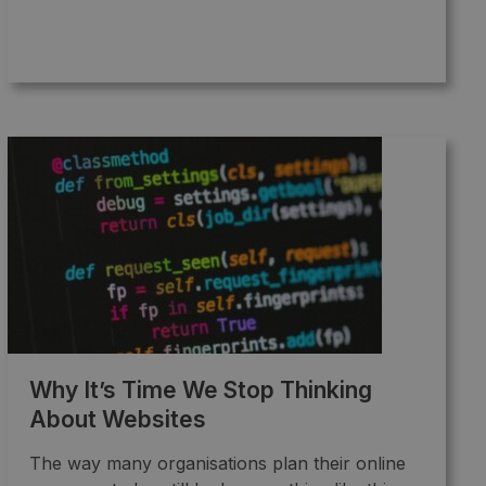
Why It’s Time We Stop Thinking
About Websites
The way many organisations plan their online