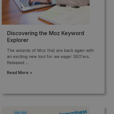
Discovering the Moz Keyword
Explorer
The wizards of Moz (ha) are back again with
an exciting new tool for we eager SEO'ers.
Released ...
Read More >
→