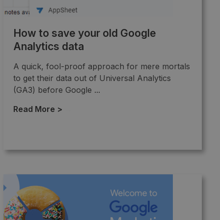
How to save your old Google
Analytics data
A quick, fool-proof approach for mere mortals
to get their data out of Universal Analytics
(GA3) before Google ...
Read More >
→