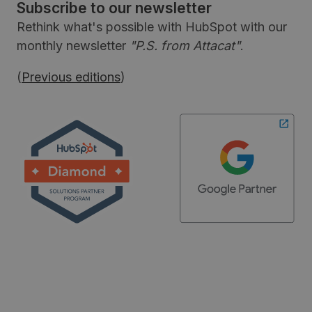
Subscribe to our newsletter
Rethink what's possible with HubSpot with our
monthly newsletter
"P.S. from Attacat"
.
(
Previous editions
)