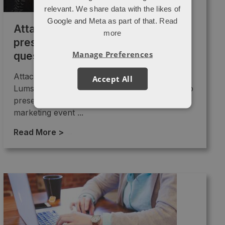
relevant. We share data with the likes of
Google and Meta as part of that.
Read
Attacat Turing Festival
more
presentation: keyword concepts,
Manage Preferences
questions and themes
Attacat's Head of SEO Joel
Accept All
Lumsden (@attacat_joel) was recently asked to
present at the Turing festival. The full-stack
marketing event ...
Read More >
→