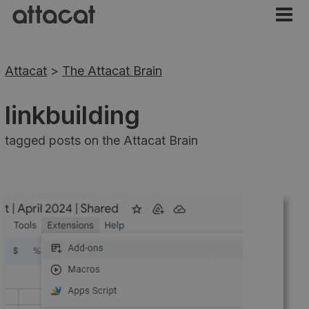
Attacat
>
The Attacat Brain
linkbuilding
tagged posts on the Attacat Brain