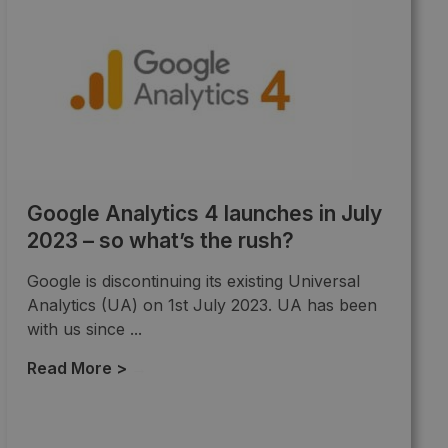
Google Analytics 4 launches in July
2023 – so what’s the rush?
Google is discontinuing its existing Universal
Analytics (UA) on 1st July 2023. UA has been
with us since ...
Read More >
→