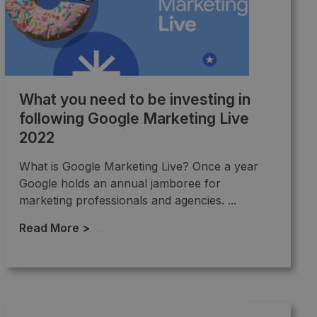
What you need to be investing in
following Google Marketing Live
2022
What is Google Marketing Live? Once a year
Google holds an annual jamboree for
marketing professionals and agencies. ...
Read More >
→