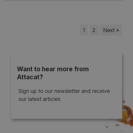
1
2
Next »
Want to hear more from
Attacat?
Sign up to our newsletter and receive
our latest articles