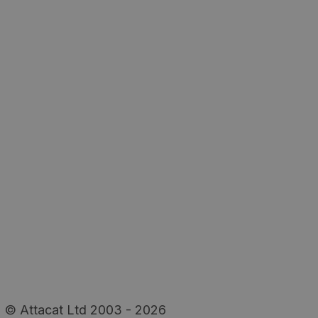
© Attacat Ltd 2003 - 2026