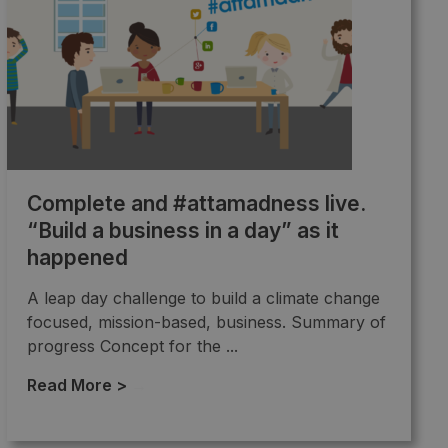
Complete and #attamadness live.
“Build a business in a day” as it
happened
A leap day challenge to build a climate change
focused, mission-based, business. Summary of
progress Concept for the ...
Read More >
→