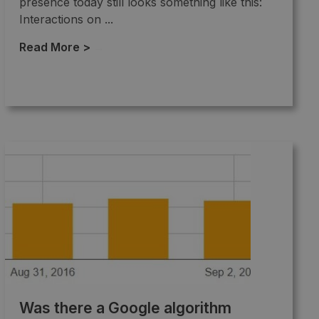
presence today still looks something like this:
Interactions on ...
Read More >
→
Was there a Google algorithm