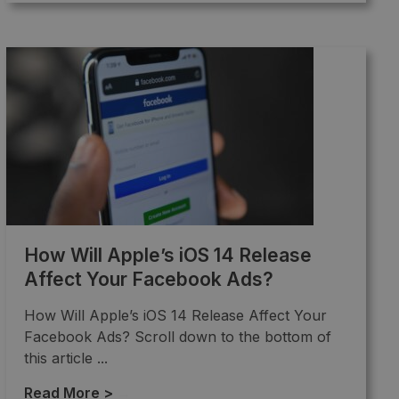
How Will Apple’s iOS 14 Release
Affect Your Facebook Ads?
How Will Apple’s iOS 14 Release Affect Your
Facebook Ads? Scroll down to the bottom of
this article ...
Read More >
→