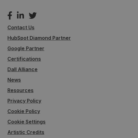
Contact Us
HubSpot Diamond Partner
Google Partner
Certifications
Dall Alliance
News
Resources
Privacy Policy
Cookie Policy
Cookie Settings
Artistic Credits