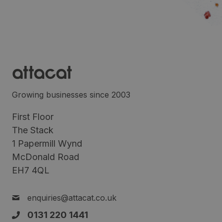
Growing businesses since 2003
First Floor
The Stack
1 Papermill Wynd
McDonald Road
EH7 4QL
enquiries@attacat.co.uk
0131 220 1441