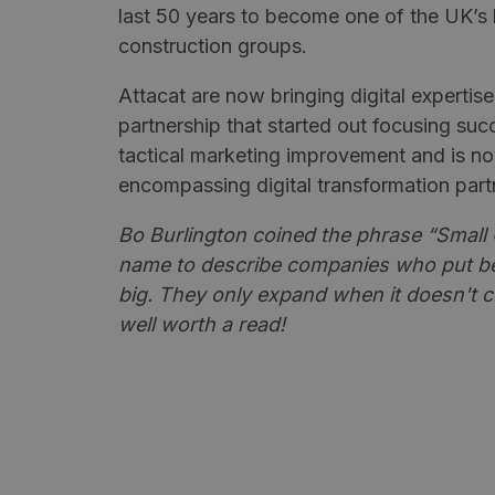
last 50 years to become one of the UK’s 
construction groups.
Attacat are now bringing digital expertise
partnership that started out focusing succ
tactical marketing improvement and is n
encompassing digital transformation part
Bo Burlington coined the phrase “Small G
name to describe companies who put be
big. They only expand when it doesn't c
well worth a read!