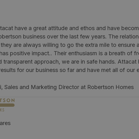
tacat have a great attitude and ethos and have become
obertson business over the last few years. The relatio
they are always willing to go the extra mile to ensure 
as positive impact.. Their enthusiasm is a breath of fr
d transparent approach, we are in safe hands. Attaca
esults for our business so far and have met all of our 
li, Sales and Marketing Director at Robertson Homes