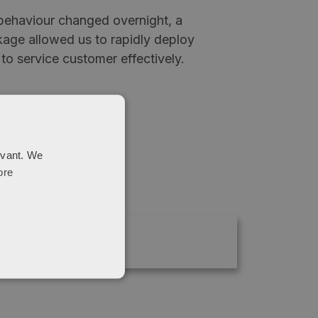
ehaviour changed overnight, a
age allowed us to rapidly deploy
 to service customer effectively.
evant. We
ore
020