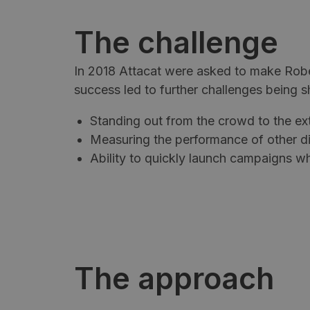
The challenge
In 2018 Attacat were asked to make Rob
success led to further challenges being s
Standing out from the crowd to the ex
Measuring the performance of other di
Ability to quickly launch campaigns w
The approach