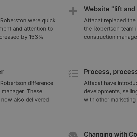
Website "lift and 
, Roberston were quick
Attacat replaced the 
ment and attention to
the Robertson team in
increased by 153%
construction manage
er
Process, proces
Robertson difference
Attacat have introdu
es manager. These
developments, sellin
 now also delivered
with other marketing 
Changing with Co