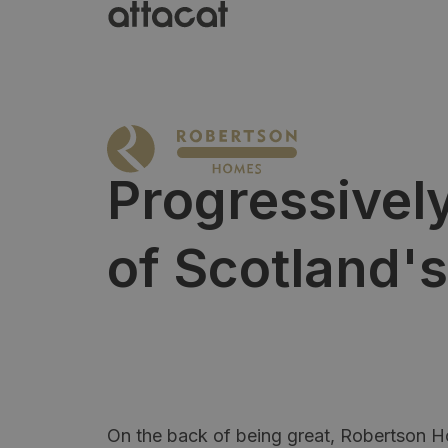
Progressively
of Scotland's
On the back of being great, Robertson 