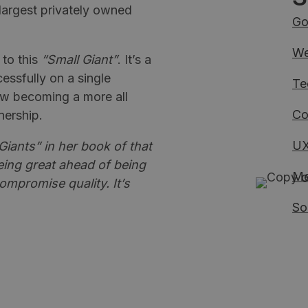
largest privately owned
Go
We
 to this
“Small Giant”
. It’s a
essfully on a single
Te
ow becoming a more all
Co
nership.
UX
iants” in her book of that
ing great ahead of being
Me
ompromise quality. It’s
So