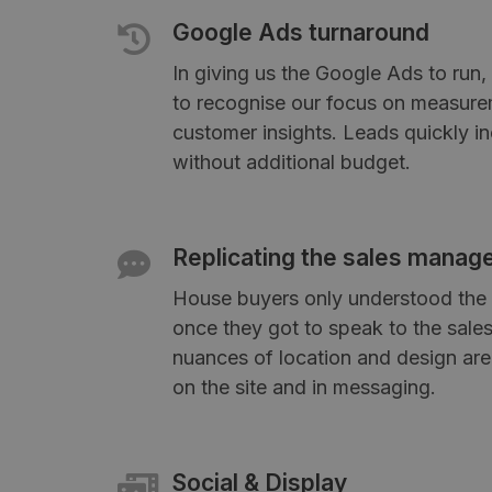
Google Ads turnaround
In giving us the Google Ads to run
to recognise our focus on measure
customer insights. Leads quickly 
without additional budget.
Replicating the sales manag
House buyers only understood the 
once they got to speak to the sal
nuances of location and design are
on the site and in messaging.
Social & Display