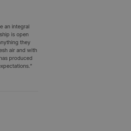
 an integral
nship is open
anything they
esh air and with
t has produced
expectations.”