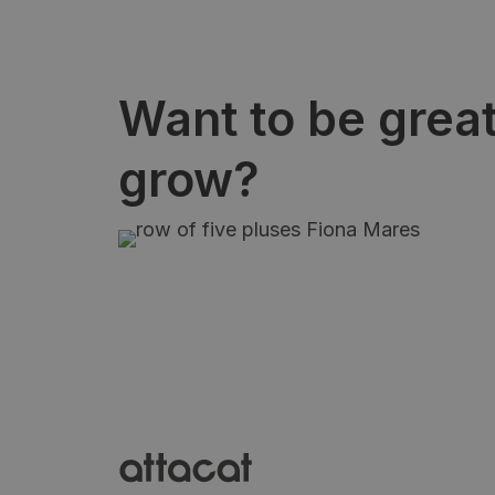
Want to be grea
grow?