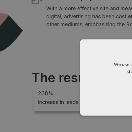
With a more effective site and mea
digital, advertising has been cost 
other mediums, emphasising the Ro
We use c
sh
The results
238%
increase in leads