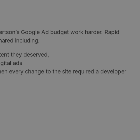
ertson’s Google Ad budget work harder. Rapid
hared including:
tent they deserved,
gital ads
hen every change to the site required a developer