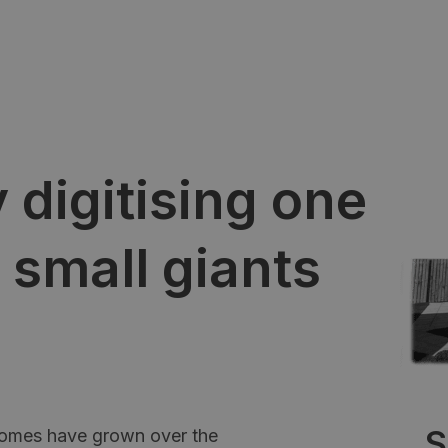
 digitising one
 small giants
S
Homes have grown over the