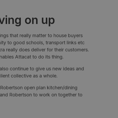
ving on up
ngs that really matter to house buyers
mity to good schools, transport links etc
a really does deliver for their customers.
ables Attacat to do its thing.
also continue to give us new ideas and
lient collective as a whole.
a Robertson open plan kitchen/dining
 and Robertson to work on together to