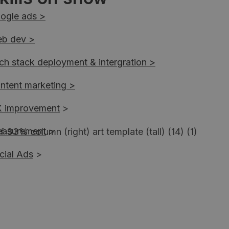
ogle ads >
b dev >
ch stack deployment & intergration >
ntent marketing >
 improvement
>
asurement
>
cial Ads
>