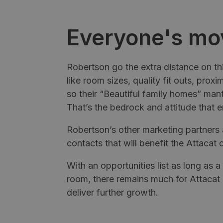
Everyone's mo
Robertson go the extra distance on thi
like room sizes, quality fit outs, proxi
so their “Beautiful family homes” mantr
That’s the bedrock and attitude that en
Robertson’s other marketing partners 
contacts that will benefit the Attacat c
With an opportunities list as long as 
room, there remains much for Attacat
deliver further growth.