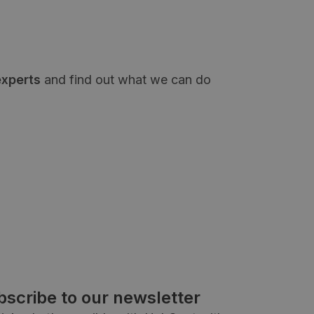
experts
and find out what we can do
bscribe to our newsletter