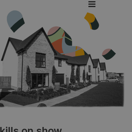
kills on show