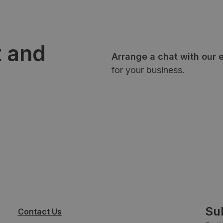
t and
Arrange a chat with our 
for your business.
Su
Contact Us