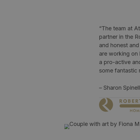
“The team at At
partner in the R
and honest and 
are working on h
a pro-active an
some fantastic r
– Sharon Spinel