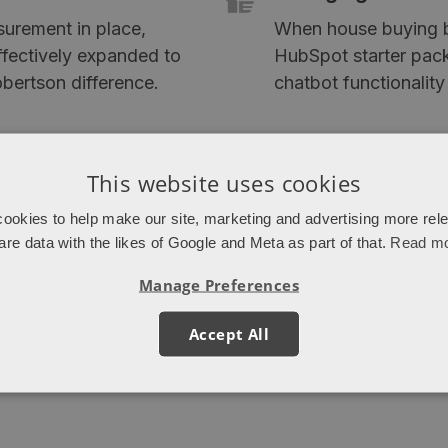
surement in place,
When house buying b
effectively expanded to
HubSpot starter pack
bertson difference.
chatbot functionality
This website uses cookies
ookies to help make our site, marketing and advertising more rel
are data with the likes of Google and Meta as part of that.
Read m
Manage Preferences
6
Accept All
new developments in 2