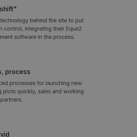
shift"
technology behind the site to put
 control, integrating their Eque2
ment software in the process.
s, process
ced processes for launching new
g plots quickly, sales and working
partners.
vid