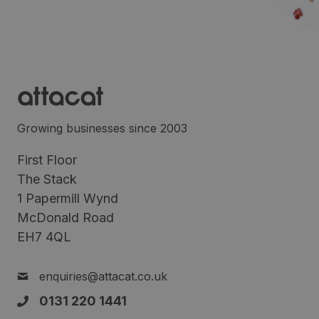
Growing businesses since 2003
First Floor
The Stack
1 Papermill Wynd
McDonald Road
EH7 4QL
enquiries@attacat.co.uk
0131 220 1441