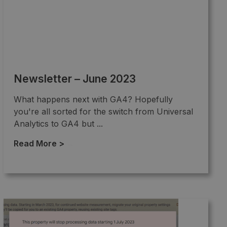
Newsletter – June 2023
What happens next with GA4? Hopefully
you're all sorted for the switch from Universal
Analytics to GA4 but ...
Read More >
→