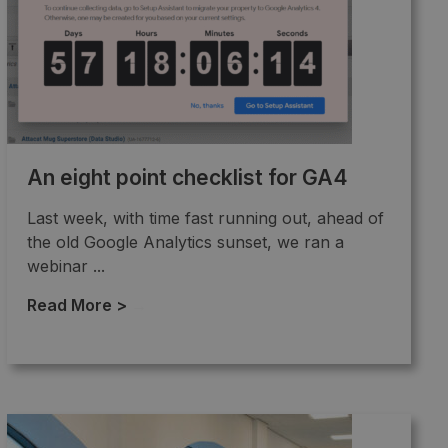
An eight point checklist for GA4
Last week, with time fast running out, ahead of
the old Google Analytics sunset, we ran a
webinar ...
Read More >
→