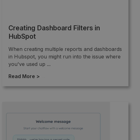
Creating Dashboard Filters in
HubSpot
When creating multiple reports and dashboards
in Hubspot, you might run into the issue where
you've used up ...
Read More >
→