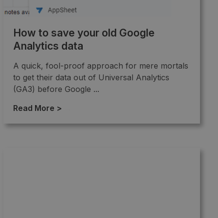
How to save your old Google
Analytics data
A quick, fool-proof approach for mere mortals
to get their data out of Universal Analytics
(GA3) before Google ...
Read More >
→