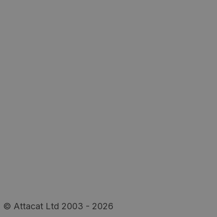
© Attacat Ltd 2003 - 2026