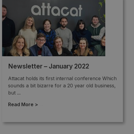
Newsletter – January 2022
Attacat holds its first internal conference Which
sounds a bit bizarre for a 20 year old business,
but ...
Read More >
→