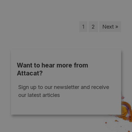
1
2
Next »
Want to hear more from
Attacat?
Sign up to our newsletter and receive
our latest articles