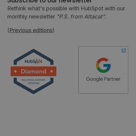
Subscribe to our newsletter
Rethink what's possible with HubSpot with our
monthly newsletter
"P.S. from Attacat"
.
(
Previous editions
)