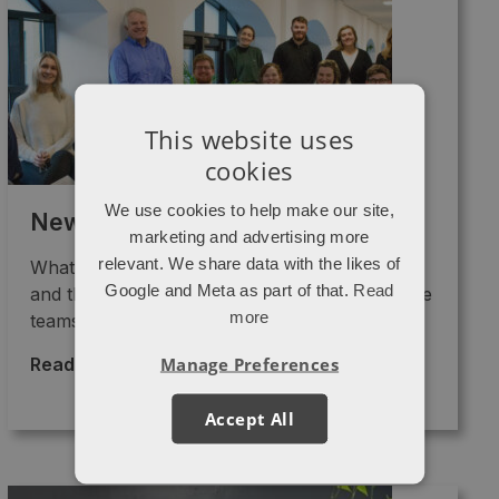
This website uses
cookies
We use cookies to help make our site,
Newsletter – March 2023
marketing and advertising more
relevant. We share data with the likes of
What are we up to? Lots of growth strategies
Google and Meta as part of that.
Read
and the implementation of GA4 are keeping the
more
teams ...
Manage Preferences
Read More >
→
Accept All