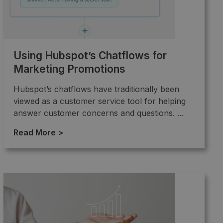
Using Hubspot’s Chatflows for
Marketing Promotions
Hubspot’s chatflows have traditionally been
viewed as a customer service tool for helping
answer customer concerns and questions. ...
Read More >
→