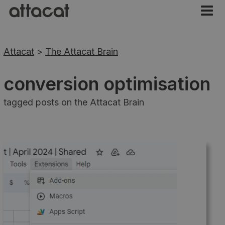
Attacat
>
The Attacat Brain
conversion optimisation
tagged posts on the Attacat Brain