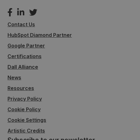
Contact Us
HubSpot Diamond Partner
Google Partner
Certifications
Dall Alliance
News
Resources
Privacy Policy
Cookie Policy
Cookie Settings
Artistic Credits