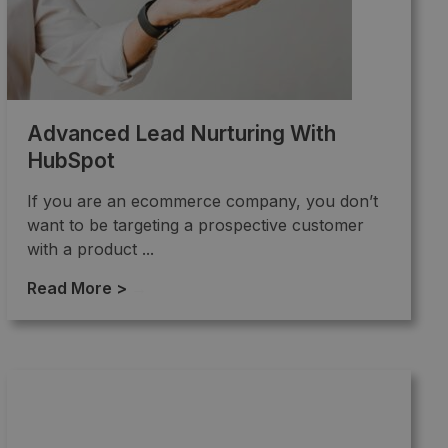
Advanced Lead Nurturing With
HubSpot
If you are an ecommerce company, you don’t
want to be targeting a prospective customer
with a product ...
Read More >
→