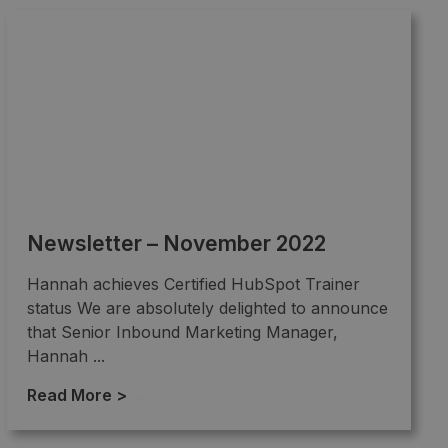
Newsletter – November 2022
Hannah achieves Certified HubSpot Trainer
status We are absolutely delighted to announce
that Senior Inbound Marketing Manager,
Hannah ...
Read More >
→