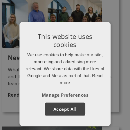
This website uses
cookies
We use cookies to help make our site,
Newsletter – March 2023
marketing and advertising more
relevant. We share data with the likes of
What are we up to? Lots of growth strategies
Google and Meta as part of that.
Read
and the implementation of GA4 are keeping the
more
teams ...
Manage Preferences
Read More >
→
Accept All