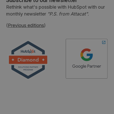
Subscribe to our newsletter
Rethink what's possible with HubSpot with our
monthly newsletter
"P.S. from Attacat"
.
(
Previous editions
)