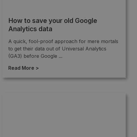
How to save your old Google
Analytics data
A quick, fool-proof approach for mere mortals
to get their data out of Universal Analytics
(GA3) before Google ...
Read More >
→