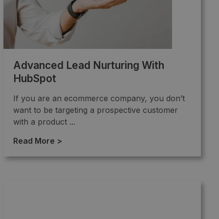
Advanced Lead Nurturing With
HubSpot
If you are an ecommerce company, you don’t
want to be targeting a prospective customer
with a product ...
Read More >
→