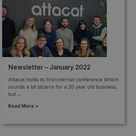
Newsletter – January 2022
Attacat holds its first internal conference Which
sounds a bit bizarre for a 20 year old business,
but ...
Read More >
→