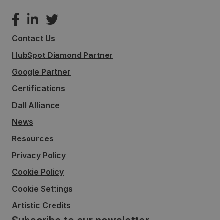
Contact Us
HubSpot Diamond Partner
Google Partner
Certifications
Dall Alliance
News
Resources
Privacy Policy
Cookie Policy
Cookie Settings
Artistic Credits