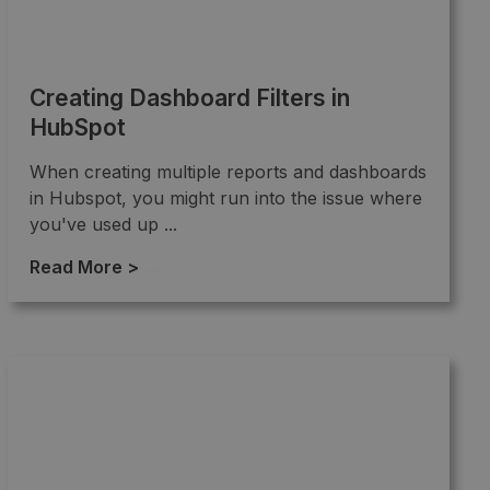
Creating Dashboard Filters in
HubSpot
When creating multiple reports and dashboards
in Hubspot, you might run into the issue where
you've used up ...
Read More >
→