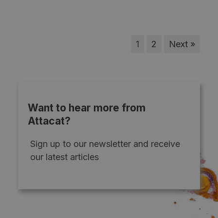
1
2
Next »
Want to hear more from
Attacat?
Sign up to our newsletter and receive
our latest articles