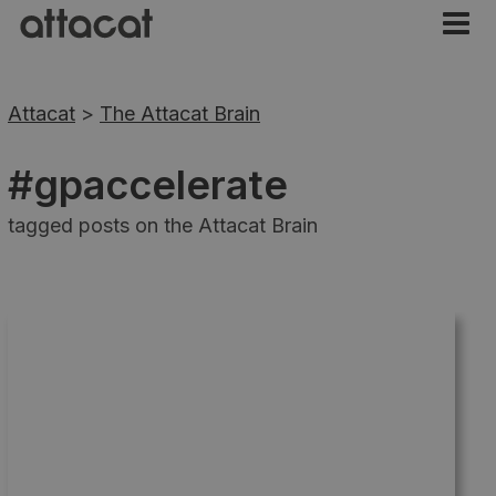
Attacat
>
The Attacat Brain
#gpaccelerate
tagged posts on the Attacat Brain