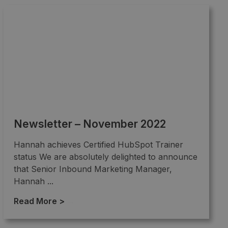
Newsletter – November 2022
Hannah achieves Certified HubSpot Trainer
status We are absolutely delighted to announce
that Senior Inbound Marketing Manager,
Hannah ...
Read More >
→