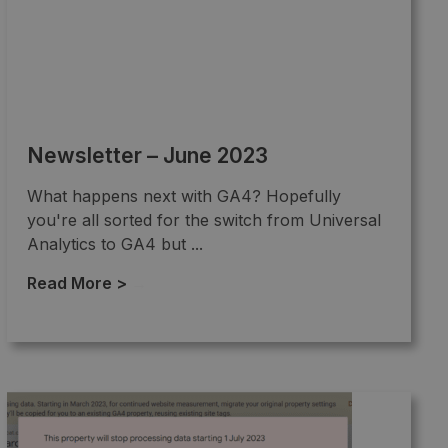
Newsletter – June 2023
What happens next with GA4? Hopefully
you're all sorted for the switch from Universal
Analytics to GA4 but ...
Read More >
→