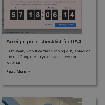
An eight point checklist for GA4
Last week, with time fast running out, ahead of
the old Google Analytics sunset, we ran a
webinar ...
Read More >
→