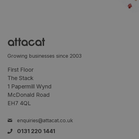
Growing businesses since 2003
First Floor
The Stack
1 Papermill Wynd
McDonald Road
EH7 4QL
enquiries@attacat.co.uk
0131 220 1441