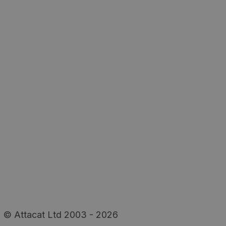
© Attacat Ltd 2003 - 2026