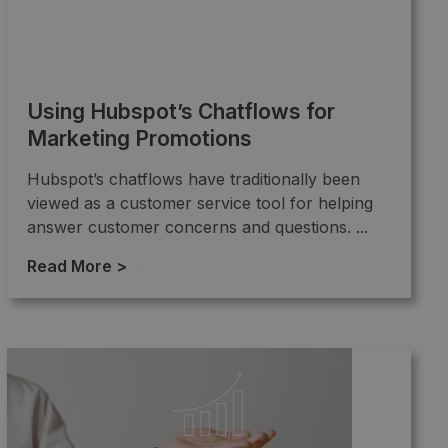
Using Hubspot’s Chatflows for
Marketing Promotions
Hubspot’s chatflows have traditionally been
viewed as a customer service tool for helping
answer customer concerns and questions. ...
Read More >
→