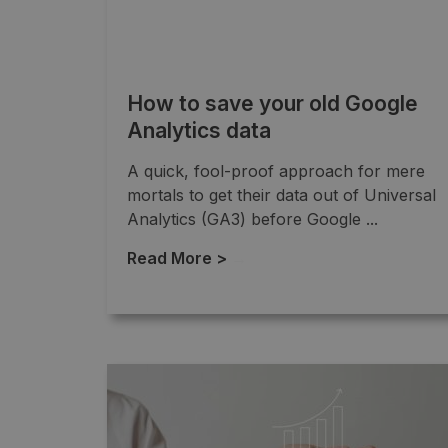
How to save your old Google
Analytics data
A quick, fool-proof approach for mere
mortals to get their data out of Universal
Analytics (GA3) before Google ...
Read More >
→