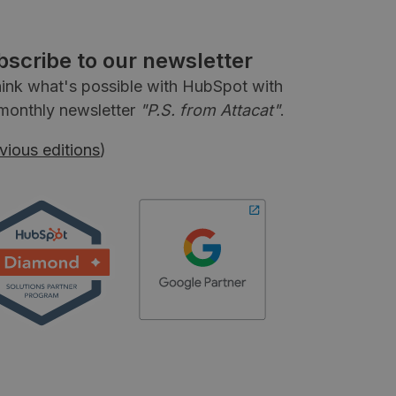
bscribe to our newsletter
ink what's possible with HubSpot with
monthly newsletter
"P.S. from Attacat"
.
vious editions
)