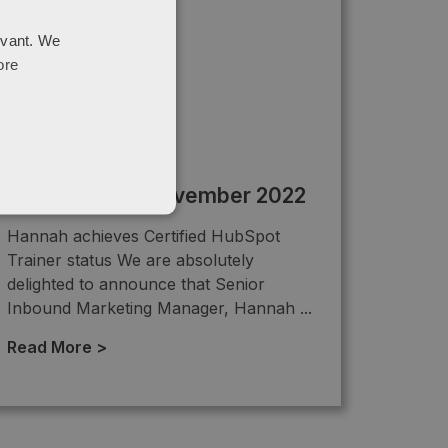
evant. We
ore
Newsletter – November 2022
Hannah achieves Certified HubSpot
Trainer status We are absolutely
delighted to announce that Senior
Inbound Marketing Manager, Hannah ...
Read More >
→