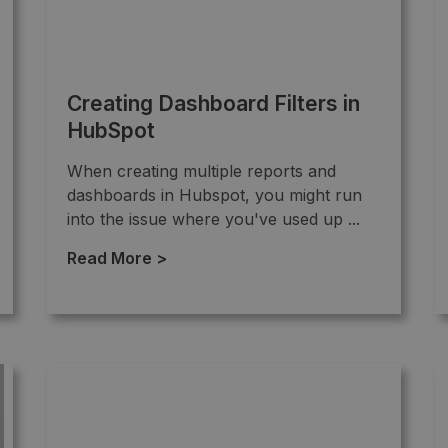
Creating Dashboard Filters in
HubSpot
When creating multiple reports and
dashboards in Hubspot, you might run
into the issue where you've used up ...
Read More >
→