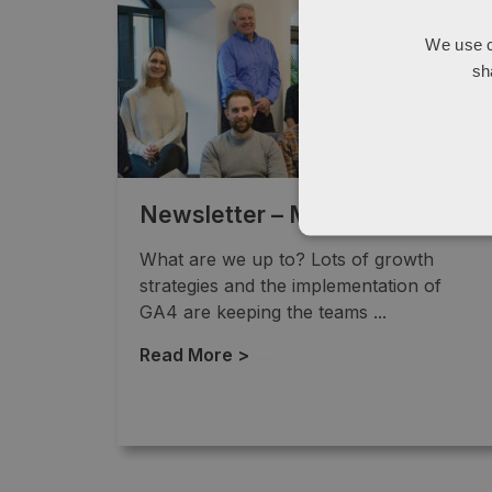
We use c
sh
Newsletter – March 2023
What are we up to? Lots of growth
strategies and the implementation of
GA4 are keeping the teams ...
Read More >
→