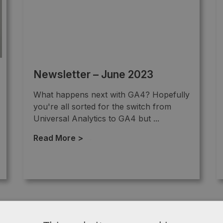
Newsletter – June 2023
What happens next with GA4? Hopefully
you're all sorted for the switch from
Universal Analytics to GA4 but ...
Read More >
→