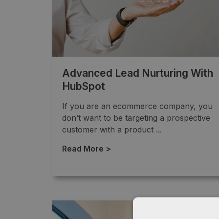
Advanced Lead Nurturing With
HubSpot
If you are an ecommerce company, you
don’t want to be targeting a prospective
customer with a product ...
Read More >
→