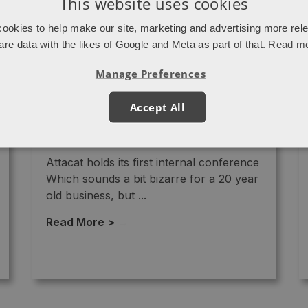
This website uses cookies
ookies to help make our site, marketing and advertising more rel
are data with the likes of Google and Meta as part of that.
Read m
Manage Preferences
Accept All
Newsletter – January 2022
Attacat holds its first internal conference
Which sounds a bit bizarre for a 20 year
old business, but ...
Read More >
→