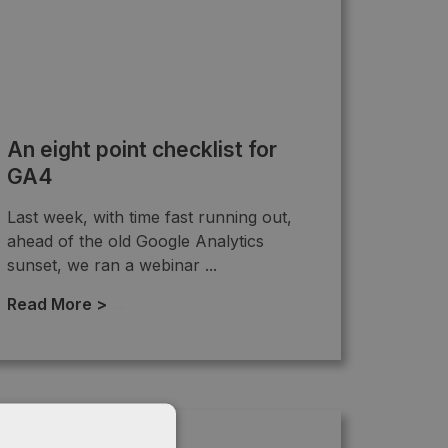
An eight point checklist for
GA4
Last week, with time fast running out,
ahead of the old Google Analytics
sunset, we ran a webinar ...
Read More >
→