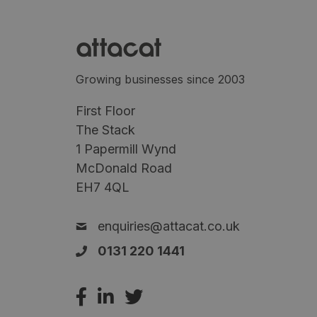
Growing businesses since 2003
First Floor
The Stack
1 Papermill Wynd
McDonald Road
EH7 4QL
enquiries@attacat.co.uk
0131 220 1441