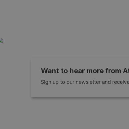
Want to hear more from A
Sign up to our newsletter and receive 