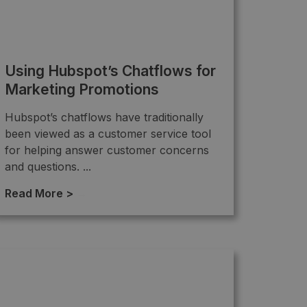
Using Hubspot’s Chatflows for
Marketing Promotions
Hubspot’s chatflows have traditionally
been viewed as a customer service tool
for helping answer customer concerns
and questions. ...
Read More >
→