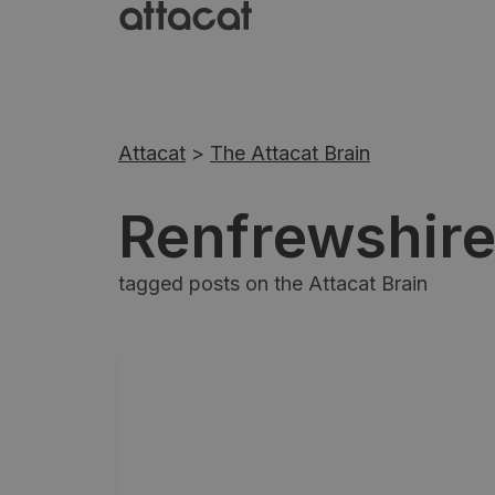
Attacat
>
The Attacat Brain
Renfrewshir
tagged posts on the Attacat Brain