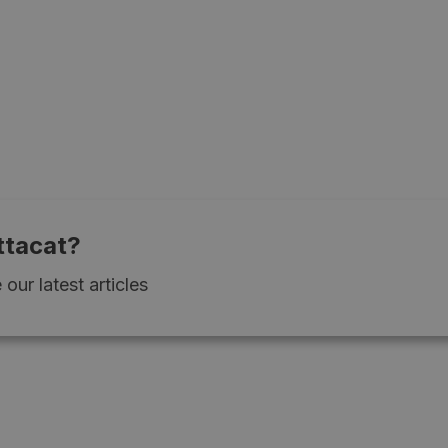
ttacat?
our latest articles