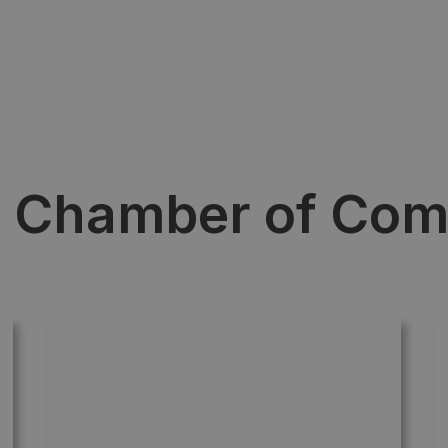
e Chamber of Co