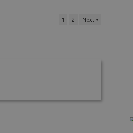
1
2
Next »