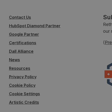
Su
Contact Us
Reth
HubSpot Diamond Partner
our 
Google Partner
(
Pre
Certifications
Dall Alliance
News
Resources
Privacy Policy
Cookie Policy
Cookie Settings
Artistic Credits